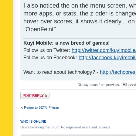
I also noticed the on the menu screen, wh
more apps, or stats, the z-oder is changed 
hover over scores, it shows it clearly... on
"OpenFeint".
Kuyi Mobile: a new breed of games!
Follow us on Twitter:
http://twitter.com/kuyimobile
Follow us on Facebook:
http://facebook.kuyimobi
Want to read about technology? -
http://techcore
Display posts from previous:
Post a reply
Return to BETA: Flytrap
WHO IS ONLINE
Users browsing this forum: No registered users and 3 guests