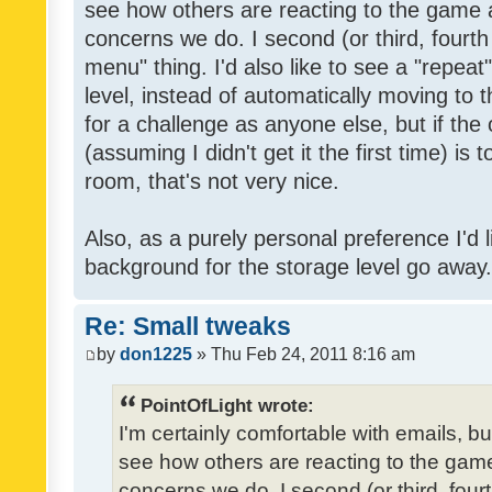
see how others are reacting to the game 
concerns we do. I second (or third, fourth
menu" thing. I'd also like to see a "repea
level, instead of automatically moving to 
for a challenge as anyone else, but if the
(assuming I didn't get it the first time) is 
room, that's not very nice.
Also, as a purely personal preference I'd li
background for the storage level go away. I
Re: Small tweaks
by
don1225
» Thu Feb 24, 2011 8:16 am
PointOfLight wrote:
I'm certainly comfortable with emails, b
see how others are reacting to the gam
concerns we do. I second (or third, four