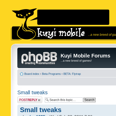
...a new breed of g
Kuyi Mobile Forums
...a new breed of games!
Board index
‹
Beta Programs
‹
BETA: Flytrap
Small tweaks
Post a reply
Small tweaks