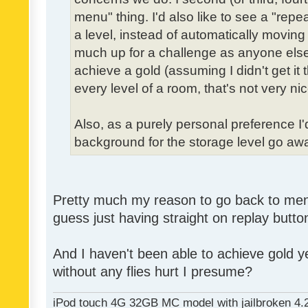
menu" thing. I'd also like to see a "re
a level, instead of automatically moving 
much up for a challenge as anyone else,
achieve a gold (assuming I didn't get it th
every level of a room, that's not very nic
Also, as a purely personal preference I'd 
background for the storage level go away.
Pretty much my reason to go back to menu 
guess just having straight on replay butt
And I haven't been able to achieve gold ye
without any flies hurt I presume?
iPod touch 4G 32GB MC model with jailbroken 4.