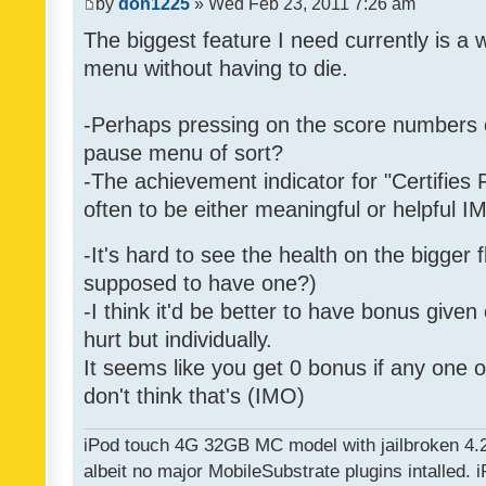
by
don1225
» Wed Feb 23, 2011 7:26 am
The biggest feature I need currently is a
menu without having to die.
-Perhaps pressing on the score numbers o
pause menu of sort?
-The achievement indicator for "Certifies 
often to be either meaningful or helpful 
-It's hard to see the health on the bigger f
supposed to have one?)
-I think it'd be better to have bonus given
hurt but individually.
It seems like you get 0 bonus if any one of
don't think that's (IMO)
iPod touch 4G 32GB MC model with jailbroken 4.
albeit no major MobileSubstrate plugins intalled. i