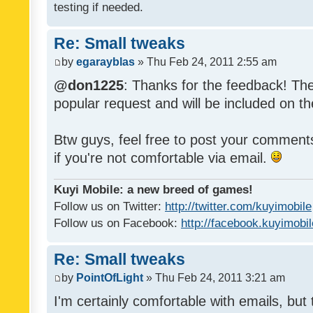
testing if needed.
Re: Small tweaks
by
egarayblas
» Thu Feb 24, 2011 2:55 am
@don1225
: Thanks for the feedback! The
popular request and will be included on th
Btw guys, feel free to post your commen
if you're not comfortable via email.
Kuyi Mobile: a new breed of games!
Follow us on Twitter:
http://twitter.com/kuyimobile
Follow us on Facebook:
http://facebook.kuyimobi
Re: Small tweaks
by
PointOfLight
» Thu Feb 24, 2011 3:21 am
I'm certainly comfortable with emails, but