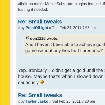
albeit no major MobileSubstrate plugins intalled. i
testing if needed.
Re: Small tweaks
by
PointOfLight
» Thu Feb 24, 2011 4:58 pm
don1225 wrote:
And I haven't been able to achieve gold y
game without any flies hurt I presume?
Yep. Ironically, I didn't get a gold until th
house. Maybe that's when I slowed down to
cautiously
Re: Small tweaks
by
Taylor Jasko
» Sat Feb 26, 2011 8:28 pm