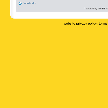
Board index
Powered by
phpBB
©
website privacy policy
terms 
|