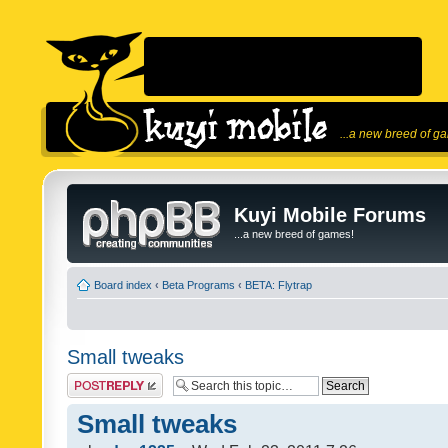
...a new breed of g
Kuyi Mobile Forums
...a new breed of games!
Board index
‹
Beta Programs
‹
BETA: Flytrap
Small tweaks
Post a reply
Small tweaks