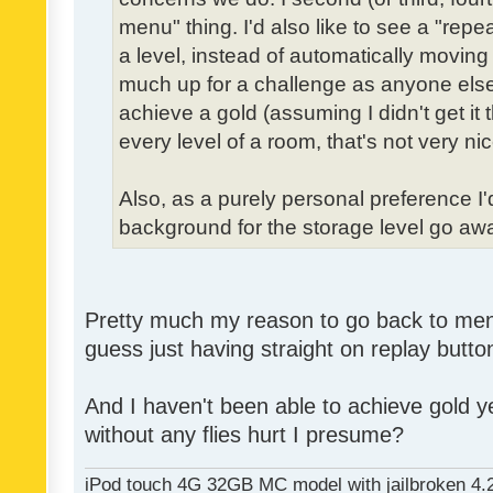
menu" thing. I'd also like to see a "re
a level, instead of automatically moving 
much up for a challenge as anyone else,
achieve a gold (assuming I didn't get it th
every level of a room, that's not very nic
Also, as a purely personal preference I'd 
background for the storage level go away.
Pretty much my reason to go back to menu 
guess just having straight on replay butt
And I haven't been able to achieve gold ye
without any flies hurt I presume?
iPod touch 4G 32GB MC model with jailbroken 4.