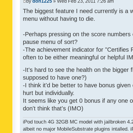
by
don1225
» Wed Feb 23, 2011 7:26 am
The biggest feature I need currently is a
menu without having to die.
-Perhaps pressing on the score numbers o
pause menu of sort?
-The achievement indicator for "Certifies 
often to be either meaningful or helpful 
-It's hard to see the health on the bigger f
supposed to have one?)
-I think it'd be better to have bonus given
hurt but individually.
It seems like you get 0 bonus if any one of
don't think that's (IMO)
iPod touch 4G 32GB MC model with jailbroken 4.
albeit no major MobileSubstrate plugins intalled. i