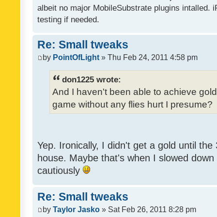
albeit no major MobileSubstrate plugins intalled. i
testing if needed.
Re: Small tweaks
by
PointOfLight
» Thu Feb 24, 2011 4:58 pm
don1225 wrote:
And I haven't been able to achieve gold y
game without any flies hurt I presume?
Yep. Ironically, I didn't get a gold until th
house. Maybe that's when I slowed down to
cautiously
Re: Small tweaks
by
Taylor Jasko
» Sat Feb 26, 2011 8:28 pm