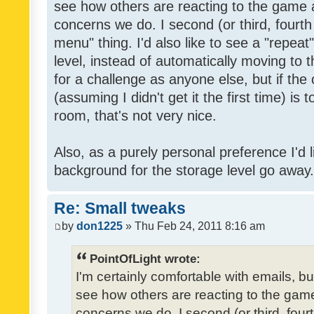
see how others are reacting to the game 
concerns we do. I second (or third, fourth
menu" thing. I'd also like to see a "repea
level, instead of automatically moving to 
for a challenge as anyone else, but if the
(assuming I didn't get it the first time) is 
room, that's not very nice.
Also, as a purely personal preference I'd li
background for the storage level go away. I
Re: Small tweaks
by
don1225
» Thu Feb 24, 2011 8:16 am
PointOfLight wrote:
I'm certainly comfortable with emails, b
see how others are reacting to the gam
concerns we do. I second (or third, four