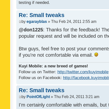
testing if needed.
Re: Small tweaks
by
egarayblas
» Thu Feb 24, 2011 2:55 am
@don1225
: Thanks for the feedback! The
popular request and will be included on th
Btw guys, feel free to post your commen
if you're not comfortable via email.
Kuyi Mobile: a new breed of games!
Follow us on Twitter:
http://twitter.com/kuyimobile
Follow us on Facebook:
http://facebook.kuyimobi
Re: Small tweaks
by
PointOfLight
» Thu Feb 24, 2011 3:21 am
I'm certainly comfortable with emails, but