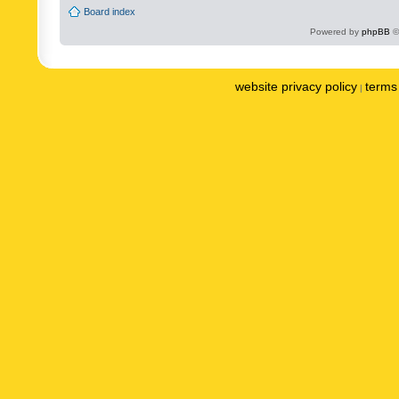
Board index
Powered by
phpBB
©
website privacy policy
terms 
|