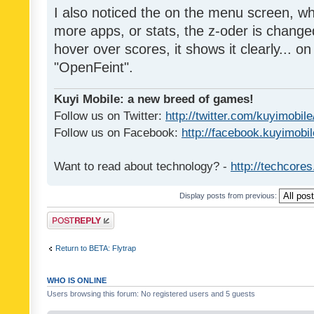
I also noticed the on the menu screen, wh
more apps, or stats, the z-oder is changed 
hover over scores, it shows it clearly... on
"OpenFeint".
Kuyi Mobile: a new breed of games!
Follow us on Twitter:
http://twitter.com/kuyimobile
Follow us on Facebook:
http://facebook.kuyimobi
Want to read about technology? -
http://techcore
Display posts from previous:
Post a reply
Return to BETA: Flytrap
WHO IS ONLINE
Users browsing this forum: No registered users and 5 guests