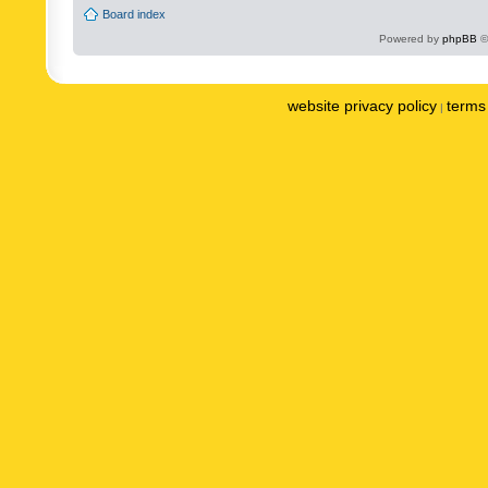
Board index
Powered by
phpBB
©
website privacy policy
terms 
|