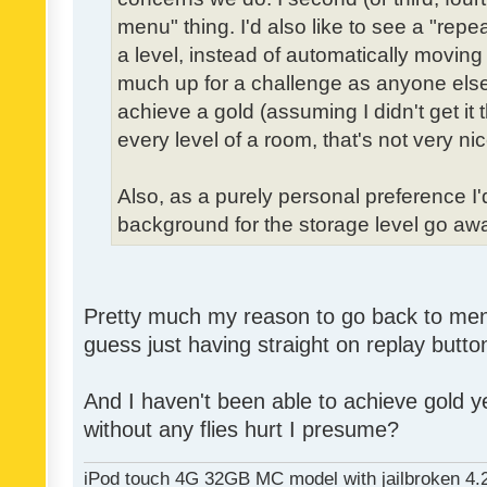
menu" thing. I'd also like to see a "re
a level, instead of automatically moving 
much up for a challenge as anyone else,
achieve a gold (assuming I didn't get it th
every level of a room, that's not very nic
Also, as a purely personal preference I'd 
background for the storage level go away.
Pretty much my reason to go back to menu 
guess just having straight on replay butt
And I haven't been able to achieve gold ye
without any flies hurt I presume?
iPod touch 4G 32GB MC model with jailbroken 4.