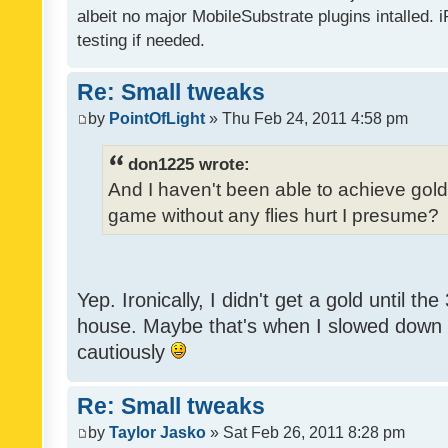
albeit no major MobileSubstrate plugins intalled. i
testing if needed.
Re: Small tweaks
by
PointOfLight
» Thu Feb 24, 2011 4:58 pm
don1225 wrote:
And I haven't been able to achieve gold y
game without any flies hurt I presume?
Yep. Ironically, I didn't get a gold until th
house. Maybe that's when I slowed down to
cautiously
Re: Small tweaks
by
Taylor Jasko
» Sat Feb 26, 2011 8:28 pm