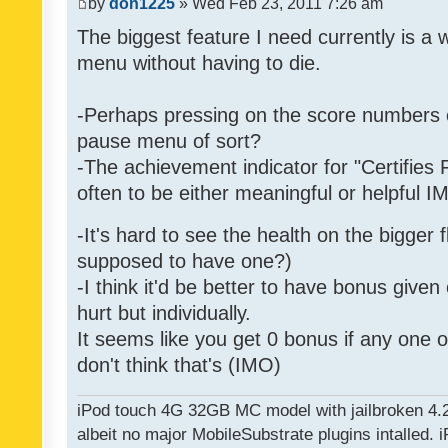
by
don1225
» Wed Feb 23, 2011 7:26 am
The biggest feature I need currently is a
menu without having to die.
-Perhaps pressing on the score numbers o
pause menu of sort?
-The achievement indicator for "Certifies 
often to be either meaningful or helpful 
-It's hard to see the health on the bigger f
supposed to have one?)
-I think it'd be better to have bonus given
hurt but individually.
It seems like you get 0 bonus if any one of
don't think that's (IMO)
iPod touch 4G 32GB MC model with jailbroken 4.
albeit no major MobileSubstrate plugins intalled. i