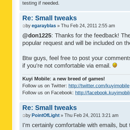
testing if needed.
Re: Small tweaks
by
egarayblas
» Thu Feb 24, 2011 2:55 am
@don1225
: Thanks for the feedback! The
popular request and will be included on th
Btw guys, feel free to post your commen
if you're not comfortable via email.
Kuyi Mobile: a new breed of games!
Follow us on Twitter:
http://twitter.com/kuyimobile
Follow us on Facebook:
http://facebook.kuyimobi
Re: Small tweaks
by
PointOfLight
» Thu Feb 24, 2011 3:21 am
I'm certainly comfortable with emails, but