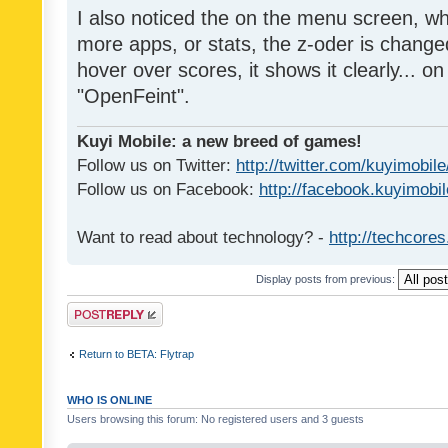
I also noticed the on the menu screen, wh
more apps, or stats, the z-oder is changed 
hover over scores, it shows it clearly... on
"OpenFeint".
Kuyi Mobile: a new breed of games!
Follow us on Twitter:
http://twitter.com/kuyimobile
Follow us on Facebook:
http://facebook.kuyimobi
Want to read about technology? -
http://techcore
Display posts from previous:
Post a reply
Return to BETA: Flytrap
WHO IS ONLINE
Users browsing this forum: No registered users and 3 guests