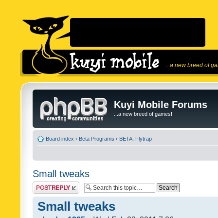
...a new breed of g
Kuyi Mobile Forums
...a new breed of games!
Board index
‹
Beta Programs
‹
BETA: Flytrap
Small tweaks
Post a reply
Small tweaks