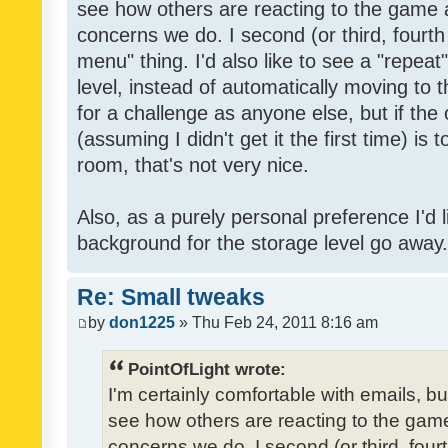
see how others are reacting to the game 
concerns we do. I second (or third, fourth
menu" thing. I'd also like to see a "repea
level, instead of automatically moving to 
for a challenge as anyone else, but if the
(assuming I didn't get it the first time) is 
room, that's not very nice.
Also, as a purely personal preference I'd li
background for the storage level go away. I
Re: Small tweaks
by
don1225
» Thu Feb 24, 2011 8:16 am
PointOfLight wrote:
I'm certainly comfortable with emails, b
see how others are reacting to the gam
concerns we do. I second (or third, four