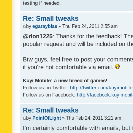
testing if needed.
Re: Small tweaks
by
egarayblas
» Thu Feb 24, 2011 2:55 am
@don1225
: Thanks for the feedback! The
popular request and will be included on th
Btw guys, feel free to post your commen
if you're not comfortable via email.
Kuyi Mobile: a new breed of games!
Follow us on Twitter:
http://twitter.com/kuyimobile
Follow us on Facebook:
http://facebook.kuyimobi
Re: Small tweaks
by
PointOfLight
» Thu Feb 24, 2011 3:21 am
I'm certainly comfortable with emails, but