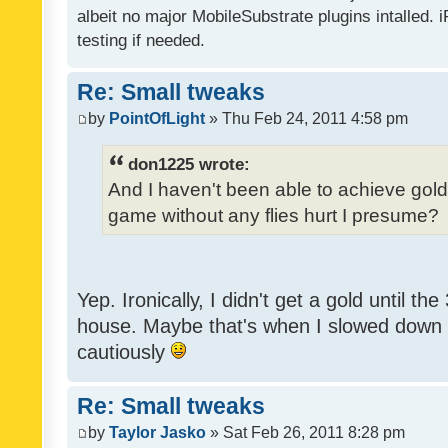
albeit no major MobileSubstrate plugins intalled. i
testing if needed.
Re: Small tweaks
by
PointOfLight
» Thu Feb 24, 2011 4:58 pm
don1225 wrote:
And I haven't been able to achieve gold y
game without any flies hurt I presume?
Yep. Ironically, I didn't get a gold until th
house. Maybe that's when I slowed down to
cautiously
Re: Small tweaks
by
Taylor Jasko
» Sat Feb 26, 2011 8:28 pm