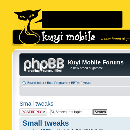
...a new breed of g
Kuyi Mobile Forums
...a new breed of games!
Board index
‹
Beta Programs
‹
BETA: Flytrap
Small tweaks
Post a reply
Small tweaks