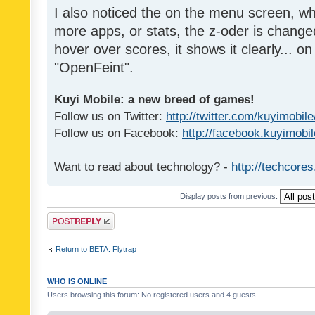
I also noticed the on the menu screen, wh
more apps, or stats, the z-oder is changed 
hover over scores, it shows it clearly... on
"OpenFeint".
Kuyi Mobile: a new breed of games!
Follow us on Twitter:
http://twitter.com/kuyimobile
Follow us on Facebook:
http://facebook.kuyimobi
Want to read about technology? -
http://techcore
Display posts from previous:
Post a reply
Return to BETA: Flytrap
WHO IS ONLINE
Users browsing this forum: No registered users and 4 guests