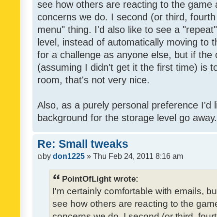
see how others are reacting to the game 
concerns we do. I second (or third, fourth
menu" thing. I'd also like to see a "repea
level, instead of automatically moving to 
for a challenge as anyone else, but if the
(assuming I didn't get it the first time) is 
room, that's not very nice.
Also, as a purely personal preference I'd li
background for the storage level go away. I
Re: Small tweaks
by
don1225
» Thu Feb 24, 2011 8:16 am
PointOfLight wrote:
I'm certainly comfortable with emails, b
see how others are reacting to the gam
concerns we do. I second (or third, four