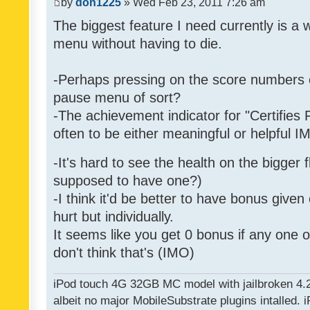
by
don1225
» Wed Feb 23, 2011 7:26 am
The biggest feature I need currently is a
menu without having to die.
-Perhaps pressing on the score numbers o
pause menu of sort?
-The achievement indicator for "Certifies 
often to be either meaningful or helpful 
-It's hard to see the health on the bigger f
supposed to have one?)
-I think it'd be better to have bonus given
hurt but individually.
It seems like you get 0 bonus if any one of
don't think that's (IMO)
iPod touch 4G 32GB MC model with jailbroken 4.
albeit no major MobileSubstrate plugins intalled. i