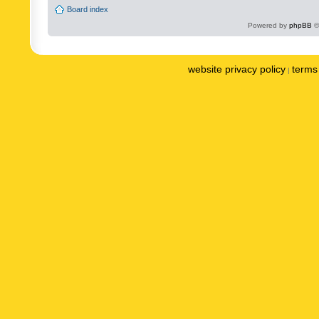
Board index
Powered by
phpBB
©
website privacy policy
terms 
|