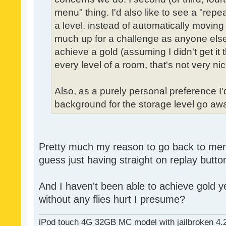
menu" thing. I'd also like to see a "re
a level, instead of automatically moving 
much up for a challenge as anyone else,
achieve a gold (assuming I didn't get it th
every level of a room, that's not very nic
Also, as a purely personal preference I'd 
background for the storage level go away.
Pretty much my reason to go back to menu 
guess just having straight on replay butt
And I haven't been able to achieve gold ye
without any flies hurt I presume?
iPod touch 4G 32GB MC model with jailbroken 4.