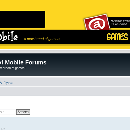
for more awes
us via email!
...a new breed of games!
i Mobile Forums
ew breed of games!
: Flytrap
6 am