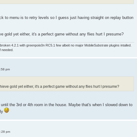
 to menu is to retry levels so I guess just having straight on replay button
e gold yet either, it's a perfect game without any flies hurt I presume?
roken 4.2.1 with greenpois0n RC5.1 few albeit no major MobileSubstrate plugins intalled.
if needed.
4:58 pm
ieve gold yet either, it's a perfect game without any flies hurt I presume?
old until the 3rd or 4th room in the house. Maybe that's when I slowed down to
sly
8:28 pm