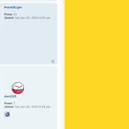
PointOfLight
Posts:
31
Joined:
Sat Jun 26, 2010 4:00 am
don1225
Posts:
7
Joined:
Sat Jun 26, 2010 6:26 pm