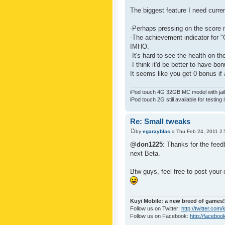
The biggest feature I need curre
-Perhaps pressing on the score 
-The achievement indicator for "C
IMHO.
-It's hard to see the health on th
-I think it'd be better to have bo
It seems like you get 0 bonus if a
iPod touch 4G 32GB MC model with jailb
iPod touch 2G still available for testing 
Re: Small tweaks
by
egarayblas
» Thu Feb 24, 2011 2
@don1225
: Thanks for the feed
next Beta.
Btw guys, feel free to post your
Kuyi Mobile: a new breed of games!
Follow us on Twitter:
http://twitter.com
Follow us on Facebook:
http://faceboo