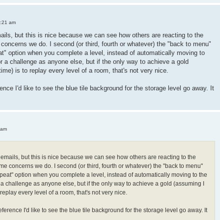
3:21 am
mails, but this is nice because we can see how others are reacting to the
oncerns we do. I second (or third, fourth or whatever) the "back to menu"
peat" option when you complete a level, instead of automatically moving to
or a challenge as anyone else, but if the only way to achieve a gold
 time) is to replay every level of a room, that's not very nice.
ence I'd like to see the blue tile background for the storage level go away. It
 am
h emails, but this is nice because we can see how others are reacting to the
e concerns we do. I second (or third, fourth or whatever) the "back to menu"
"repeat" option when you complete a level, instead of automatically moving to the
r a challenge as anyone else, but if the only way to achieve a gold (assuming I
 to replay every level of a room, that's not very nice.
ference I'd like to see the blue tile background for the storage level go away. It