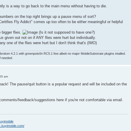
ntly is a way to go back to the main menu without having to die.
numbers on the top right brings up a pause menu of sort?
ertifies Fly Addict" comes up too often to be either meaningful or helpful
e bigger flies.
(Is it not supposed to have one?)
nus given out not on if ANY flies were hurt but individually.
ny one of the flies were hurt but I don't think that's (IMO)
roken 4.2.1 with greenpois0n RC5.1 few albeit no major MobileSubstrate plugins intalled.
if needed.
:55 am
back! The pause/quit button is a popular request and will be included on the
 comments/feedback/suggestions here if you're not comfortable via email.
/kuyimobile
k.kuyimobile.com/