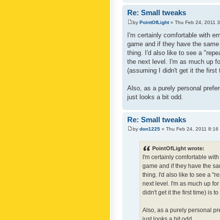
Re: Small tweaks
by
PointOfLight
» Thu Feb 24, 2011 
I'm certainly comfortable with e
game and if they have the same c
thing. I'd also like to see a "re
the next level. I'm as much up f
(assuming I didn't get it the first
Also, as a purely personal prefer
just looks a bit odd.
Re: Small tweaks
by
don1225
» Thu Feb 24, 2011 8:16
PointOfLight wrote:
I'm certainly comfortable wit
game and if they have the sam
thing. I'd also like to see a 
next level. I'm as much up fo
didn't get it the first time) is
Also, as a purely personal pre
just looks a bit odd.