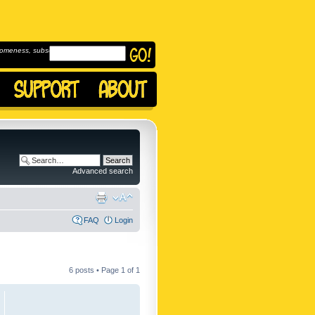
omeness, subscribe to
Advanced search
FAQ
Login
6 posts • Page
1
of
1