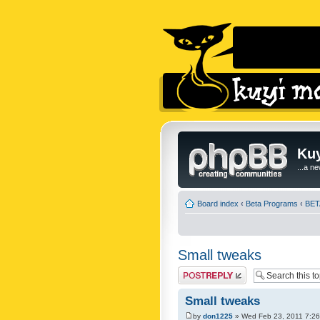
Kuy
...a n
Board index
‹
Beta Programs
‹
BETA
Small tweaks
Post a reply
Small tweaks
by
don1225
» Wed Feb 23, 2011 7:2