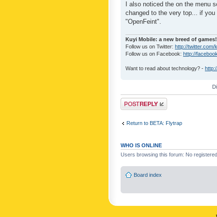
I also noticed the on the menu s
changed to the very top... if you 
"OpenFeint".
Kuyi Mobile: a new breed of games!
Follow us on Twitter:
http://twitter.com/
Follow us on Facebook:
http://faceboo
Want to read about technology? -
http:
D
Post a reply
Return to BETA: Flytrap
WHO IS ONLINE
Users browsing this forum: No registere
Board index