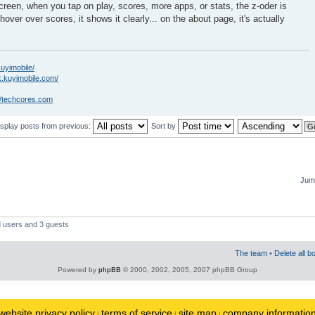
creen, when you tap on play, scores, more apps, or stats, the z-oder is
hover over scores, it shows it clearly... on the about page, it's actually
kuyimobile/
k.kuyimobile.com/
//techcores.com
isplay posts from previous:
Sort by
Jump
d users and 3 guests
The team
•
Delete all b
Powered by
phpBB
© 2000, 2002, 2005, 2007 phpBB Group
website privacy policy
terms of service
site map
company informatio
|
|
|