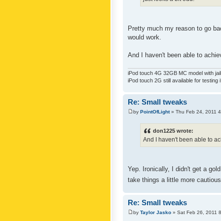
Pretty much my reason to go back
would work.
And I haven't been able to achiev
iPod touch 4G 32GB MC model with jailb
iPod touch 2G still available for testing 
Re: Small tweaks
by
PointOfLight
» Thu Feb 24, 2011 
don1225 wrote:
And I haven't been able to ach
Yep. Ironically, I didn't get a g
take things a little more cautiou
Re: Small tweaks
by
Taylor Jasko
» Sat Feb 26, 2011 