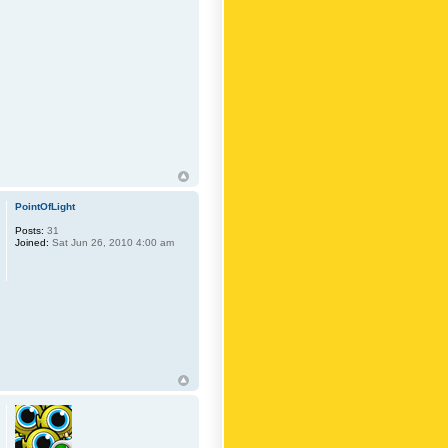
PointOfLight
Posts:
31
Joined:
Sat Jun 26, 2010 4:00 am