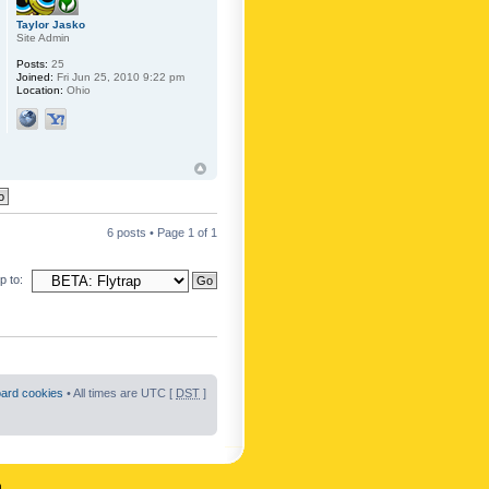
Taylor Jasko
Site Admin
Posts:
25
Joined:
Fri Jun 25, 2010 9:22 pm
Location:
Ohio
6 posts • Page
1
of
1
 to:
oard cookies
• All times are UTC [
DST
]
n