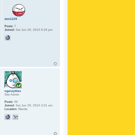
don1225
Posts:
7
Joined:
Sat Jun 26, 2010 6:26 pm
egarayblas
Site Admin
Posts:
56
Joined:
Sat Jun 26, 2010 2:01 am
Location:
Manila