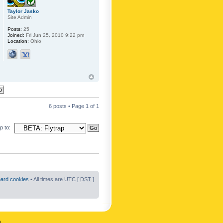
Taylor Jasko
Site Admin
Posts:
25
Joined:
Fri Jun 25, 2010 9:22 pm
Location:
Ohio
6 posts • Page
1
of
1
 to:
oard cookies
• All times are UTC [
DST
]
n