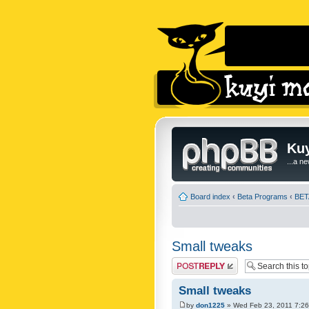
Kuy
...a n
Board index
‹
Beta Programs
‹
BETA
Small tweaks
Post a reply
Small tweaks
by
don1225
» Wed Feb 23, 2011 7:2