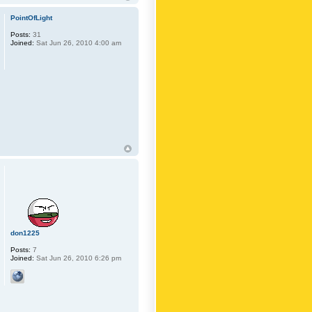
PointOfLight
Posts:
31
Joined:
Sat Jun 26, 2010 4:00 am
don1225
Posts:
7
Joined:
Sat Jun 26, 2010 6:26 pm