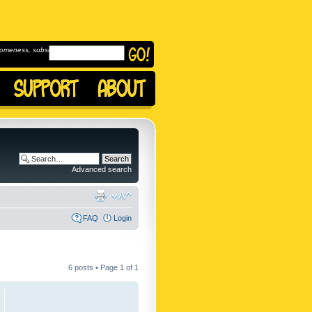
omeness, subscribe to
Advanced search
FAQ
Login
6 posts • Page
1
of
1