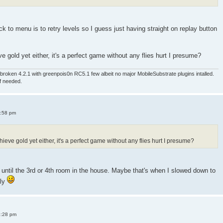
 to menu is to retry levels so I guess just having straight on replay button
e gold yet either, it's a perfect game without any flies hurt I presume?
roken 4.2.1 with greenpois0n RC5.1 few albeit no major MobileSubstrate plugins intalled.
if needed.
4:58 pm
ieve gold yet either, it's a perfect game without any flies hurt I presume?
old until the 3rd or 4th room in the house. Maybe that's when I slowed down to
sly
8:28 pm