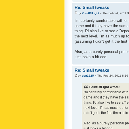
Re: Small tweaks
by
PointOfLight
» Thu Feb 24, 2011 
I'm certainly comfortable with e
game and if they have the same c
thing. I'd also like to see a "re
the next level. I'm as much up f
(assuming I didn't get it the first
Also, as a purely personal prefer
just looks a bit odd.
Re: Small tweaks
by
don1225
» Thu Feb 24, 2011 8:16
PointOfLight wrote:
I'm certainly comfortable wit
game and if they have the sam
thing. I'd also like to see a 
next level. I'm as much up fo
didn't get it the first time) is
Also, as a purely personal pre
just looks a bit odd.