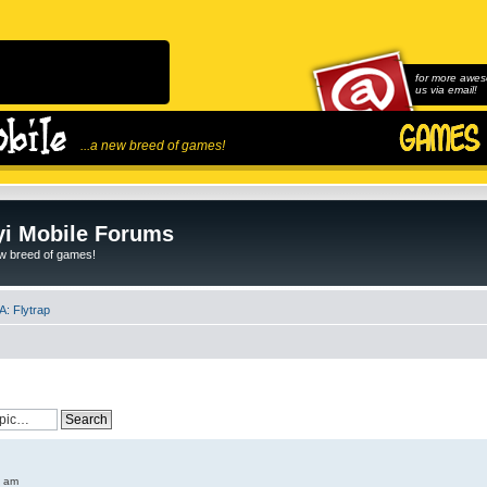
for more awes
us via email!
...a new breed of games!
i Mobile Forums
ew breed of games!
: Flytrap
6 am