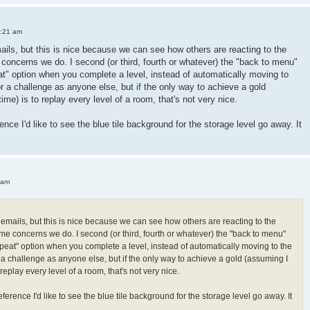
3:21 am
mails, but this is nice because we can see how others are reacting to the
oncerns we do. I second (or third, fourth or whatever) the "back to menu"
peat" option when you complete a level, instead of automatically moving to
or a challenge as anyone else, but if the only way to achieve a gold
 time) is to replay every level of a room, that's not very nice.
ence I'd like to see the blue tile background for the storage level go away. It
 am
h emails, but this is nice because we can see how others are reacting to the
e concerns we do. I second (or third, fourth or whatever) the "back to menu"
"repeat" option when you complete a level, instead of automatically moving to the
r a challenge as anyone else, but if the only way to achieve a gold (assuming I
 to replay every level of a room, that's not very nice.
ference I'd like to see the blue tile background for the storage level go away. It