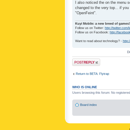
I also noticed the on the menu s
changed to the very top... if you 
"OpenFeint".
Kuyi Mobile: a new breed of games!
Follow us on Twitter:
http://twitter.com/
Follow us on Facebook:
http://faceboo
Want to read about technology? -
http:
D
Post a reply
Return to BETA: Flytrap
WHO IS ONLINE
Users browsing this forum: No registere
Board index