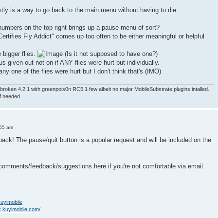
ntly is a way to go back to the main menu without having to die.
numbers on the top right brings up a pause menu of sort?
ertifies Fly Addict" comes up too often to be either meaningful or helpful
e bigger flies.
(Is it not supposed to have one?)
nus given out not on if ANY flies were hurt but individually.
ny one of the flies were hurt but I don't think that's (IMO)
roken 4.2.1 with greenpois0n RC5.1 few albeit no major MobileSubstrate plugins intalled.
if needed.
:55 am
back! The pause/quit button is a popular request and will be included on the
 comments/feedback/suggestions here if you're not comfortable via email.
/kuyimobile
k.kuyimobile.com/