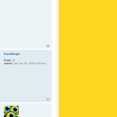
PointOfLight
Posts:
31
Joined:
Sat Jun 26, 2010 4:00 am