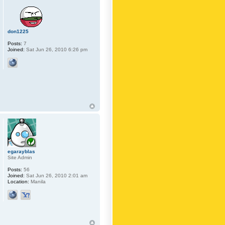
don1225
Posts:
7
Joined:
Sat Jun 26, 2010 6:26 pm
egarayblas
Site Admin
Posts:
56
Joined:
Sat Jun 26, 2010 2:01 am
Location:
Manila