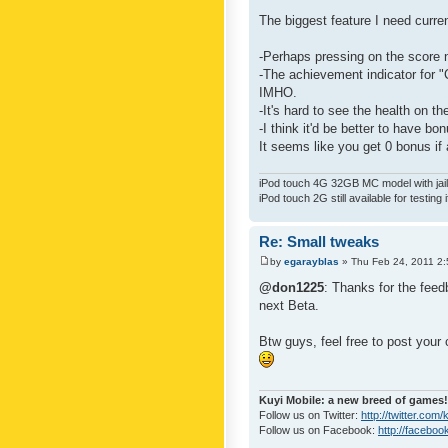
The biggest feature I need curre
-Perhaps pressing on the score 
-The achievement indicator for "C
IMHO.
-It's hard to see the health on th
-I think it'd be better to have bo
It seems like you get 0 bonus if a
iPod touch 4G 32GB MC model with jailb
iPod touch 2G still available for testing 
Re: Small tweaks
by
egarayblas
» Thu Feb 24, 2011 2
@don1225
: Thanks for the feed
next Beta.
Btw guys, feel free to post your
Kuyi Mobile: a new breed of games!
Follow us on Twitter:
http://twitter.com
Follow us on Facebook:
http://faceboo