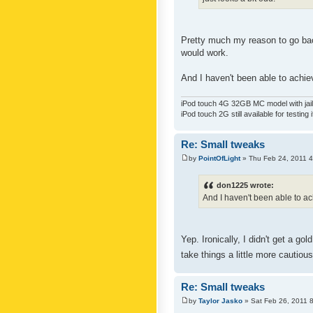
Pretty much my reason to go back
would work.
And I haven't been able to achiev
iPod touch 4G 32GB MC model with jailb
iPod touch 2G still available for testing 
Re: Small tweaks
by
PointOfLight
» Thu Feb 24, 2011 
don1225 wrote:
And I haven't been able to ach
Yep. Ironically, I didn't get a g
take things a little more cautiou
Re: Small tweaks
by
Taylor Jasko
» Sat Feb 26, 2011 