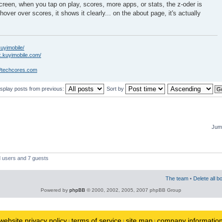
creen, when you tap on play, scores, more apps, or stats, the z-oder is
hover over scores, it shows it clearly... on the about page, it's actually
kuyimobile/
k.kuyimobile.com/
//techcores.com
isplay posts from previous:
Sort by
Jump
d users and 7 guests
The team
•
Delete all b
Powered by
phpBB
© 2000, 2002, 2005, 2007 phpBB Group
website privacy policy
terms of service
site map
company informatio
|
|
|