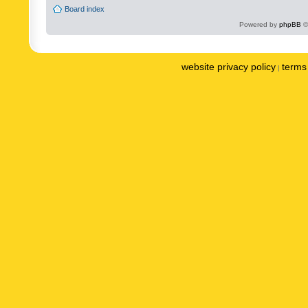
Board index
Powered by
phpBB
©
website privacy policy
terms 
|