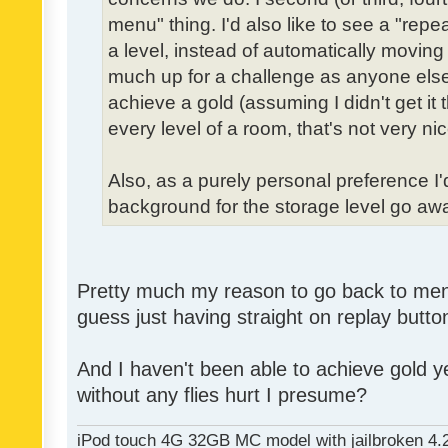
menu" thing. I'd also like to see a "re
a level, instead of automatically moving 
much up for a challenge as anyone else,
achieve a gold (assuming I didn't get it th
every level of a room, that's not very nic
Also, as a purely personal preference I'd 
background for the storage level go away.
Pretty much my reason to go back to menu 
guess just having straight on replay butt
And I haven't been able to achieve gold ye
without any flies hurt I presume?
iPod touch 4G 32GB MC model with jailbroken 4.