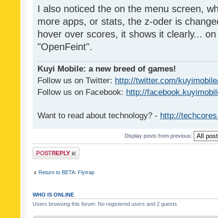
I also noticed the on the menu screen, wh
more apps, or stats, the z-oder is changed 
hover over scores, it shows it clearly... on
"OpenFeint".
Kuyi Mobile: a new breed of games!
Follow us on Twitter:
http://twitter.com/kuyimobile
Follow us on Facebook:
http://facebook.kuyimobi
Want to read about technology? -
http://techcore
Display posts from previous:
Post a reply
Return to BETA: Flytrap
WHO IS ONLINE
Users browsing this forum: No registered users and 2 guests