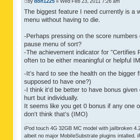
by
don1225
» Wed Feb 23, 2011 7:26 am
The biggest feature I need currently is a
menu without having to die.
-Perhaps pressing on the score numbers o
pause menu of sort?
-The achievement indicator for "Certifies 
often to be either meaningful or helpful 
-It's hard to see the health on the bigger f
supposed to have one?)
-I think it'd be better to have bonus given
hurt but individually.
It seems like you get 0 bonus if any one of
don't think that's (IMO)
iPod touch 4G 32GB MC model with jailbroken 4.
albeit no major MobileSubstrate plugins intalled. i