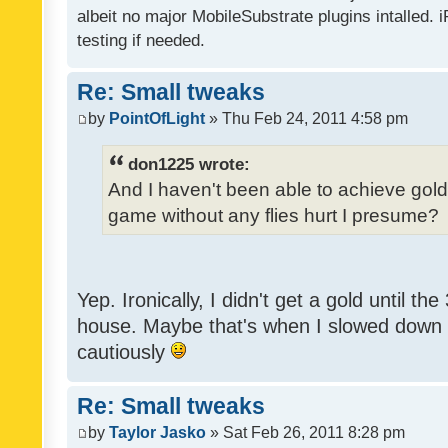
albeit no major MobileSubstrate plugins intalled. i
testing if needed.
Re: Small tweaks
by
PointOfLight
» Thu Feb 24, 2011 4:58 pm
don1225 wrote:
And I haven't been able to achieve gold y
game without any flies hurt I presume?
Yep. Ironically, I didn't get a gold until th
house. Maybe that's when I slowed down to
cautiously
Re: Small tweaks
by
Taylor Jasko
» Sat Feb 26, 2011 8:28 pm