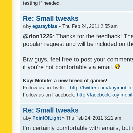
testing if needed.
Re: Small tweaks
by
egarayblas
» Thu Feb 24, 2011 2:55 am
@don1225
: Thanks for the feedback! The
popular request and will be included on th
Btw guys, feel free to post your commen
if you're not comfortable via email.
Kuyi Mobile: a new breed of games!
Follow us on Twitter:
http://twitter.com/kuyimobile
Follow us on Facebook:
http://facebook.kuyimobi
Re: Small tweaks
by
PointOfLight
» Thu Feb 24, 2011 3:21 am
I'm certainly comfortable with emails, but