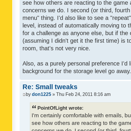
see how others are reacting to the game 
concerns we do. I second (or third, fourth
menu" thing. I'd also like to see a "repea
level, instead of automatically moving to 
for a challenge as anyone else, but if the
(assuming I didn't get it the first time) is 
room, that's not very nice.
Also, as a purely personal preference I'd li
background for the storage level go away. I
Re: Small tweaks
by
don1225
» Thu Feb 24, 2011 8:16 am
PointOfLight wrote:
I'm certainly comfortable with emails, b
see how others are reacting to the gam
concerns we do. I second (or third, four