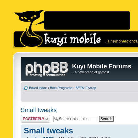
...a new breed of g
Kuyi Mobile Forums
...a new breed of games!
Board index
‹
Beta Programs
‹
BETA: Flytrap
Small tweaks
Post a reply
Small tweaks