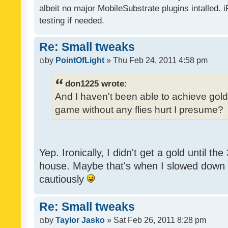
albeit no major MobileSubstrate plugins intalled. i
testing if needed.
Re: Small tweaks
by
PointOfLight
» Thu Feb 24, 2011 4:58 pm
don1225 wrote:
And I haven't been able to achieve gold y
game without any flies hurt I presume?
Yep. Ironically, I didn't get a gold until th
house. Maybe that's when I slowed down to
cautiously
Re: Small tweaks
by
Taylor Jasko
» Sat Feb 26, 2011 8:28 pm