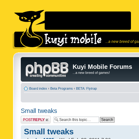
...a new breed of g
Kuyi Mobile Forums
...a new breed of games!
Board index
‹
Beta Programs
‹
BETA: Flytrap
Small tweaks
Post a reply
Small tweaks