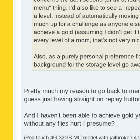
menu" thing. I'd also like to see a "re
a level, instead of automatically moving 
much up for a challenge as anyone else,
achieve a gold (assuming I didn't get it th
every level of a room, that's not very nic
Also, as a purely personal preference I'd 
background for the storage level go away.
Pretty much my reason to go back to menu 
guess just having straight on replay butt
And I haven't been able to achieve gold ye
without any flies hurt I presume?
iPod touch 4G 32GB MC model with jailbroken 4.