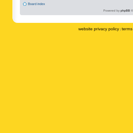
Board index
Powered by
phpBB
©
website privacy policy
terms 
|