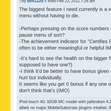
by
don1225
» Wed Feb 23, 2011 7:26 am
The biggest feature I need currently is a
menu without having to die.
-Perhaps pressing on the score numbers o
pause menu of sort?
-The achievement indicator for "Certifies 
often to be either meaningful or helpful 
-It's hard to see the health on the bigger f
supposed to have one?)
-I think it'd be better to have bonus given
hurt but individually.
It seems like you get 0 bonus if any one of
don't think that's (IMO)
iPod touch 4G 32GB MC model with jailbroken 4.
albeit no major MobileSubstrate plugins intalled. i