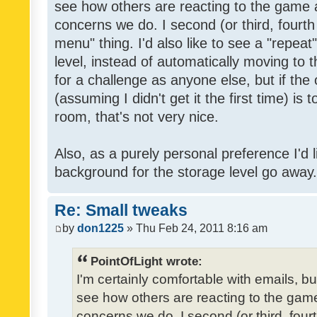
see how others are reacting to the game 
concerns we do. I second (or third, fourth
menu" thing. I'd also like to see a "repea
level, instead of automatically moving to 
for a challenge as anyone else, but if the
(assuming I didn't get it the first time) is 
room, that's not very nice.
Also, as a purely personal preference I'd li
background for the storage level go away. I
Re: Small tweaks
by
don1225
» Thu Feb 24, 2011 8:16 am
PointOfLight wrote:
I'm certainly comfortable with emails, b
see how others are reacting to the gam
concerns we do. I second (or third, four