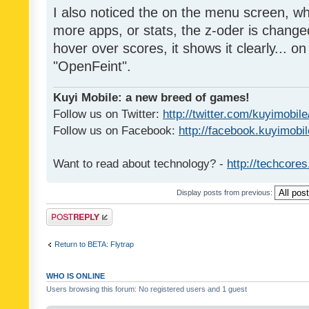
I also noticed the on the menu screen, wh
more apps, or stats, the z-oder is changed 
hover over scores, it shows it clearly... on
"OpenFeint".
Kuyi Mobile: a new breed of games!
Follow us on Twitter:
http://twitter.com/kuyimobile
Follow us on Facebook:
http://facebook.kuyimobi
Want to read about technology? -
http://techcore
Display posts from previous:
Post a reply
Return to BETA: Flytrap
WHO IS ONLINE
Users browsing this forum: No registered users and 1 guest