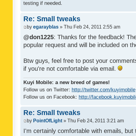
testing if needed.
Re: Small tweaks
by
egarayblas
» Thu Feb 24, 2011 2:55 am
@don1225
: Thanks for the feedback! The
popular request and will be included on th
Btw guys, feel free to post your commen
if you're not comfortable via email.
Kuyi Mobile: a new breed of games!
Follow us on Twitter:
http://twitter.com/kuyimobile
Follow us on Facebook:
http://facebook.kuyimobi
Re: Small tweaks
by
PointOfLight
» Thu Feb 24, 2011 3:21 am
I'm certainly comfortable with emails, but