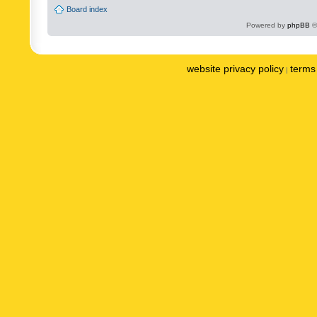
Board index
Powered by
phpBB
©
website privacy policy
terms 
|