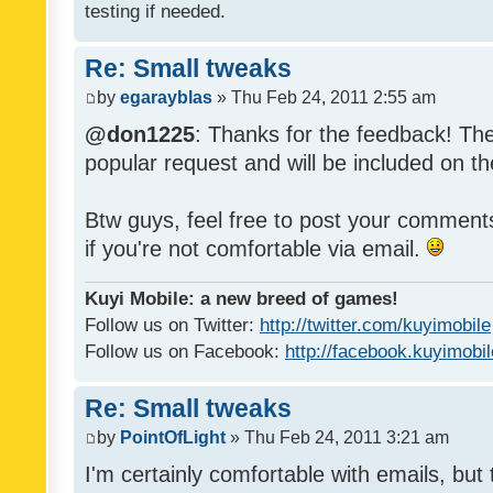
testing if needed.
Re: Small tweaks
by
egarayblas
» Thu Feb 24, 2011 2:55 am
@don1225
: Thanks for the feedback! The
popular request and will be included on th
Btw guys, feel free to post your commen
if you're not comfortable via email.
Kuyi Mobile: a new breed of games!
Follow us on Twitter:
http://twitter.com/kuyimobile
Follow us on Facebook:
http://facebook.kuyimobi
Re: Small tweaks
by
PointOfLight
» Thu Feb 24, 2011 3:21 am
I'm certainly comfortable with emails, but