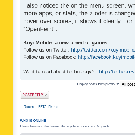
I also noticed the on the menu screen, wh
more apps, or stats, the z-oder is changed 
hover over scores, it shows it clearly... on
"OpenFeint".
Kuyi Mobile: a new breed of games!
Follow us on Twitter:
http://twitter.com/kuyimobile
Follow us on Facebook:
http://facebook.kuyimobi
Want to read about technology? -
http://techcore
Display posts from previous:
Post a reply
Return to BETA: Flytrap
WHO IS ONLINE
Users browsing this forum: No registered users and 5 guests