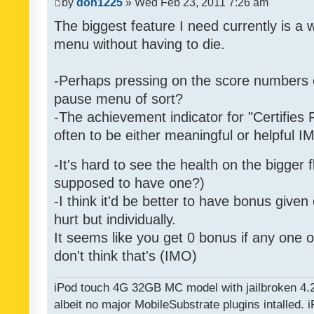
by
don1225
» Wed Feb 23, 2011 7:26 am
The biggest feature I need currently is a
menu without having to die.
-Perhaps pressing on the score numbers o
pause menu of sort?
-The achievement indicator for "Certifies 
often to be either meaningful or helpful 
-It's hard to see the health on the bigger f
supposed to have one?)
-I think it'd be better to have bonus given
hurt but individually.
It seems like you get 0 bonus if any one of
don't think that's (IMO)
iPod touch 4G 32GB MC model with jailbroken 4.
albeit no major MobileSubstrate plugins intalled. i