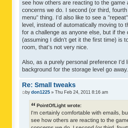
see how others are reacting to the game 
concerns we do. I second (or third, fourth
menu" thing. I'd also like to see a "repea
level, instead of automatically moving to 
for a challenge as anyone else, but if the
(assuming I didn't get it the first time) is 
room, that's not very nice.
Also, as a purely personal preference I'd li
background for the storage level go away. I
Re: Small tweaks
by
don1225
» Thu Feb 24, 2011 8:16 am
PointOfLight wrote:
I'm certainly comfortable with emails, b
see how others are reacting to the gam
concerns we do. I second (or third, four