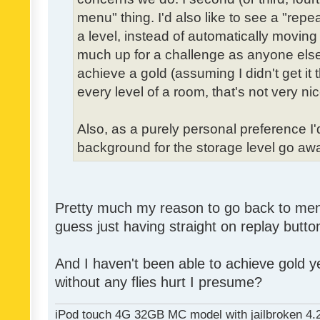
menu" thing. I'd also like to see a "re
a level, instead of automatically moving 
much up for a challenge as anyone else,
achieve a gold (assuming I didn't get it th
every level of a room, that's not very nic
Also, as a purely personal preference I'd 
background for the storage level go away.
Pretty much my reason to go back to menu 
guess just having straight on replay butt
And I haven't been able to achieve gold ye
without any flies hurt I presume?
iPod touch 4G 32GB MC model with jailbroken 4.