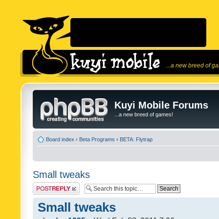
...a new breed of g
Kuyi Mobile Forums
...a new breed of games!
Board index
‹
Beta Programs
‹
BETA: Flytrap
Small tweaks
Post a reply
Small tweaks