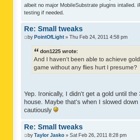
albeit no major MobileSubstrate plugins intalled. i
testing if needed.
Re: Small tweaks
by
PointOfLight
» Thu Feb 24, 2011 4:58 pm
don1225 wrote:
And I haven't been able to achieve gold y
game without any flies hurt I presume?
Yep. Ironically, I didn't get a gold until th
house. Maybe that's when I slowed down to
cautiously
Re: Small tweaks
by
Taylor Jasko
» Sat Feb 26, 2011 8:28 pm