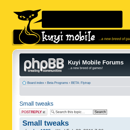
...a new breed of g
Kuyi Mobile Forums
...a new breed of games!
Board index
‹
Beta Programs
‹
BETA: Flytrap
Small tweaks
Post a reply
Small tweaks