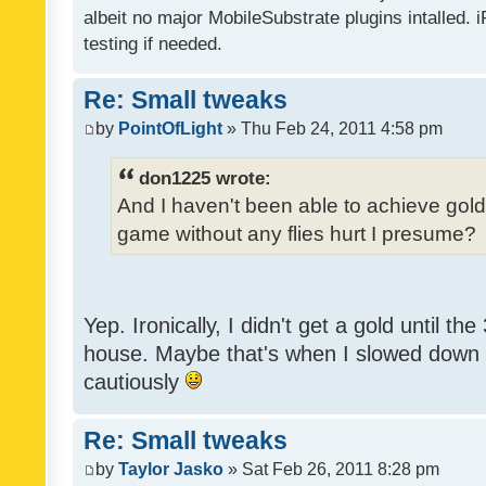
albeit no major MobileSubstrate plugins intalled. i
testing if needed.
Re: Small tweaks
by
PointOfLight
» Thu Feb 24, 2011 4:58 pm
don1225 wrote:
And I haven't been able to achieve gold y
game without any flies hurt I presume?
Yep. Ironically, I didn't get a gold until th
house. Maybe that's when I slowed down to
cautiously
Re: Small tweaks
by
Taylor Jasko
» Sat Feb 26, 2011 8:28 pm