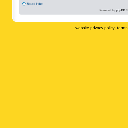
Board index
Powered by
phpBB
©
website privacy policy
terms 
|