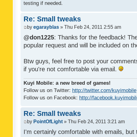
testing if needed.
Re: Small tweaks
by
egarayblas
» Thu Feb 24, 2011 2:55 am
@don1225
: Thanks for the feedback! The
popular request and will be included on th
Btw guys, feel free to post your commen
if you're not comfortable via email.
Kuyi Mobile: a new breed of games!
Follow us on Twitter:
http://twitter.com/kuyimobile
Follow us on Facebook:
http://facebook.kuyimobi
Re: Small tweaks
by
PointOfLight
» Thu Feb 24, 2011 3:21 am
I'm certainly comfortable with emails, but