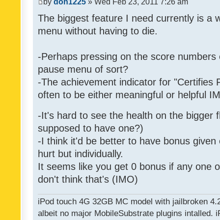
by
don1225
» Wed Feb 23, 2011 7:26 am
The biggest feature I need currently is a
menu without having to die.
-Perhaps pressing on the score numbers o
pause menu of sort?
-The achievement indicator for "Certifies 
often to be either meaningful or helpful 
-It's hard to see the health on the bigger f
supposed to have one?)
-I think it'd be better to have bonus given
hurt but individually.
It seems like you get 0 bonus if any one of
don't think that's (IMO)
iPod touch 4G 32GB MC model with jailbroken 4.
albeit no major MobileSubstrate plugins intalled. i