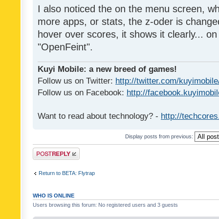
I also noticed the on the menu screen, wh
more apps, or stats, the z-oder is changed 
hover over scores, it shows it clearly... on
"OpenFeint".
Kuyi Mobile: a new breed of games!
Follow us on Twitter:
http://twitter.com/kuyimobile
Follow us on Facebook:
http://facebook.kuyimobi
Want to read about technology? -
http://techcore
Display posts from previous:
Post a reply
Return to BETA: Flytrap
WHO IS ONLINE
Users browsing this forum: No registered users and 3 guests