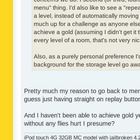
menu" thing. I'd also like to see a "re
a level, instead of automatically moving 
much up for a challenge as anyone else,
achieve a gold (assuming I didn't get it th
every level of a room, that's not very nic
Also, as a purely personal preference I'd 
background for the storage level go away.
Pretty much my reason to go back to menu 
guess just having straight on replay butt
And I haven't been able to achieve gold ye
without any flies hurt I presume?
iPod touch 4G 32GB MC model with jailbroken 4.