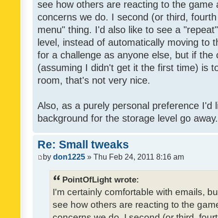
see how others are reacting to the game 
concerns we do. I second (or third, fourth
menu" thing. I'd also like to see a "repea
level, instead of automatically moving to 
for a challenge as anyone else, but if the
(assuming I didn't get it the first time) is 
room, that's not very nice.
Also, as a purely personal preference I'd li
background for the storage level go away. I
Re: Small tweaks
by
don1225
» Thu Feb 24, 2011 8:16 am
PointOfLight wrote:
I'm certainly comfortable with emails, b
see how others are reacting to the gam
concerns we do. I second (or third, four