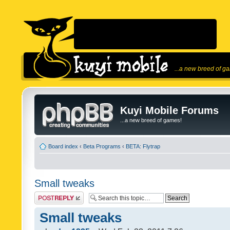
...a new breed of g
Kuyi Mobile Forums
...a new breed of games!
Board index
‹
Beta Programs
‹
BETA: Flytrap
Small tweaks
Post a reply
Small tweaks