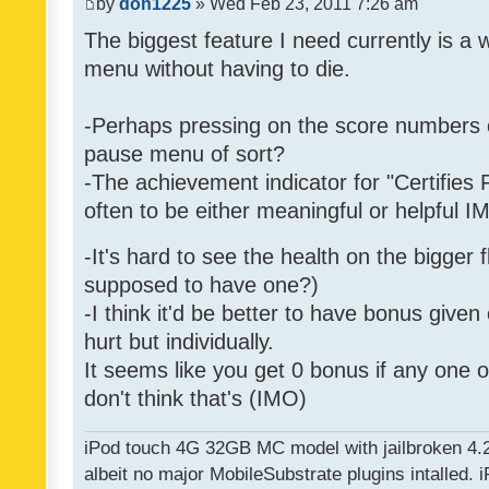
by
don1225
» Wed Feb 23, 2011 7:26 am
The biggest feature I need currently is a
menu without having to die.
-Perhaps pressing on the score numbers o
pause menu of sort?
-The achievement indicator for "Certifies 
often to be either meaningful or helpful 
-It's hard to see the health on the bigger f
supposed to have one?)
-I think it'd be better to have bonus given
hurt but individually.
It seems like you get 0 bonus if any one of
don't think that's (IMO)
iPod touch 4G 32GB MC model with jailbroken 4.
albeit no major MobileSubstrate plugins intalled. i