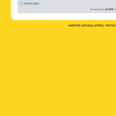
Board index
Powered by
phpBB
©
website privacy policy
terms 
|