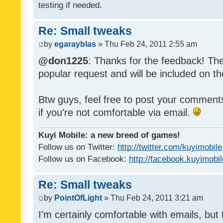
testing if needed.
Re: Small tweaks
by
egarayblas
» Thu Feb 24, 2011 2:55 am
@don1225
: Thanks for the feedback! The
popular request and will be included on th
Btw guys, feel free to post your commen
if you're not comfortable via email.
Kuyi Mobile: a new breed of games!
Follow us on Twitter:
http://twitter.com/kuyimobile
Follow us on Facebook:
http://facebook.kuyimobi
Re: Small tweaks
by
PointOfLight
» Thu Feb 24, 2011 3:21 am
I'm certainly comfortable with emails, but