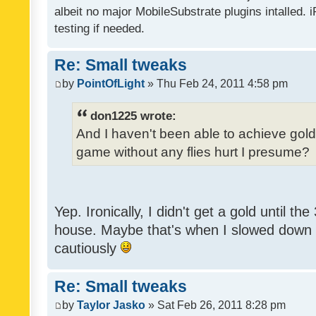
albeit no major MobileSubstrate plugins intalled. i
testing if needed.
Re: Small tweaks
by
PointOfLight
» Thu Feb 24, 2011 4:58 pm
don1225 wrote:
And I haven't been able to achieve gold y
game without any flies hurt I presume?
Yep. Ironically, I didn't get a gold until th
house. Maybe that's when I slowed down to
cautiously
Re: Small tweaks
by
Taylor Jasko
» Sat Feb 26, 2011 8:28 pm