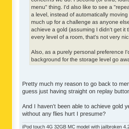
menu" thing. I'd also like to see a "re
a level, instead of automatically moving 
much up for a challenge as anyone else,
achieve a gold (assuming I didn't get it th
every level of a room, that's not very nic
Also, as a purely personal preference I'd 
background for the storage level go away.
Pretty much my reason to go back to menu 
guess just having straight on replay butt
And I haven't been able to achieve gold ye
without any flies hurt I presume?
iPod touch 4G 32GB MC model with jailbroken 4.