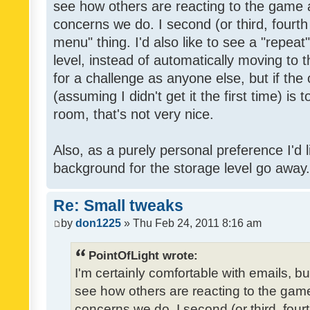
see how others are reacting to the game 
concerns we do. I second (or third, fourth
menu" thing. I'd also like to see a "repea
level, instead of automatically moving to 
for a challenge as anyone else, but if the
(assuming I didn't get it the first time) is 
room, that's not very nice.
Also, as a purely personal preference I'd li
background for the storage level go away. I
Re: Small tweaks
by
don1225
» Thu Feb 24, 2011 8:16 am
PointOfLight wrote:
I'm certainly comfortable with emails, b
see how others are reacting to the gam
concerns we do. I second (or third, four