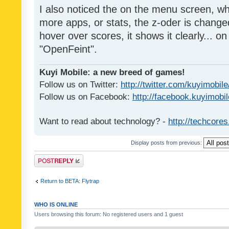
I also noticed the on the menu screen, wh
more apps, or stats, the z-oder is changed 
hover over scores, it shows it clearly... on
"OpenFeint".
Kuyi Mobile: a new breed of games!
Follow us on Twitter:
http://twitter.com/kuyimobile
Follow us on Facebook:
http://facebook.kuyimobi
Want to read about technology? -
http://techcore
Display posts from previous:
Post a reply
Return to BETA: Flytrap
WHO IS ONLINE
Users browsing this forum: No registered users and 1 guest