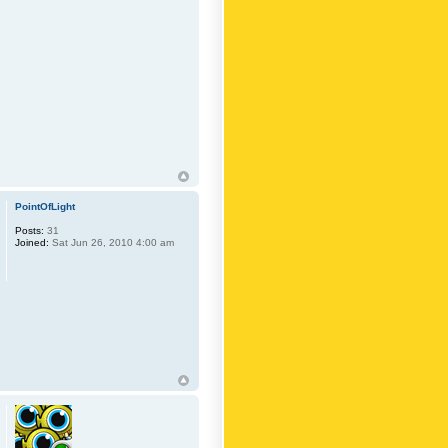
PointOfLight
Posts:
31
Joined:
Sat Jun 26, 2010 4:00 am