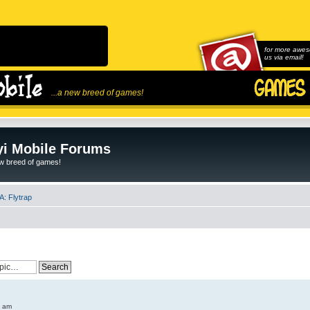
for more awes
us via email!
...a new breed of games!
i Mobile Forums
ew breed of games!
: Flytrap
6 am