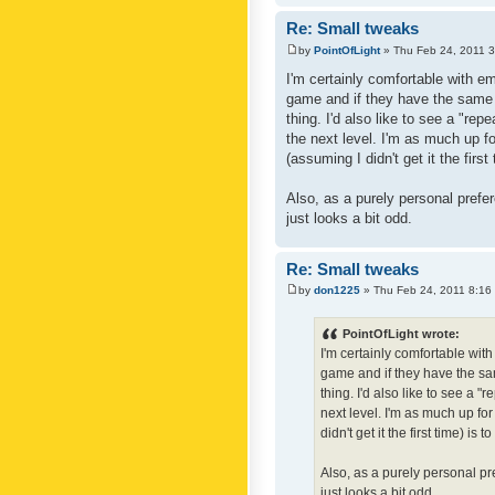
Re: Small tweaks
by
PointOfLight
» Thu Feb 24, 2011 
I'm certainly comfortable with e
game and if they have the same c
thing. I'd also like to see a "re
the next level. I'm as much up f
(assuming I didn't get it the first
Also, as a purely personal prefer
just looks a bit odd.
Re: Small tweaks
by
don1225
» Thu Feb 24, 2011 8:16
PointOfLight wrote:
I'm certainly comfortable wit
game and if they have the sam
thing. I'd also like to see a 
next level. I'm as much up fo
didn't get it the first time) is
Also, as a purely personal pre
just looks a bit odd.