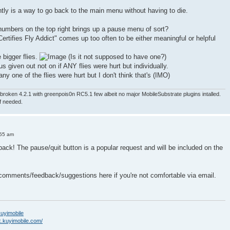
ntly is a way to go back to the main menu without having to die.
numbers on the top right brings up a pause menu of sort?
ertifies Fly Addict" comes up too often to be either meaningful or helpful
e bigger flies.
(Is it not supposed to have one?)
nus given out not on if ANY flies were hurt but individually.
ny one of the flies were hurt but I don't think that's (IMO)
roken 4.2.1 with greenpois0n RC5.1 few albeit no major MobileSubstrate plugins intalled.
if needed.
:55 am
back! The pause/quit button is a popular request and will be included on the
 comments/feedback/suggestions here if you're not comfortable via email.
/kuyimobile
k.kuyimobile.com/