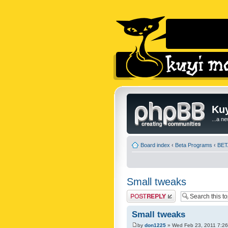
Kuy
...a n
Board index
‹
Beta Programs
‹
BETA
Small tweaks
Post a reply
Small tweaks
by
don1225
» Wed Feb 23, 2011 7:2