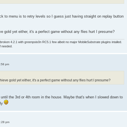
 to menu is to retry levels so I guess just having straight on replay button
e gold yet either, it's a perfect game without any flies hurt I presume?
roken 4.2.1 with greenpois0n RC5.1 few albeit no major MobileSubstrate plugins intalled.
if needed.
4:58 pm
ieve gold yet either, it's a perfect game without any flies hurt I presume?
old until the 3rd or 4th room in the house. Maybe that's when I slowed down to
sly
8:28 pm