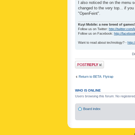
I also noticed the on the menu s
changed to the very top... if you 
"OpenFeint".
Kuyi Mobile: a new breed of games!
Follow us on Twitter:
http://twitter.com/
Follow us on Facebook:
http://faceboo
Want to read about technology? -
http:
D
Post a reply
Return to BETA: Flytrap
WHO IS ONLINE
Users browsing this forum: No registere
Board index