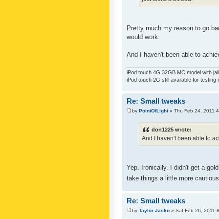
Pretty much my reason to go back
would work.
And I haven't been able to achiev
iPod touch 4G 32GB MC model with jailb
iPod touch 2G still available for testing 
Re: Small tweaks
by
PointOfLight
» Thu Feb 24, 2011 
don1225 wrote:
And I haven't been able to ach
Yep. Ironically, I didn't get a g
take things a little more cautiou
Re: Small tweaks
by
Taylor Jasko
» Sat Feb 26, 2011 