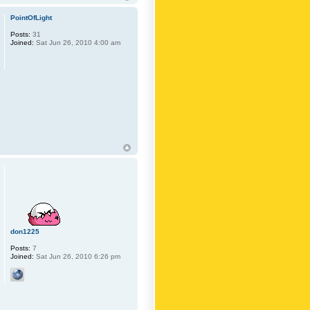
PointOfLight
Posts:
31
Joined:
Sat Jun 26, 2010 4:00 am
don1225
Posts:
7
Joined:
Sat Jun 26, 2010 6:26 pm