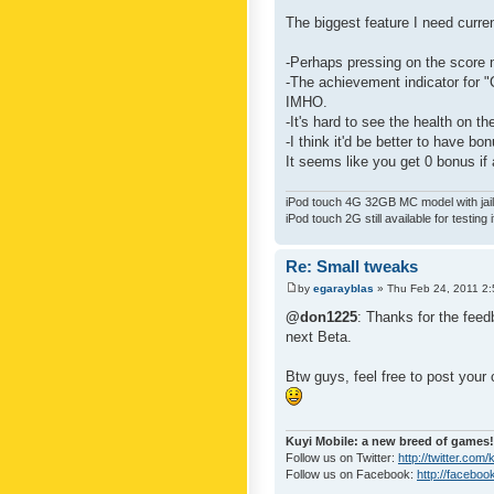
The biggest feature I need curre
-Perhaps pressing on the score 
-The achievement indicator for "C
IMHO.
-It's hard to see the health on th
-I think it'd be better to have bo
It seems like you get 0 bonus if a
iPod touch 4G 32GB MC model with jailb
iPod touch 2G still available for testing 
Re: Small tweaks
by
egarayblas
» Thu Feb 24, 2011 2
@don1225
: Thanks for the feed
next Beta.
Btw guys, feel free to post your
Kuyi Mobile: a new breed of games!
Follow us on Twitter:
http://twitter.com
Follow us on Facebook:
http://faceboo