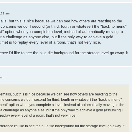
3:21 am
mails, but this is nice because we can see how others are reacting to the
oncerns we do. I second (or third, fourth or whatever) the "back to menu"
peat" option when you complete a level, instead of automatically moving to
or a challenge as anyone else, but if the only way to achieve a gold
 time) is to replay every level of a room, that's not very nice.
ence I'd like to see the blue tile background for the storage level go away. It
 am
h emails, but this is nice because we can see how others are reacting to the
e concerns we do. I second (or third, fourth or whatever) the "back to menu"
"repeat" option when you complete a level, instead of automatically moving to the
r a challenge as anyone else, but if the only way to achieve a gold (assuming I
 to replay every level of a room, that's not very nice.
ference I'd like to see the blue tile background for the storage level go away. It