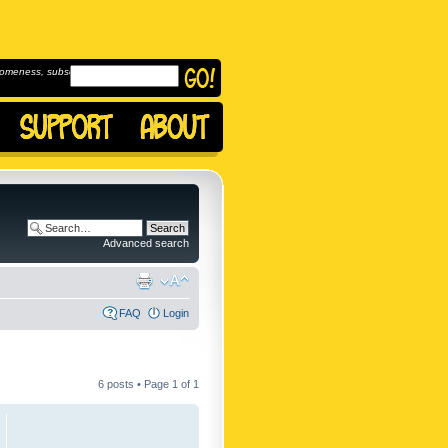
omeness, subscribe to
Advanced search
FAQ
Login
6 posts • Page
1
of
1