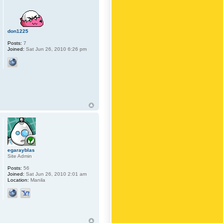
don1225
Posts:
7
Joined:
Sat Jun 26, 2010 6:26 pm
egarayblas
Site Admin
Posts:
56
Joined:
Sat Jun 26, 2010 2:01 am
Location:
Manila