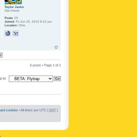
Taylor Jasko
Site Admin
Posts:
25
Joined:
Fri Jun 25, 2010 9:22 pm
Location:
Ohio
6 posts • Page
1
of
1
 to:
oard cookies
• All times are UTC [
DST
]
n