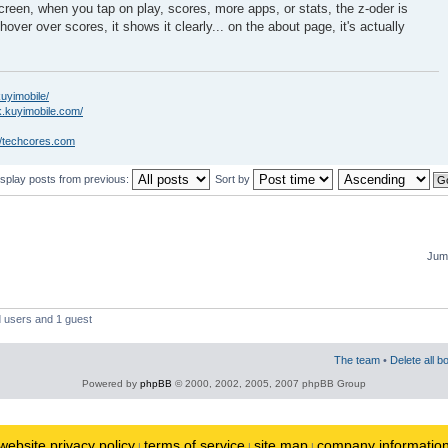
creen, when you tap on play, scores, more apps, or stats, the z-oder is
hover over scores, it shows it clearly... on the about page, it's actually
kuyimobile/
k.kuyimobile.com/
//techcores.com
isplay posts from previous:
Sort by
Jump
d users and 1 guest
The team
•
Delete all b
Powered by
phpBB
© 2000, 2002, 2005, 2007 phpBB Group
website privacy policy
terms of service
site map
company informatio
|
|
|