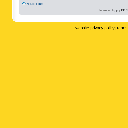
Board index
Powered by
phpBB
©
website privacy policy
terms 
|