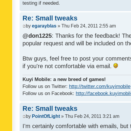
testing if needed.
Re: Small tweaks
by
egarayblas
» Thu Feb 24, 2011 2:55 am
@don1225
: Thanks for the feedback! The
popular request and will be included on th
Btw guys, feel free to post your commen
if you're not comfortable via email.
Kuyi Mobile: a new breed of games!
Follow us on Twitter:
http://twitter.com/kuyimobile
Follow us on Facebook:
http://facebook.kuyimobi
Re: Small tweaks
by
PointOfLight
» Thu Feb 24, 2011 3:21 am
I'm certainly comfortable with emails, but