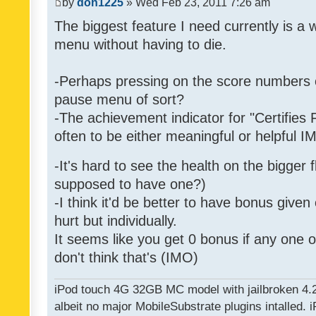
by
don1225
» Wed Feb 23, 2011 7:26 am
The biggest feature I need currently is a
menu without having to die.
-Perhaps pressing on the score numbers o
pause menu of sort?
-The achievement indicator for "Certifies 
often to be either meaningful or helpful 
-It's hard to see the health on the bigger f
supposed to have one?)
-I think it'd be better to have bonus given
hurt but individually.
It seems like you get 0 bonus if any one of
don't think that's (IMO)
iPod touch 4G 32GB MC model with jailbroken 4.
albeit no major MobileSubstrate plugins intalled. i