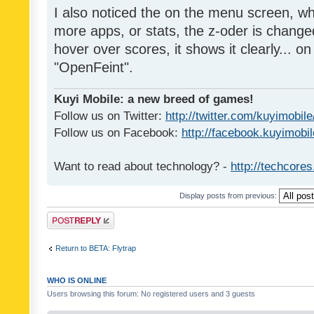
I also noticed the on the menu screen, wh
more apps, or stats, the z-oder is changed 
hover over scores, it shows it clearly... on
"OpenFeint".
Kuyi Mobile: a new breed of games!
Follow us on Twitter:
http://twitter.com/kuyimobile
Follow us on Facebook:
http://facebook.kuyimobi
Want to read about technology? -
http://techcore
Display posts from previous:
Post a reply
Return to BETA: Flytrap
WHO IS ONLINE
Users browsing this forum: No registered users and 3 guests