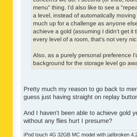
menu" thing. I'd also like to see a "re
a level, instead of automatically moving 
much up for a challenge as anyone else,
achieve a gold (assuming I didn't get it th
every level of a room, that's not very nic
Also, as a purely personal preference I'd 
background for the storage level go away.
Pretty much my reason to go back to menu 
guess just having straight on replay butt
And I haven't been able to achieve gold ye
without any flies hurt I presume?
iPod touch 4G 32GB MC model with jailbroken 4.