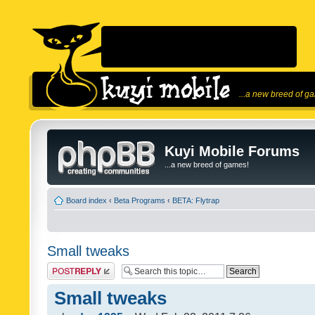
...a new breed of g
Kuyi Mobile Forums
...a new breed of games!
Board index
‹
Beta Programs
‹
BETA: Flytrap
Small tweaks
Post a reply
Small tweaks