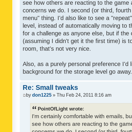
see how others are reacting to the game 
concerns we do. I second (or third, fourth
menu" thing. I'd also like to see a "repea
level, instead of automatically moving to 
for a challenge as anyone else, but if the
(assuming I didn't get it the first time) is 
room, that's not very nice.
Also, as a purely personal preference I'd li
background for the storage level go away. I
Re: Small tweaks
by
don1225
» Thu Feb 24, 2011 8:16 am
PointOfLight wrote:
I'm certainly comfortable with emails, b
see how others are reacting to the gam
concerns we do. I second (or third, four