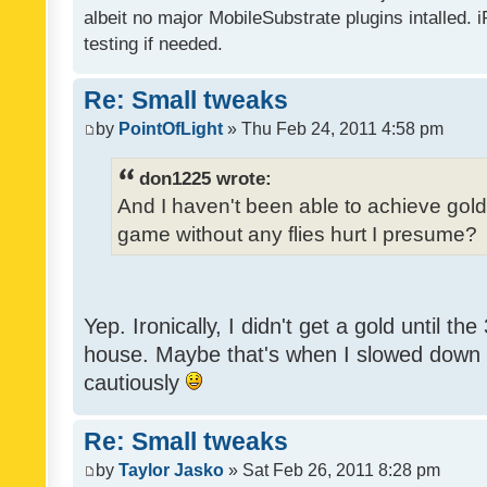
albeit no major MobileSubstrate plugins intalled. i
testing if needed.
Re: Small tweaks
by
PointOfLight
» Thu Feb 24, 2011 4:58 pm
don1225 wrote:
And I haven't been able to achieve gold y
game without any flies hurt I presume?
Yep. Ironically, I didn't get a gold until th
house. Maybe that's when I slowed down to
cautiously
Re: Small tweaks
by
Taylor Jasko
» Sat Feb 26, 2011 8:28 pm