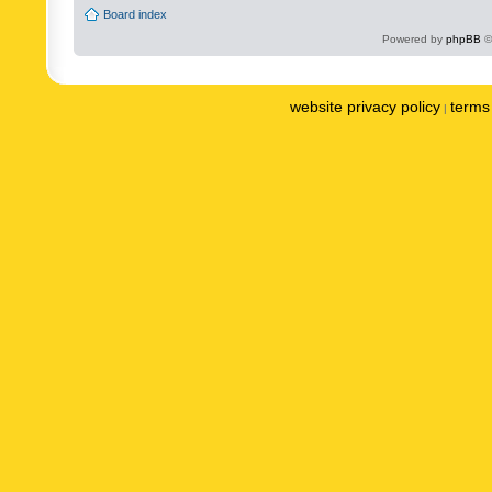
Board index
Powered by
phpBB
©
website privacy policy
terms 
|