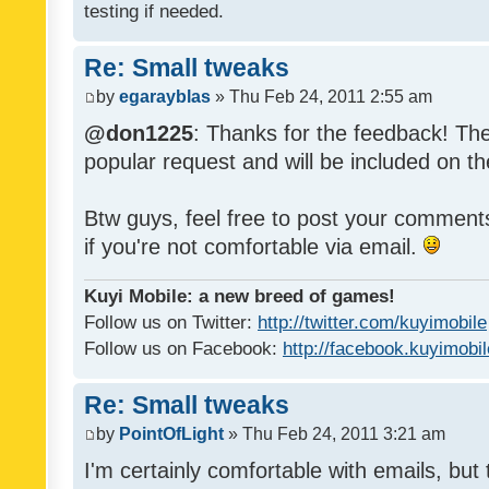
testing if needed.
Re: Small tweaks
by
egarayblas
» Thu Feb 24, 2011 2:55 am
@don1225
: Thanks for the feedback! The
popular request and will be included on th
Btw guys, feel free to post your commen
if you're not comfortable via email.
Kuyi Mobile: a new breed of games!
Follow us on Twitter:
http://twitter.com/kuyimobile
Follow us on Facebook:
http://facebook.kuyimobi
Re: Small tweaks
by
PointOfLight
» Thu Feb 24, 2011 3:21 am
I'm certainly comfortable with emails, but