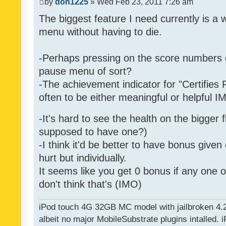
by
don1225
» Wed Feb 23, 2011 7:26 am
The biggest feature I need currently is a
menu without having to die.
-Perhaps pressing on the score numbers o
pause menu of sort?
-The achievement indicator for "Certifies 
often to be either meaningful or helpful 
-It's hard to see the health on the bigger f
supposed to have one?)
-I think it'd be better to have bonus given
hurt but individually.
It seems like you get 0 bonus if any one of
don't think that's (IMO)
iPod touch 4G 32GB MC model with jailbroken 4.
albeit no major MobileSubstrate plugins intalled. i