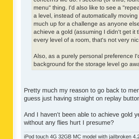
menu" thing. I'd also like to see a "re
a level, instead of automatically moving 
much up for a challenge as anyone else,
achieve a gold (assuming I didn't get it th
every level of a room, that's not very nic
Also, as a purely personal preference I'd 
background for the storage level go away.
Pretty much my reason to go back to menu 
guess just having straight on replay butt
And I haven't been able to achieve gold ye
without any flies hurt I presume?
iPod touch 4G 32GB MC model with jailbroken 4.