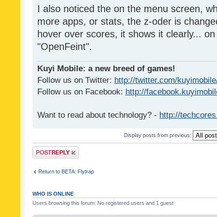
I also noticed the on the menu screen, wh
more apps, or stats, the z-oder is changed 
hover over scores, it shows it clearly... on
"OpenFeint".
Kuyi Mobile: a new breed of games!
Follow us on Twitter:
http://twitter.com/kuyimobile
Follow us on Facebook:
http://facebook.kuyimobi
Want to read about technology? -
http://techcore
Display posts from previous:
Post a reply
Return to BETA: Flytrap
WHO IS ONLINE
Users browsing this forum: No registered users and 1 guest