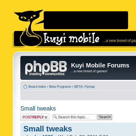
...a new breed of g
Kuyi Mobile Forums
...a new breed of games!
Board index
‹
Beta Programs
‹
BETA: Flytrap
Small tweaks
Post a reply
Small tweaks