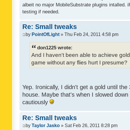
albeit no major MobileSubstrate plugins intalled. i
testing if needed.
Re: Small tweaks
by
PointOfLight
» Thu Feb 24, 2011 4:58 pm
don1225 wrote:
And I haven't been able to achieve gold y
game without any flies hurt I presume?
Yep. Ironically, I didn't get a gold until th
house. Maybe that's when I slowed down to
cautiously
Re: Small tweaks
by
Taylor Jasko
» Sat Feb 26, 2011 8:28 pm