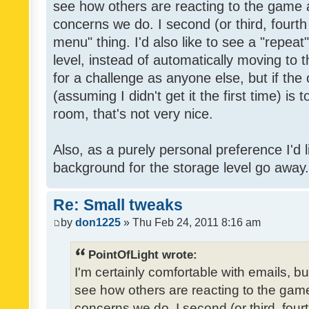
see how others are reacting to the game 
concerns we do. I second (or third, fourth
menu" thing. I'd also like to see a "repea
level, instead of automatically moving to 
for a challenge as anyone else, but if the
(assuming I didn't get it the first time) is 
room, that's not very nice.
Also, as a purely personal preference I'd li
background for the storage level go away. I
Re: Small tweaks
by
don1225
» Thu Feb 24, 2011 8:16 am
PointOfLight wrote:
I'm certainly comfortable with emails, b
see how others are reacting to the gam
concerns we do. I second (or third, four