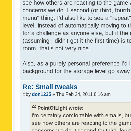
see how others are reacting to the game 
concerns we do. I second (or third, fourth
menu" thing. I'd also like to see a "repea
level, instead of automatically moving to 
for a challenge as anyone else, but if the
(assuming I didn't get it the first time) is 
room, that's not very nice.
Also, as a purely personal preference I'd li
background for the storage level go away. I
Re: Small tweaks
by
don1225
» Thu Feb 24, 2011 8:16 am
PointOfLight wrote:
I'm certainly comfortable with emails, b
see how others are reacting to the gam
concerns we do. I second (or third, four