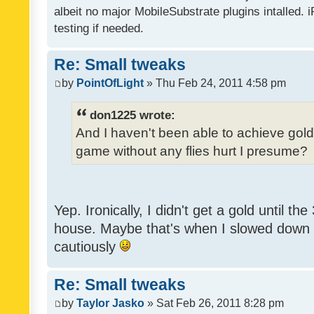
albeit no major MobileSubstrate plugins intalled. i
testing if needed.
Re: Small tweaks
by
PointOfLight
» Thu Feb 24, 2011 4:58 pm
don1225 wrote:
And I haven't been able to achieve gold y
game without any flies hurt I presume?
Yep. Ironically, I didn't get a gold until th
house. Maybe that's when I slowed down to
cautiously
Re: Small tweaks
by
Taylor Jasko
» Sat Feb 26, 2011 8:28 pm