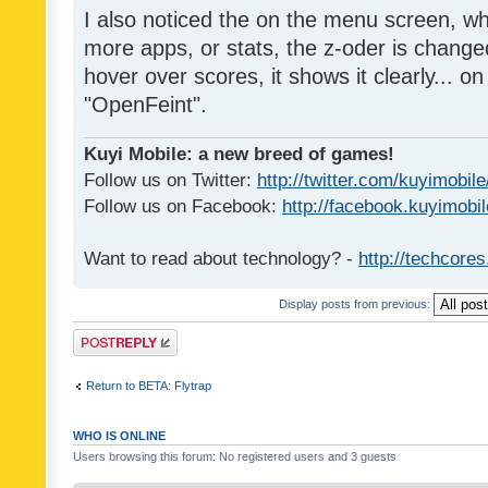
I also noticed the on the menu screen, wh
more apps, or stats, the z-oder is changed 
hover over scores, it shows it clearly... on
"OpenFeint".
Kuyi Mobile: a new breed of games!
Follow us on Twitter:
http://twitter.com/kuyimobile
Follow us on Facebook:
http://facebook.kuyimobi
Want to read about technology? -
http://techcore
Display posts from previous:
Post a reply
Return to BETA: Flytrap
WHO IS ONLINE
Users browsing this forum: No registered users and 3 guests