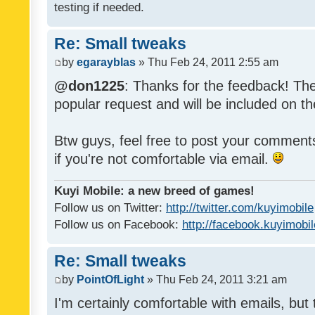
testing if needed.
Re: Small tweaks
by
egarayblas
» Thu Feb 24, 2011 2:55 am
@don1225
: Thanks for the feedback! The
popular request and will be included on th
Btw guys, feel free to post your commen
if you're not comfortable via email.
Kuyi Mobile: a new breed of games!
Follow us on Twitter:
http://twitter.com/kuyimobile
Follow us on Facebook:
http://facebook.kuyimobi
Re: Small tweaks
by
PointOfLight
» Thu Feb 24, 2011 3:21 am
I'm certainly comfortable with emails, but