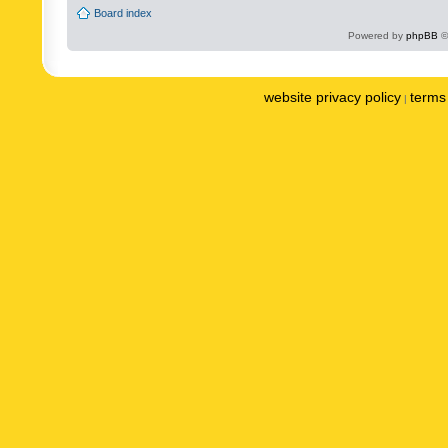
Board index
Powered by
phpBB
©
website privacy policy
terms 
|