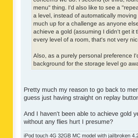
menu" thing. I'd also like to see a "re
a level, instead of automatically moving 
much up for a challenge as anyone else,
achieve a gold (assuming I didn't get it th
every level of a room, that's not very nic
Also, as a purely personal preference I'd 
background for the storage level go away.
Pretty much my reason to go back to menu 
guess just having straight on replay butt
And I haven't been able to achieve gold ye
without any flies hurt I presume?
iPod touch 4G 32GB MC model with jailbroken 4.