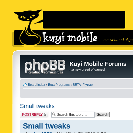
...a new breed of g
Kuyi Mobile Forums
...a new breed of games!
Board index
‹
Beta Programs
‹
BETA: Flytrap
Small tweaks
Post a reply
Small tweaks