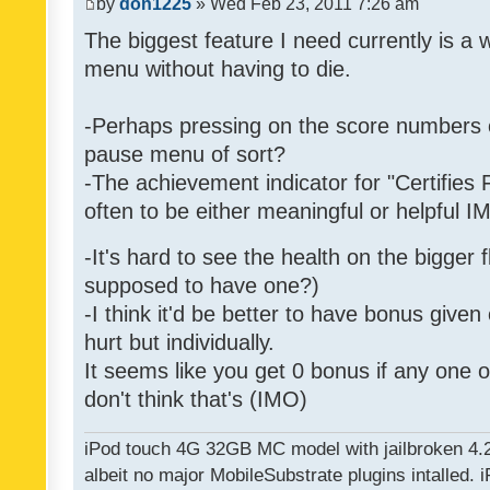
by
don1225
» Wed Feb 23, 2011 7:26 am
The biggest feature I need currently is a
menu without having to die.
-Perhaps pressing on the score numbers o
pause menu of sort?
-The achievement indicator for "Certifies 
often to be either meaningful or helpful 
-It's hard to see the health on the bigger f
supposed to have one?)
-I think it'd be better to have bonus given
hurt but individually.
It seems like you get 0 bonus if any one of
don't think that's (IMO)
iPod touch 4G 32GB MC model with jailbroken 4.
albeit no major MobileSubstrate plugins intalled. i