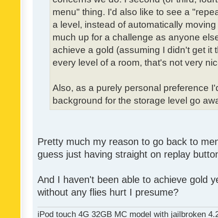
menu" thing. I'd also like to see a "re
a level, instead of automatically moving 
much up for a challenge as anyone else,
achieve a gold (assuming I didn't get it th
every level of a room, that's not very nic
Also, as a purely personal preference I'd 
background for the storage level go away.
Pretty much my reason to go back to menu 
guess just having straight on replay butt
And I haven't been able to achieve gold ye
without any flies hurt I presume?
iPod touch 4G 32GB MC model with jailbroken 4.