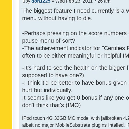
by
don1225
» Wed Feb 23, 2011 7:26 am
The biggest feature I need currently is a
menu without having to die.
-Perhaps pressing on the score numbers o
pause menu of sort?
-The achievement indicator for "Certifies 
often to be either meaningful or helpful 
-It's hard to see the health on the bigger f
supposed to have one?)
-I think it'd be better to have bonus given
hurt but individually.
It seems like you get 0 bonus if any one of
don't think that's (IMO)
iPod touch 4G 32GB MC model with jailbroken 4.
albeit no major MobileSubstrate plugins intalled. i