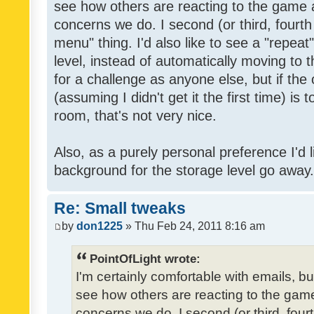
see how others are reacting to the game 
concerns we do. I second (or third, fourth
menu" thing. I'd also like to see a "repea
level, instead of automatically moving to 
for a challenge as anyone else, but if the
(assuming I didn't get it the first time) is 
room, that's not very nice.
Also, as a purely personal preference I'd li
background for the storage level go away. I
Re: Small tweaks
by
don1225
» Thu Feb 24, 2011 8:16 am
PointOfLight wrote:
I'm certainly comfortable with emails, b
see how others are reacting to the gam
concerns we do. I second (or third, four