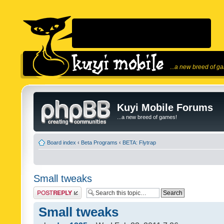
...a new breed of g
Kuyi Mobile Forums
...a new breed of games!
Board index
‹
Beta Programs
‹
BETA: Flytrap
Small tweaks
Post a reply
Small tweaks