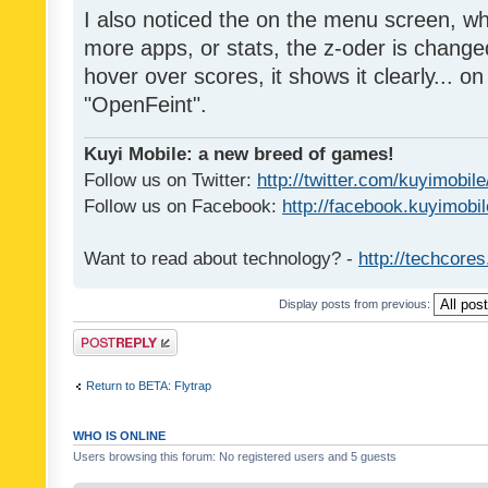
I also noticed the on the menu screen, wh
more apps, or stats, the z-oder is changed 
hover over scores, it shows it clearly... on
"OpenFeint".
Kuyi Mobile: a new breed of games!
Follow us on Twitter:
http://twitter.com/kuyimobile
Follow us on Facebook:
http://facebook.kuyimobi
Want to read about technology? -
http://techcore
Display posts from previous:
Post a reply
Return to BETA: Flytrap
WHO IS ONLINE
Users browsing this forum: No registered users and 5 guests