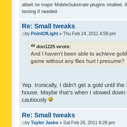
albeit no major MobileSubstrate plugins intalled. i
testing if needed.
Re: Small tweaks
by
PointOfLight
» Thu Feb 24, 2011 4:58 pm
don1225 wrote:
And I haven't been able to achieve gold y
game without any flies hurt I presume?
Yep. Ironically, I didn't get a gold until th
house. Maybe that's when I slowed down to
cautiously
Re: Small tweaks
by
Taylor Jasko
» Sat Feb 26, 2011 8:28 pm