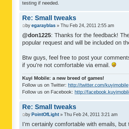
testing if needed.
Re: Small tweaks
by
egarayblas
» Thu Feb 24, 2011 2:55 am
@don1225
: Thanks for the feedback! The
popular request and will be included on th
Btw guys, feel free to post your commen
if you're not comfortable via email.
Kuyi Mobile: a new breed of games!
Follow us on Twitter:
http://twitter.com/kuyimobile
Follow us on Facebook:
http://facebook.kuyimobi
Re: Small tweaks
by
PointOfLight
» Thu Feb 24, 2011 3:21 am
I'm certainly comfortable with emails, but