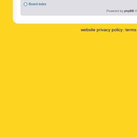
Board index
Powered by
phpBB
©
website privacy policy
terms 
|