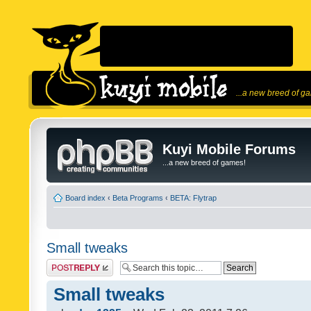
...a new breed of g
Kuyi Mobile Forums
...a new breed of games!
Board index
‹
Beta Programs
‹
BETA: Flytrap
Small tweaks
Post a reply
Small tweaks