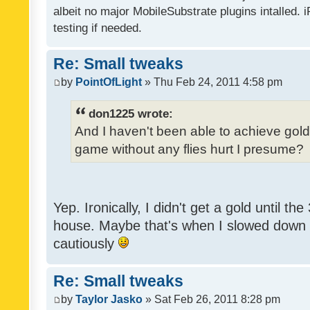
albeit no major MobileSubstrate plugins intalled. i
testing if needed.
Re: Small tweaks
by
PointOfLight
» Thu Feb 24, 2011 4:58 pm
don1225 wrote:
And I haven't been able to achieve gold y
game without any flies hurt I presume?
Yep. Ironically, I didn't get a gold until th
house. Maybe that's when I slowed down to
cautiously
Re: Small tweaks
by
Taylor Jasko
» Sat Feb 26, 2011 8:28 pm