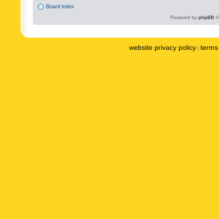
Board index
Powered by
phpBB
©
website privacy policy
terms 
|