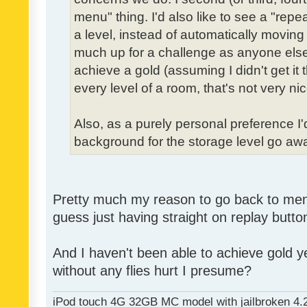
menu" thing. I'd also like to see a "re
a level, instead of automatically moving 
much up for a challenge as anyone else,
achieve a gold (assuming I didn't get it th
every level of a room, that's not very nic
Also, as a purely personal preference I'd 
background for the storage level go away.
Pretty much my reason to go back to menu 
guess just having straight on replay butt
And I haven't been able to achieve gold ye
without any flies hurt I presume?
iPod touch 4G 32GB MC model with jailbroken 4.