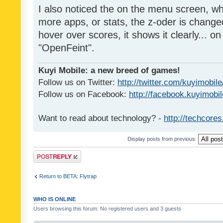
I also noticed the on the menu screen, wh
more apps, or stats, the z-oder is changed 
hover over scores, it shows it clearly... on
"OpenFeint".
Kuyi Mobile: a new breed of games!
Follow us on Twitter:
http://twitter.com/kuyimobile
Follow us on Facebook:
http://facebook.kuyimobi
Want to read about technology? -
http://techcore
Display posts from previous:
Post a reply
Return to BETA: Flytrap
WHO IS ONLINE
Users browsing this forum: No registered users and 3 guests