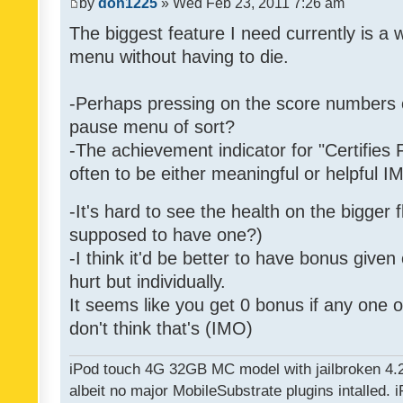
by
don1225
» Wed Feb 23, 2011 7:26 am
The biggest feature I need currently is a
menu without having to die.
-Perhaps pressing on the score numbers o
pause menu of sort?
-The achievement indicator for "Certifies 
often to be either meaningful or helpful 
-It's hard to see the health on the bigger f
supposed to have one?)
-I think it'd be better to have bonus given
hurt but individually.
It seems like you get 0 bonus if any one of
don't think that's (IMO)
iPod touch 4G 32GB MC model with jailbroken 4.
albeit no major MobileSubstrate plugins intalled. i