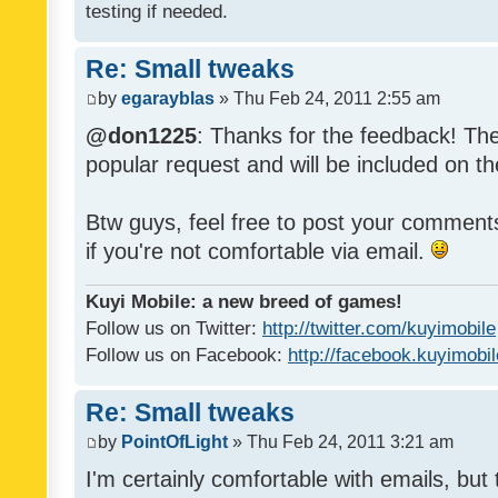
testing if needed.
Re: Small tweaks
by
egarayblas
» Thu Feb 24, 2011 2:55 am
@don1225
: Thanks for the feedback! The
popular request and will be included on th
Btw guys, feel free to post your commen
if you're not comfortable via email.
Kuyi Mobile: a new breed of games!
Follow us on Twitter:
http://twitter.com/kuyimobile
Follow us on Facebook:
http://facebook.kuyimobi
Re: Small tweaks
by
PointOfLight
» Thu Feb 24, 2011 3:21 am
I'm certainly comfortable with emails, but