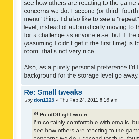
see how others are reacting to the game 
concerns we do. I second (or third, fourth
menu" thing. I'd also like to see a "repea
level, instead of automatically moving to 
for a challenge as anyone else, but if the
(assuming I didn't get it the first time) is 
room, that's not very nice.
Also, as a purely personal preference I'd li
background for the storage level go away. I
Re: Small tweaks
by
don1225
» Thu Feb 24, 2011 8:16 am
PointOfLight wrote:
I'm certainly comfortable with emails, b
see how others are reacting to the gam
concerns we do. I second (or third, four