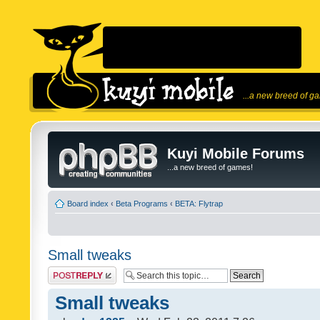
...a new breed of g
Kuyi Mobile Forums
...a new breed of games!
Board index
‹
Beta Programs
‹
BETA: Flytrap
Small tweaks
Post a reply
Small tweaks