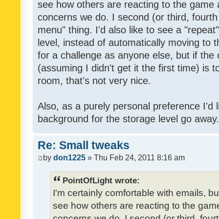
see how others are reacting to the game 
concerns we do. I second (or third, fourth
menu" thing. I'd also like to see a "repea
level, instead of automatically moving to 
for a challenge as anyone else, but if the
(assuming I didn't get it the first time) is 
room, that's not very nice.
Also, as a purely personal preference I'd li
background for the storage level go away. I
Re: Small tweaks
by
don1225
» Thu Feb 24, 2011 8:16 am
PointOfLight wrote:
I'm certainly comfortable with emails, b
see how others are reacting to the gam
concerns we do. I second (or third, four