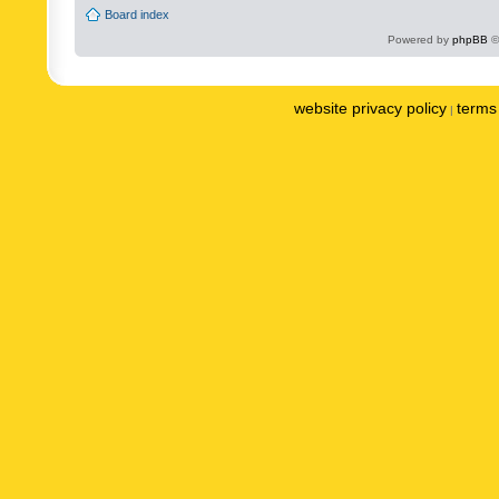
Board index
Powered by
phpBB
©
website privacy policy
terms 
|