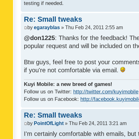
testing if needed.
Re: Small tweaks
by
egarayblas
» Thu Feb 24, 2011 2:55 am
@don1225
: Thanks for the feedback! The
popular request and will be included on th
Btw guys, feel free to post your commen
if you're not comfortable via email.
Kuyi Mobile: a new breed of games!
Follow us on Twitter:
http://twitter.com/kuyimobile
Follow us on Facebook:
http://facebook.kuyimobi
Re: Small tweaks
by
PointOfLight
» Thu Feb 24, 2011 3:21 am
I'm certainly comfortable with emails, but