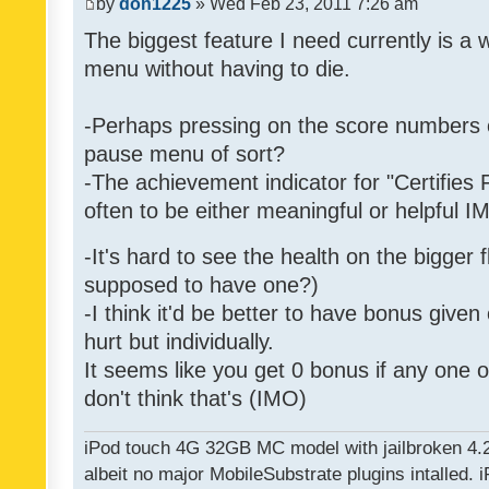
by
don1225
» Wed Feb 23, 2011 7:26 am
The biggest feature I need currently is a
menu without having to die.
-Perhaps pressing on the score numbers o
pause menu of sort?
-The achievement indicator for "Certifies 
often to be either meaningful or helpful 
-It's hard to see the health on the bigger f
supposed to have one?)
-I think it'd be better to have bonus given
hurt but individually.
It seems like you get 0 bonus if any one of
don't think that's (IMO)
iPod touch 4G 32GB MC model with jailbroken 4.
albeit no major MobileSubstrate plugins intalled. i