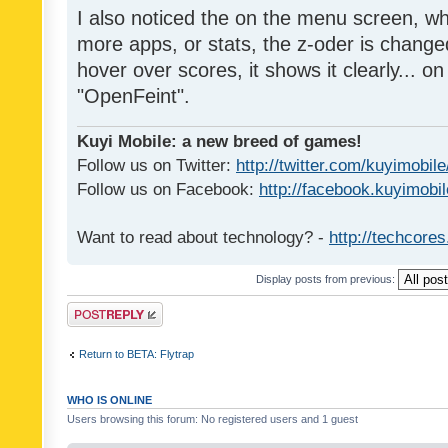
I also noticed the on the menu screen, wh
more apps, or stats, the z-oder is changed 
hover over scores, it shows it clearly... on
"OpenFeint".
Kuyi Mobile: a new breed of games!
Follow us on Twitter:
http://twitter.com/kuyimobile
Follow us on Facebook:
http://facebook.kuyimobi
Want to read about technology? -
http://techcore
Display posts from previous:
Post a reply
Return to BETA: Flytrap
WHO IS ONLINE
Users browsing this forum: No registered users and 1 guest