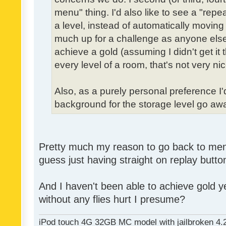
menu" thing. I'd also like to see a "re
a level, instead of automatically moving 
much up for a challenge as anyone else,
achieve a gold (assuming I didn't get it th
every level of a room, that's not very nic
Also, as a purely personal preference I'd 
background for the storage level go away.
Pretty much my reason to go back to menu 
guess just having straight on replay butt
And I haven't been able to achieve gold ye
without any flies hurt I presume?
iPod touch 4G 32GB MC model with jailbroken 4.