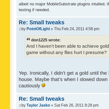
albeit no major MobileSubstrate plugins intalled. i
testing if needed.
Re: Small tweaks
by
PointOfLight
» Thu Feb 24, 2011 4:58 pm
don1225 wrote:
And I haven't been able to achieve gold y
game without any flies hurt I presume?
Yep. Ironically, I didn't get a gold until th
house. Maybe that's when I slowed down to
cautiously
Re: Small tweaks
by
Taylor Jasko
» Sat Feb 26, 2011 8:28 pm