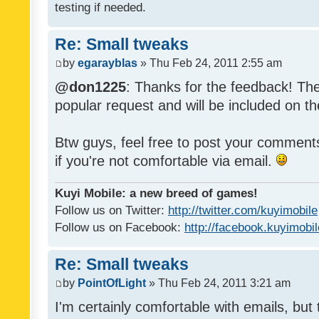
testing if needed.
Re: Small tweaks
by
egarayblas
» Thu Feb 24, 2011 2:55 am
@don1225
: Thanks for the feedback! The
popular request and will be included on th
Btw guys, feel free to post your commen
if you're not comfortable via email.
Kuyi Mobile: a new breed of games!
Follow us on Twitter:
http://twitter.com/kuyimobile
Follow us on Facebook:
http://facebook.kuyimobi
Re: Small tweaks
by
PointOfLight
» Thu Feb 24, 2011 3:21 am
I'm certainly comfortable with emails, but