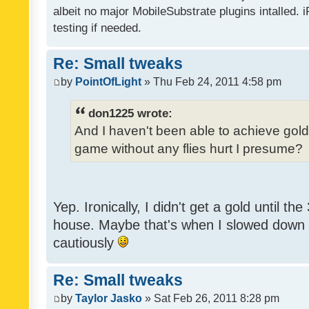
albeit no major MobileSubstrate plugins intalled. i
testing if needed.
Re: Small tweaks
by
PointOfLight
» Thu Feb 24, 2011 4:58 pm
don1225 wrote:
And I haven't been able to achieve gold y
game without any flies hurt I presume?
Yep. Ironically, I didn't get a gold until th
house. Maybe that's when I slowed down to
cautiously
Re: Small tweaks
by
Taylor Jasko
» Sat Feb 26, 2011 8:28 pm