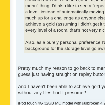
menu" thing. I'd also like to see a "re
a level, instead of automatically moving 
much up for a challenge as anyone else,
achieve a gold (assuming I didn't get it th
every level of a room, that's not very nic
Also, as a purely personal preference I'd 
background for the storage level go away.
Pretty much my reason to go back to menu 
guess just having straight on replay butt
And I haven't been able to achieve gold ye
without any flies hurt I presume?
iPod touch 4G 32GB MC model with jailbroken 4.