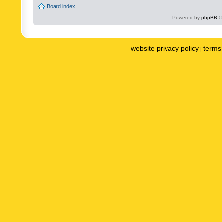
Board index
Powered by
phpBB
©
website privacy policy
terms 
|