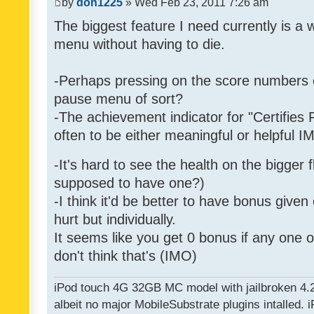
by
don1225
» Wed Feb 23, 2011 7:26 am
The biggest feature I need currently is a
menu without having to die.
-Perhaps pressing on the score numbers o
pause menu of sort?
-The achievement indicator for "Certifies 
often to be either meaningful or helpful 
-It's hard to see the health on the bigger f
supposed to have one?)
-I think it'd be better to have bonus given
hurt but individually.
It seems like you get 0 bonus if any one of
don't think that's (IMO)
iPod touch 4G 32GB MC model with jailbroken 4.
albeit no major MobileSubstrate plugins intalled. i