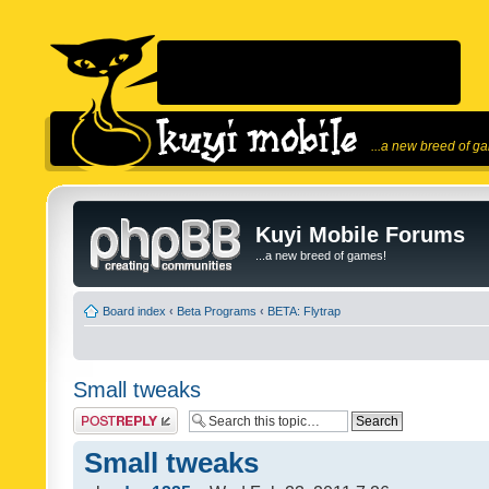
...a new breed of g
Kuyi Mobile Forums
...a new breed of games!
Board index
‹
Beta Programs
‹
BETA: Flytrap
Small tweaks
Post a reply
Small tweaks