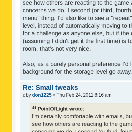
see how others are reacting to the game 
concerns we do. I second (or third, fourth
menu" thing. I'd also like to see a "repea
level, instead of automatically moving to 
for a challenge as anyone else, but if the
(assuming I didn't get it the first time) is 
room, that's not very nice.
Also, as a purely personal preference I'd li
background for the storage level go away. I
Re: Small tweaks
by
don1225
» Thu Feb 24, 2011 8:16 am
PointOfLight wrote:
I'm certainly comfortable with emails, b
see how others are reacting to the gam
concerns we do. I second (or third, four