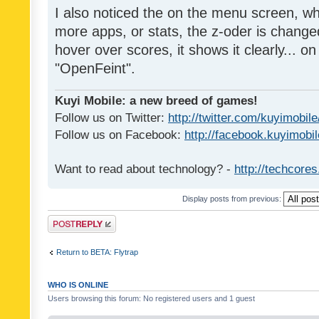
I also noticed the on the menu screen, wh
more apps, or stats, the z-oder is changed 
hover over scores, it shows it clearly... on
"OpenFeint".
Kuyi Mobile: a new breed of games!
Follow us on Twitter:
http://twitter.com/kuyimobile
Follow us on Facebook:
http://facebook.kuyimobi
Want to read about technology? -
http://techcore
Display posts from previous:
Post a reply
Return to BETA: Flytrap
WHO IS ONLINE
Users browsing this forum: No registered users and 1 guest