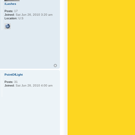
iLashes
Posts:
17
Joined:
Sat Jun 26, 2010 3:20 am
Location:
U.S
PointOfLight
Posts:
31
Joined:
Sat Jun 26, 2010 4:00 am