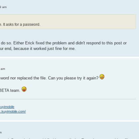
49 am
me. It asks for a password.
e do so. Either Erick fixed the problem and didn't respond to this post or
ur end, because it worked just fine for me.
3 am
word nor replaced the file. Can you please try it again?
e BETA team.
/kuyimobile
k.kuyimobile.com/
m