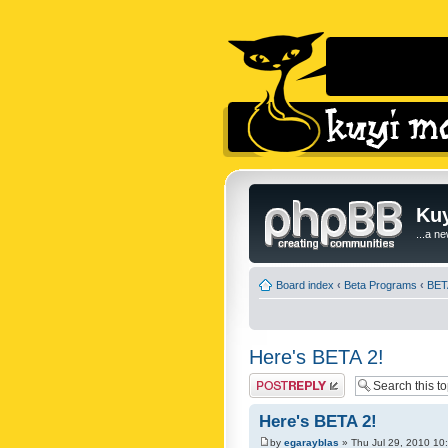
Kuy
...a n
Board index
‹
Beta Programs
‹
BET
Here's BETA 2!
Post a reply
Here's BETA 2!
by
egarayblas
» Thu Jul 29, 2010 10