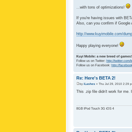
...with tons of optimizations!
If you're having issues with BET
Also, can you confirm if Google
http://www.kuyimobile.com/dump
Happy playing everyone!
Kuyi Mobile: a new breed of games!
Follow us on Twitter:
http://twitter.com
Follow us on Facebook:
http://faceboo
Re: Here's BETA 2!
by
iLashes
» Thu Jul 29, 2010 2:29 
This .zip file didn't work for me.
8GB IPod Touch 3G iOS 4