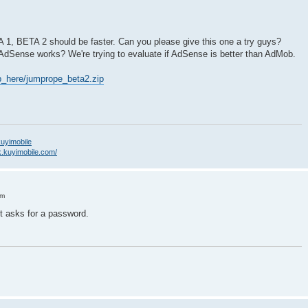
A 1, BETA 2 should be faster. Can you please give this one a try guys?
 AdSense works? We're trying to evaluate if AdSense is better than AdMob.
_here/jumprope_beta2.zip
/kuyimobile
k.kuyimobile.com/
pm
 It asks for a password.