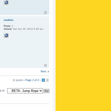
nookkin
Posts:
2
Joined:
Sat Jun 26, 2010 3:36 am
Next
11 posts •
Page
1
of
2
•
1
2
 to: