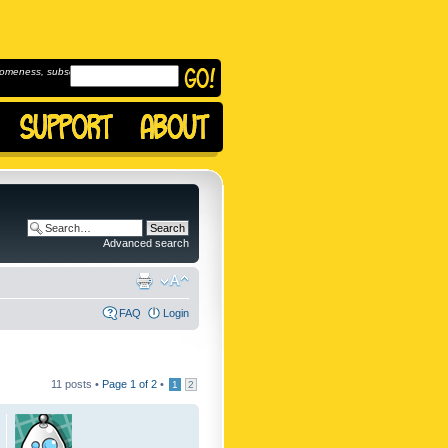
omeness, subscribe to
Advanced search
FAQ
Login
11 posts •
Page
1
of
2
•
1
2