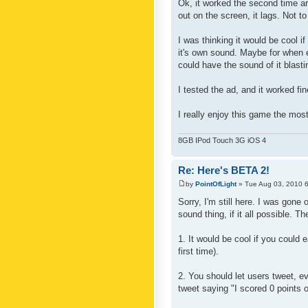
Ok, it worked the second time aro
out on the screen, it lags. Not 
I was thinking it would be cool i
it's own sound. Maybe for when 
could have the sound of it blastin
I tested the ad, and it worked fi
I really enjoy this game the most 
8GB IPod Touch 3G iOS 4
Re: Here's BETA 2!
by
PointOfLight
» Tue Aug 03, 2010 
Sorry, I'm still here. I was gone
sound thing, if it all possible. Th
1. It would be cool if you could 
first time).
2. You should let users tweet, ev
tweet saying "I scored 0 points o