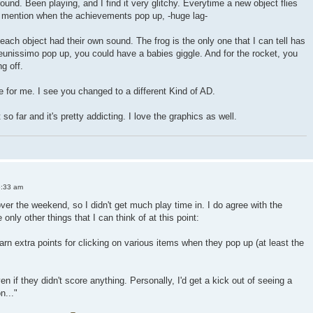
und. Been playing, and I find it very glitchy. Everytime a new object flies
to mention when the achievements pop up, -huge lag-
f each object had their own sound. The frog is the only one that I can tell has
eunissimo pop up, you could have a babies giggle. And for the rocket, you
g off.
ne for me. I see you changed to a different Kind of AD.
so far and it's pretty addicting. I love the graphics as well.
6:33 am
 over the weekend, so I didn't get much play time in. I do agree with the
e only other things that I can think of at this point:
earn extra points for clicking on various items when they pop up (at least the
en if they didn't score anything. Personally, I'd get a kick out of seeing a
n..."