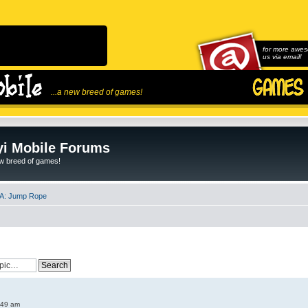
for more awes
us via email!
...a new breed of games!
i Mobile Forums
ew breed of games!
A: Jump Rope
:49 am