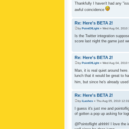
Thankfully I haven't had any "is
awful coincidence
Re: Here's BETA 2!
by
PointOfLight
» Wed Aug 04, 2010 
Is the Twitter integration suppose
score last night the game just 
Re: Here's BETA 2!
by
PointOfLight
» Wed Aug 04, 2010 
Man, it is real quiet around here.
lunch that it would be great to 
him, but since he's already use
Re: Here's BETA 2!
by
iLashes
» Thu Aug 05, 2010 12:3
I guess it's just me and pointofli
of gotten a pop up asking for logi
@Pointoflight ahhhh! I love the i