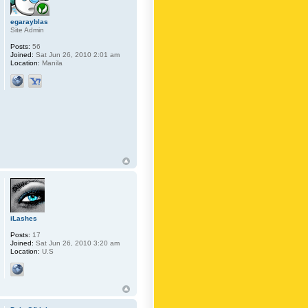
egarayblas
Site Admin
Posts:
56
Joined:
Sat Jun 26, 2010 2:01 am
Location:
Manila
iLashes
Posts:
17
Joined:
Sat Jun 26, 2010 3:20 am
Location:
U.S