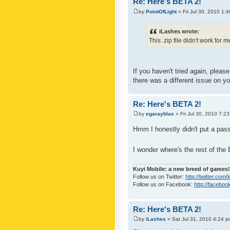
Re: Here's BETA 2!
by
PointOfLight
» Fri Jul 30, 2010 1:
iLashes wrote:
This .zip file didn't work for 
If you haven't tried again, pleas
there was a different issue on yo
Re: Here's BETA 2!
by
egarayblas
» Fri Jul 30, 2010 7:2
Hmm I honestly didn't put a pass
I wonder where's the rest of th
Kuyi Mobile: a new breed of games!
Follow us on Twitter:
http://twitter.com
Follow us on Facebook:
http://faceboo
Re: Here's BETA 2!
by
iLashes
» Sat Jul 31, 2010 4:24 p