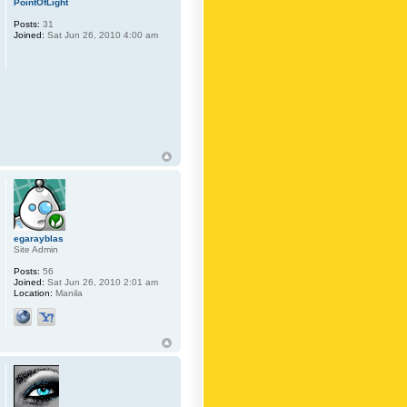
PointOfLight
Posts:
31
Joined:
Sat Jun 26, 2010 4:00 am
egarayblas
Site Admin
Posts:
56
Joined:
Sat Jun 26, 2010 2:01 am
Location:
Manila