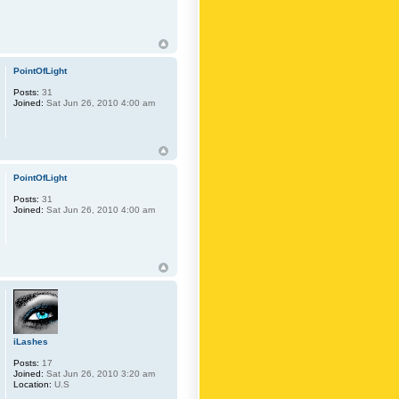
PointOfLight
Posts:
31
Joined:
Sat Jun 26, 2010 4:00 am
PointOfLight
Posts:
31
Joined:
Sat Jun 26, 2010 4:00 am
iLashes
Posts:
17
Joined:
Sat Jun 26, 2010 3:20 am
Location:
U.S