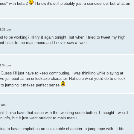
sues" with beta 2
I know it's still probably just a coincidence, but what an
3:33 pm
d to be working? I'll try it again tonight, but when I tried to tweet my high
went back to the main menu and I never saw a tweet.
9:34 pm
 Guess I'll just have to keep contributing. I was thinking while playing at
have jumpbot as an unlockable character. Not sure what you'd do to unlock
d to jumping it makes perfect sense
1 am
ght. I also have that issue with the tweeting score button. I thought I would
n info, but it just went straight to main menu.
dea to have jumpbot as an unlockable character to jump rope with. It fits