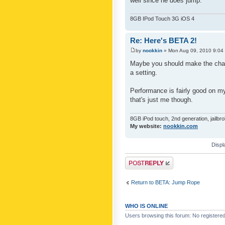
well since he
does
jump.
8GB IPod Touch 3G iOS 4
Re: Here's BETA 2!
by
nookkin
» Mon Aug 09, 2010 9:04
Maybe you should make the char
a setting.
Performance is fairly good on 
that's just me though.
8GB iPod touch, 2nd generation, jailbr
My website:
nookkin.com
Displ
Post a reply
Return to BETA: Jump Rope
WHO IS ONLINE
Users browsing this forum: No registere