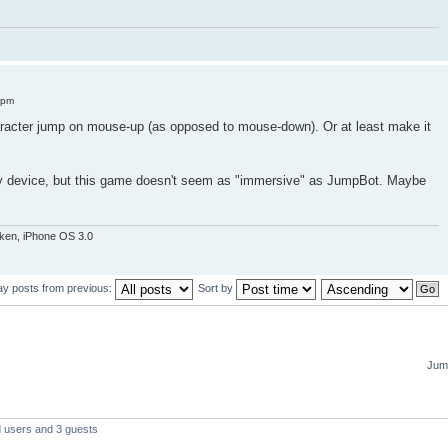
 pm
acter jump on mouse-up (as opposed to mouse-down). Or at least make it
my device, but this game doesn't seem as "immersive" as JumpBot. Maybe
oken, iPhone OS 3.0
ay posts from previous:
Sort by
Jump
d users and 3 guests