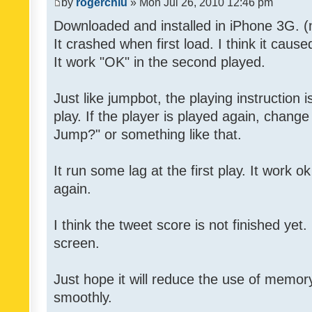
by
rogerchiu
» Mon Jul 26, 2010 12:46 pm
Downloaded and installed in iPhone 3G. (n
It crashed when first load. I think it caus
It work "OK" in the second played.
Just like jumpbot, the playing instruction i
play. If the player is played again, chan
Jump?" or something like that.
It run some lag at the first play. It work 
again.
I think the tweet score is not finished yet. 
screen.
Just hope it will reduce the use of memory
smoothly.