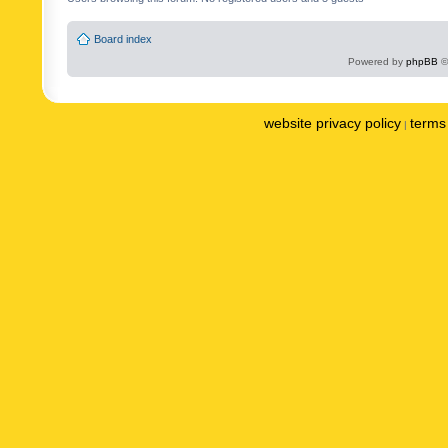
Board index
Powered by
phpBB
©
website privacy policy
terms 
|