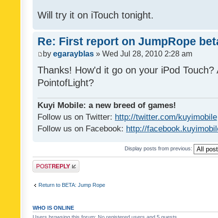
Will try it on iTouch tonight.
Re: First report on JumpRope bet
by
egarayblas
» Wed Jul 28, 2010 2:28 am
Thanks! How'd it go on your iPod Touch? 
PointofLight?
Kuyi Mobile: a new breed of games!
Follow us on Twitter:
http://twitter.com/kuyimobile
Follow us on Facebook:
http://facebook.kuyimobi
Display posts from previous:
Post a reply
Return to BETA: Jump Rope
WHO IS ONLINE
Users browsing this forum: No registered users and 5 guests