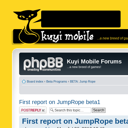
...a new breed of g
Kuyi Mobile Forums
...a new breed of games!
Board index
‹
Beta Programs
‹
BETA: Jump Rope
First report on JumpRope beta1
Post a reply
First report on JumpRope bet