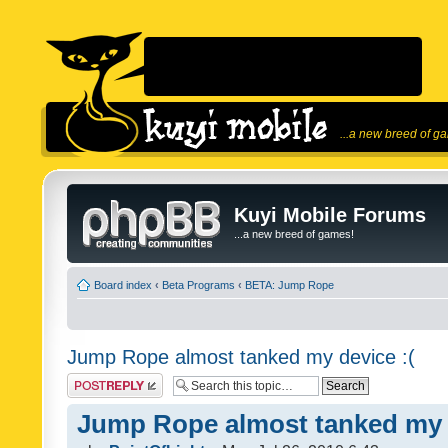
...a new breed of g
Kuyi Mobile Forums
...a new breed of games!
Board index
‹
Beta Programs
‹
BETA: Jump Rope
Jump Rope almost tanked my device :(
Post a reply
Jump Rope almost tanked my d