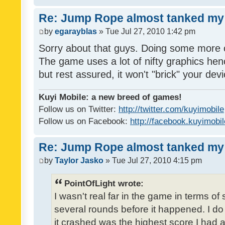
Re: Jump Rope almost tanked my 
by
egarayblas
» Tue Jul 27, 2010 1:42 pm
Sorry about that guys. Doing some more 
The game uses a lot of nifty graphics h
but rest assured, it won't "brick" your dev
Kuyi Mobile: a new breed of games!
Follow us on Twitter:
http://twitter.com/kuyimobile
Follow us on Facebook:
http://facebook.kuyimobi
Re: Jump Rope almost tanked my 
by
Taylor Jasko
» Tue Jul 27, 2010 4:15 pm
PointOfLight wrote:
I wasn't real far in the game in terms of
several rounds before it happened. I d
it crashed was the highest score I had a