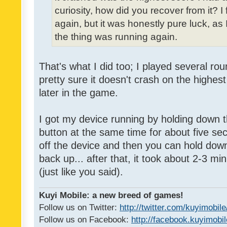
curiosity, how did you recover from it? I
again, but it was honestly pure luck, as I 
the thing was running again.
That's what I did too; I played several ro
pretty sure it doesn't crash on the highest
later in the game.
I got my device running by holding down
button at the same time for about five seco
off the device and then you can hold down 
back up... after that, it took about 2-3 m
(just like you said).
Kuyi Mobile: a new breed of games!
Follow us on Twitter:
http://twitter.com/kuyimobile
Follow us on Facebook:
http://facebook.kuyimobi