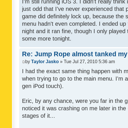
I'm still running iOS 3. I didn't really thin
just odd that I've never experienced that
game did definitely lock up, because the s
menu hadn't even completed. I ended up t
night and it ran fine, though I only played t
some more tonight.
Re: Jump Rope almost tanked my 
by
Taylor Jasko
» Tue Jul 27, 2010 5:36 am
I had the exact same thing happen with 
when trying to go to the main menu. I'm a
gen iPod touch).
Eric, by any chance, were you far in the 
noticed it was crashing on me later in the
stages of it...