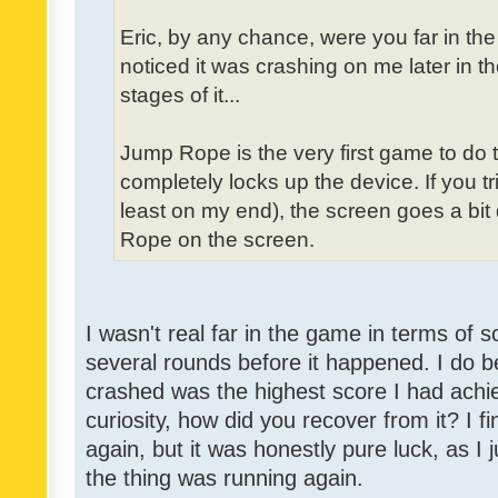
Eric, by any chance, were you far in th
noticed it was crashing on me later in t
stages of it...
Jump Rope is the very first game to do 
completely locks up the device. If you tri
least on my end), the screen goes a bit
Rope on the screen.
I wasn't real far in the game in terms of s
several rounds before it happened. I do b
crashed was the highest score I had achie
curiosity, how did you recover from it? I f
again, but it was honestly pure luck, as I j
the thing was running again.