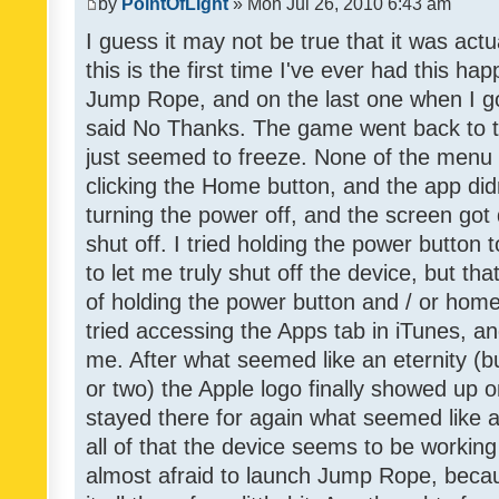
by
PointOfLight
» Mon Jul 26, 2010 6:43 am
I guess it may not be true that it was act
this is the first time I've ever had this h
Jump Rope, and on the last one when I go
said No Thanks. The game went back to t
just seemed to freeze. None of the menu b
clicking the Home button, and the app didn
turning the power off, and the screen got 
shut off. I tried holding the power button to
to let me truly shut off the device, but th
of holding the power button and / or home
tried accessing the Apps tab in iTunes, an
me. After what seemed like an eternity (b
or two) the Apple logo finally showed up 
stayed there for again what seemed like a r
all of that the device seems to be working
almost afraid to launch Jump Rope, becaus