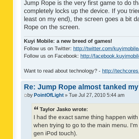
Jump Rope is the very first game to do th
completely locks up the device. If you tried
least on my end), the screen goes a bit d
Rope on the screen.
Kuyi Mobile: a new breed of games!
Follow us on Twitter:
http://twitter.com/kuyimobile
Follow us on Facebook:
http://facebook.kuyimobi
Want to read about technology? -
http://techcore
Re: Jump Rope almost tanked my 
by
PointOfLight
» Tue Jul 27, 2010 5:44 am
Taylor Jasko wrote:
I had the exact same thing happen wit
when trying to go to the main menu. I'm 
gen iPod touch).