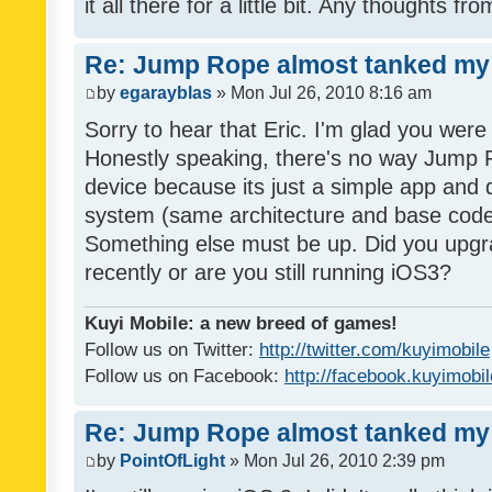
it all there for a little bit. Any thoughts f
Re: Jump Rope almost tanked my 
by
egarayblas
» Mon Jul 26, 2010 8:16 am
Sorry to hear that Eric. I'm glad you were 
Honestly speaking, there's no way Jump R
device because its just a simple app and 
system (same architecture and base code
Something else must be up. Did you upgr
recently or are you still running iOS3?
Kuyi Mobile: a new breed of games!
Follow us on Twitter:
http://twitter.com/kuyimobile
Follow us on Facebook:
http://facebook.kuyimobi
Re: Jump Rope almost tanked my 
by
PointOfLight
» Mon Jul 26, 2010 2:39 pm