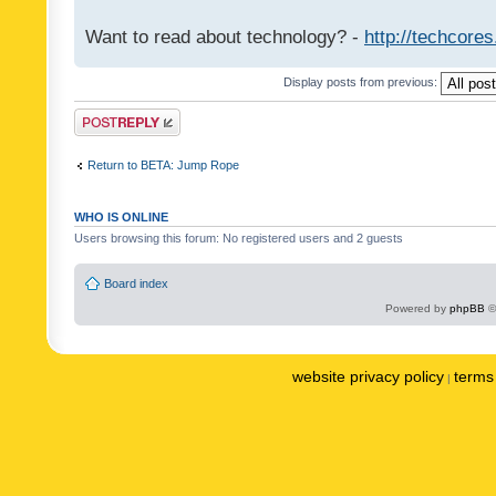
Want to read about technology? -
http://techcore
Display posts from previous:
Post a reply
Return to BETA: Jump Rope
WHO IS ONLINE
Users browsing this forum: No registered users and 2 guests
Board index
Powered by
phpBB
©
website privacy policy
terms 
|