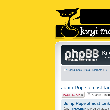
Kuy
...a n
Board index
‹
Beta Programs
‹
BET
Jump Rope almost tan
Post a reply
Jump Rope almost tanke
by
PointOfLight
» Mon Jul 26, 2010 6