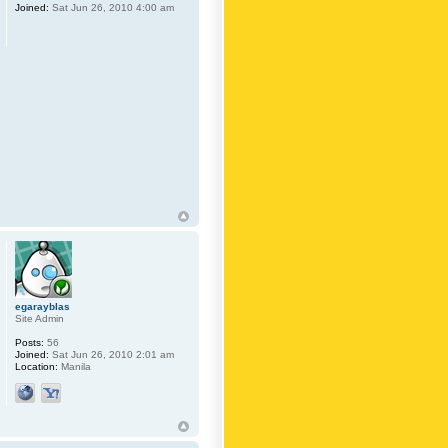
Joined:
Sat Jun 26, 2010 4:00 am
egarayblas
Site Admin
Posts:
56
Joined:
Sat Jun 26, 2010 2:01 am
Location:
Manila