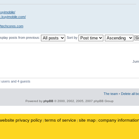
kuyimobile/
k.kuyimobile.com/
//techcores.com
isplay posts from previous:
Sort by
Jump
d users and 4 guests
The team
•
Delete all b
Powered by
phpBB
© 2000, 2002, 2005, 2007 phpBB Group
website privacy policy
terms of service
site map
company informatio
|
|
|