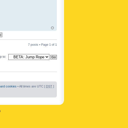
7 posts • Page
1
of
1
 to:
oard cookies
• All times are UTC [
DST
]
n