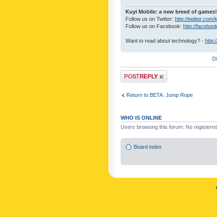
Kuyi Mobile: a new breed of games!
Follow us on Twitter:
http://twitter.com/
Follow us on Facebook:
http://faceboo
Want to read about technology? -
http:
D
Post a reply
Return to BETA: Jump Rope
WHO IS ONLINE
Users browsing this forum: No registere
Board index