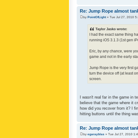
Re: Jump Rope almost tank
by
PointOfLight
» Tue Jul 27, 2010 5
Taylor Jasko wrote:
I had the exact same thing h
running iOS 3.1.3 (1st gen iP
Eric, by any chance, were you
game and not in the early stage
Jump Rope is the very first ga
turn the device off (at least
screen.
I wasn't real far in the game in 
believe that the game where it c
how did you recover from it? I fi
hitting buttons until the thing wa
Re: Jump Rope almost tank
by
egarayblas
» Tue Jul 27, 2010 1: