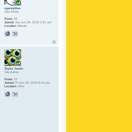
egarayblas
Site Admin
Posts:
56
Joined:
Sat Jun 26, 2010 2:01 am
Location:
Manila
Taylor Jasko
Site Admin
Posts:
25
Joined:
Fri Jun 25, 2010 9:22 pm
Location:
Ohio