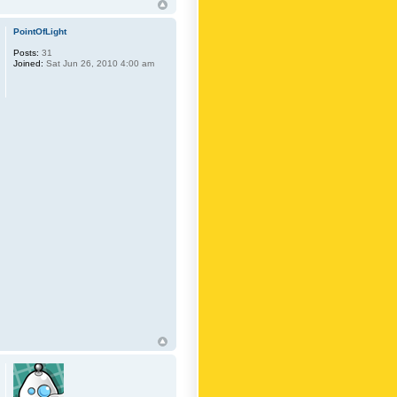
PointOfLight
Posts:
31
Joined:
Sat Jun 26, 2010 4:00 am