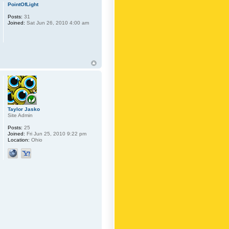
PointOfLight
Posts:
31
Joined:
Sat Jun 26, 2010 4:00 am
Taylor Jasko
Site Admin
Posts:
25
Joined:
Fri Jun 25, 2010 9:22 pm
Location:
Ohio