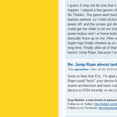
I guess it may not be true that it
happen. I played a few games of
No Thanks. The game went back 
buttons worked, so I tried clicki
power off, and the screen got dim,
could get the slider to let me tru
power button and / or home butto
basically froze up on me. After 
Apple logo finally showed up on 
long time. Finally after all of t
launch Jump Rope, because I reall
Re: Jump Rope almost tank
by
egarayblas
» Mon Jul 26, 2010 8:
Sorry to hear that Eric. I'm glad
Rope could "brick" your device 
(same architecture and base co
device to iOS4 recently or are yo
Kuyi Mobile: a new breed of games!
Follow us on Twitter:
http://twitter.com
Follow us on Facebook:
http://faceboo