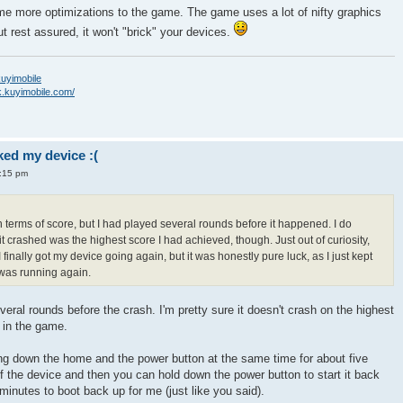
me more optimizations to the game. The game uses a lot of nifty graphics
 rest assured, it won't "brick" your devices.
/kuyimobile
k.kuyimobile.com/
ed my device :(
4:15 pm
in terms of score, but I had played several rounds before it happened. I do
t crashed was the highest score I had achieved, though. Just out of curiosity,
 finally got my device going again, but it was honestly pure luck, as I just kept
g was running again.
everal rounds before the crash. I'm pretty sure it doesn't crash on the highest
r in the game.
ing down the home and the power button at the same time for about five
off the device and then you can hold down the power button to start it back
3 minutes to boot back up for me (just like you said).