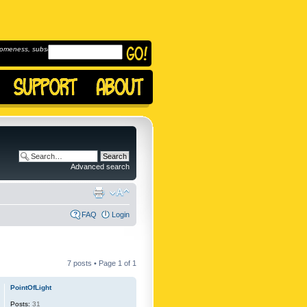
omeness, subscribe to
Advanced search
FAQ
Login
7 posts • Page
1
of
1
PointOfLight
Posts:
31