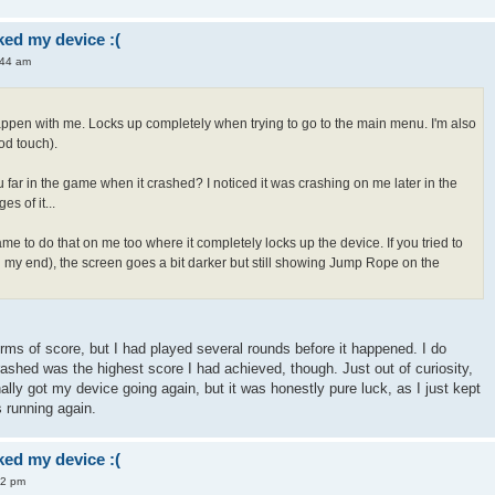
ed my device :(
:44 am
appen with me. Locks up completely when trying to go to the main menu. I'm also
od touch).
 far in the game when it crashed? I noticed it was crashing on me later in the
s of it...
me to do that on me too where it completely locks up the device. If you tried to
 on my end), the screen goes a bit darker but still showing Jump Rope on the
terms of score, but I had played several rounds before it happened. I do
rashed was the highest score I had achieved, though. Just out of curiosity,
nally got my device going again, but it was honestly pure luck, as I just kept
s running again.
ed my device :(
42 pm