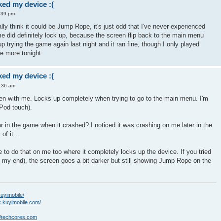
ed my device :(
:39 pm
really think it could be Jump Rope, it's just odd that I've never experienced
e did definitely lock up, because the screen flip back to the main menu
 trying the game again last night and it ran fine, though I only played
me more tonight.
ed my device :(
5:36 am
en with me. Locks up completely when trying to go to the main menu. I'm
iPod touch).
r in the game when it crashed? I noticed it was crashing on me later in the
of it...
 to do that on me too where it completely locks up the device. If you tried
on my end), the screen goes a bit darker but still showing Jump Rope on the
kuyimobile/
k.kuyimobile.com/
//techcores.com