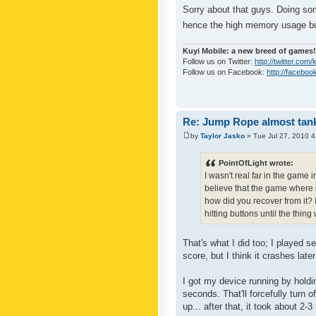
Sorry about that guys. Doing so
hence the high memory usage but
Kuyi Mobile: a new breed of games!
Follow us on Twitter:
http://twitter.com
Follow us on Facebook:
http://faceboo
Re: Jump Rope almost tank
by
Taylor Jasko
» Tue Jul 27, 2010 
PointOfLight wrote:
I wasn't real far in the game 
believe that the game where i
how did you recover from it? I
hitting buttons until the thin
That's what I did too; I played s
score, but I think it crashes late
I got my device running by hold
seconds. That'll forcefully turn 
up... after that, it took about 2-