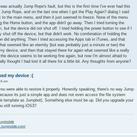
 was actually Jump Rope's fault, but this is the first time I've ever had this
 Jump Rope, and on the last one when I got the Play Again? dialog I said
to the main menu, and then it just seemed to freeze. None of the menu
ng the Home button, and the app didn't go away. Then I tried turning the
 but the device did not shut off. I tried holding the power button to see if I
ly shut off the device, but that didn't work. No combination of holding the
n did anything. Then I tried accessing the Apps tab in iTunes, and that
what seemed like an eternity (but was probably just a minute or two) the
my device, and then that stayed there for again what seemed like a really
hat the device seems to be working fine again, but now I'm almost afraid to
y thought I had lost it all there for a little bit. Any thoughts from anyone?
ed my device :(
16 am
 you were able to restore it properly. Honestly speaking, there's no way Jump
because its just a simple app and does not even access the file system
de template as Jumpbot). Something else must be up. Did you upgrade your
u still running iOS3?
/kuyimobile
k.kuyimobile.com/