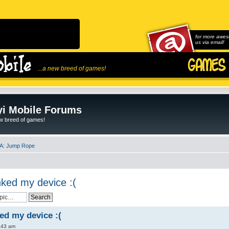
for more awes
us via email!
...a new breed of games!
i Mobile Forums
ew breed of games!
A: Jump Rope
ked my device :(
d my device :(
:43 am