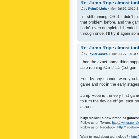
Re: Jump Rope almost tank
by
PointOfLight
» Mon Jul 26, 2010 2
I'm still running iOS 3. I didn't 
that problem before, and the gam
hadn't even completed. I ended up
through once. I'll try it again so
Re: Jump Rope almost tank
by
Taylor Jasko
» Tue Jul 27, 2010 
I had the exact same thing happ
also running iOS 3.1.3 (1st gen 
Eric, by any chance, were you fa
game and not in the early stages 
Jump Rope is the very first game
to turn the device off (at least 
screen.
Kuyi Mobile: a new breed of games!
Follow us on Twitter:
http://twitter.com/
Follow us on Facebook:
http://faceboo
Want to read about technology? -
http: