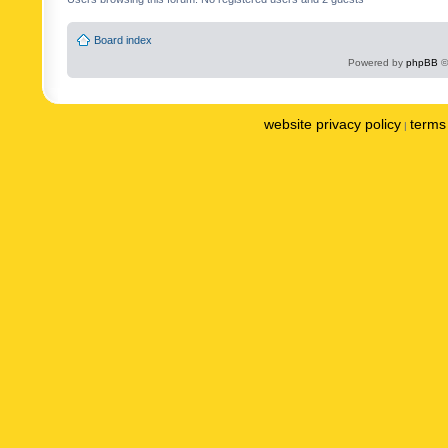
Board index
Powered by
phpBB
©
website privacy policy
terms 
|