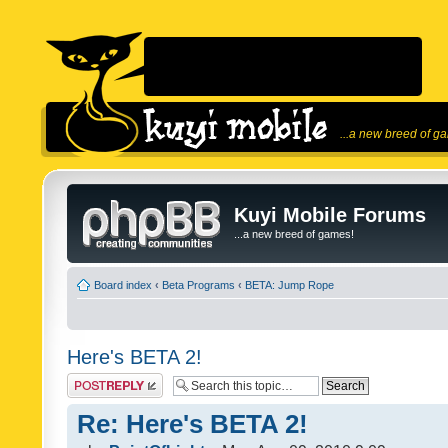
...a new breed of g
Kuyi Mobile Forums
...a new breed of games!
Board index
‹
Beta Programs
‹
BETA: Jump Rope
Here's BETA 2!
Post a reply
Re: Here's BETA 2!