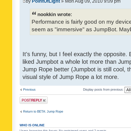
by
PointOfLight
» Mon Aug 09, 2010 9:09 pm
nookkin wrote:
Performance is fairly good on my device
seem as "immersive" as JumpBot. Maybe
It's funny, but I feel exactly the opposite
liked Jumpbot a whole lot more than Jump 
Jump Rope better (Jumpbot is still cool, tho
visual style of Jump Rope a lot more.
Previous
Display posts from previous:
Post a reply
Return to BETA: Jump Rope
WHO IS ONLINE
Users browsing this forum: No registered users and 2 guests