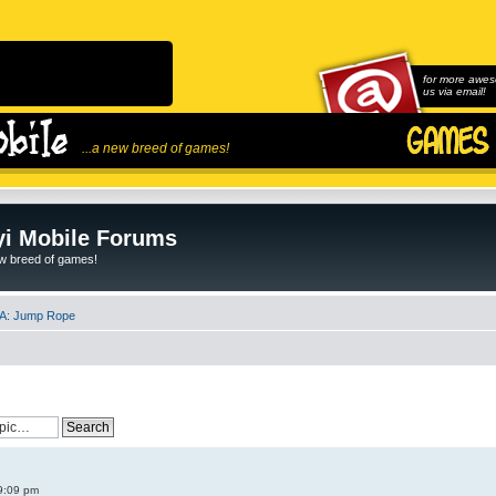
for more awes
us via email!
...a new breed of games!
i Mobile Forums
ew breed of games!
A: Jump Rope
9:09 pm