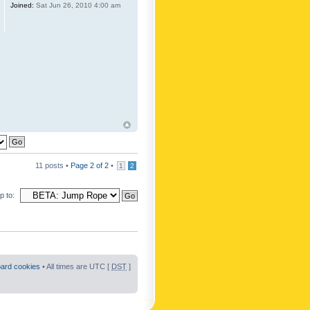
Joined:
Sat Jun 26, 2010 4:00 am
11 posts •
Page
2
of
2
•
1
2
 to:
oard cookies
• All times are UTC [
DST
]