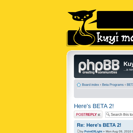
Kuy
...a n
Board index
‹
Beta Programs
‹
BET
Here's BETA 2!
Post a reply
Re: Here's BETA 2!
by
PointOfLight
» Mon Aug 09, 2010 