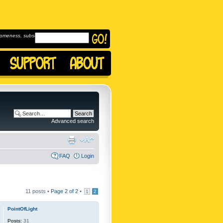
omeness, subscribe to
Advanced search
FAQ
Login
11 posts •
Page
2
of
2
•
1
2
PointOfLight
Posts:
31