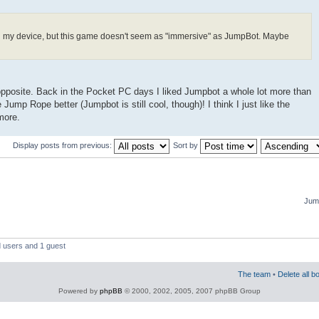
n my device, but this game doesn't seem as "immersive" as JumpBot. Maybe
he opposite. Back in the Pocket PC days I liked Jumpbot a whole lot more than
 Jump Rope better (Jumpbot is still cool, though)! I think I just like the
more.
Display posts from previous:
Sort by
Jump
d users and 1 guest
The team
•
Delete all b
Powered by
phpBB
© 2000, 2002, 2005, 2007 phpBB Group