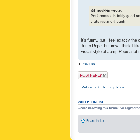
nookkin wrote:
Performance is fairly good o
that's just me though.
It's funny, but I feel exactly t
Jump Rope, but now I think I like
visual style of Jump Rope a lot 
Previous
Post a reply
Return to BETA: Jump Rope
WHO IS ONLINE
Users browsing this forum: No registere
Board index