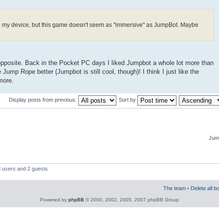
n my device, but this game doesn't seem as "immersive" as JumpBot. Maybe
he opposite. Back in the Pocket PC days I liked Jumpbot a whole lot more than
 Jump Rope better (Jumpbot is still cool, though)! I think I just like the
more.
Display posts from previous:
Sort by
Jump
d users and 2 guests
The team
•
Delete all b
Powered by
phpBB
© 2000, 2002, 2005, 2007 phpBB Group