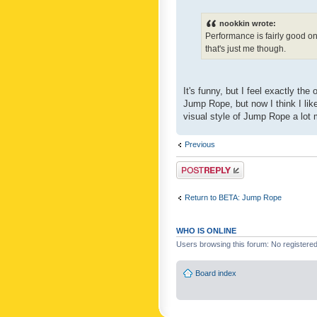
nookkin wrote:
Performance is fairly good o
that's just me though.
It's funny, but I feel exactly t
Jump Rope, but now I think I like
visual style of Jump Rope a lot 
Previous
Post a reply
Return to BETA: Jump Rope
WHO IS ONLINE
Users browsing this forum: No registere
Board index