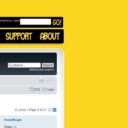
omeness, subscribe to
Advanced search
FAQ
Login
11 posts •
Page
2
of
2
•
1
2
PointOfLight
Posts:
31