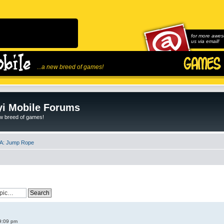
for more awes
us via email!
...a new breed of games!
i Mobile Forums
ew breed of games!
A: Jump Rope
9:09 pm