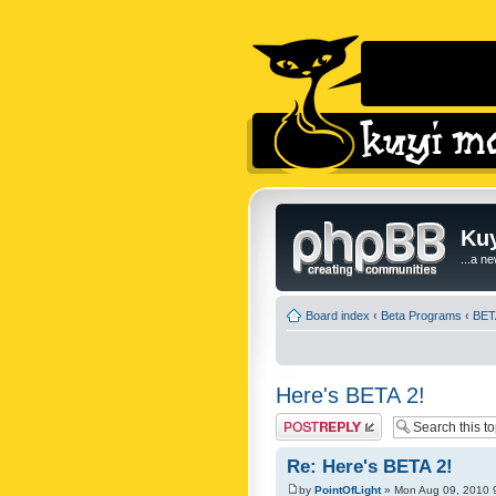
Kuy
...a n
Board index
‹
Beta Programs
‹
BET
Here's BETA 2!
Post a reply
Re: Here's BETA 2!
by
PointOfLight
» Mon Aug 09, 2010 