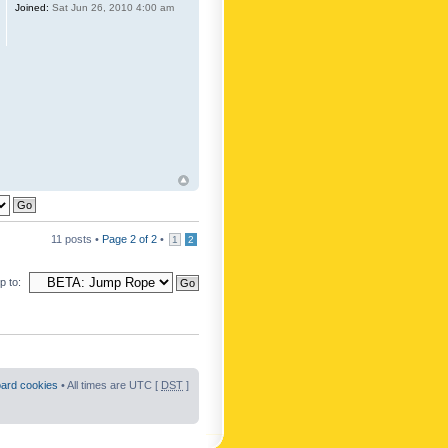
Joined:
Sat Jun 26, 2010 4:00 am
11 posts •
Page
2
of
2
•
1
2
 to:
oard cookies
• All times are UTC [
DST
]