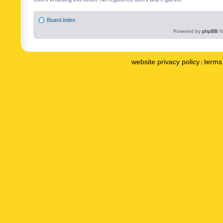
Board index
Powered by
phpBB
©
website privacy policy
terms 
|