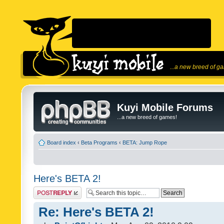
...a new breed of g
Kuyi Mobile Forums
...a new breed of games!
Board index
‹
Beta Programs
‹
BETA: Jump Rope
Here's BETA 2!
Post a reply
Re: Here's BETA 2!