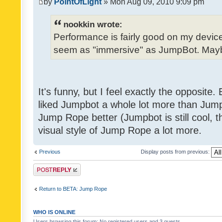
by
PointOfLight
» Mon Aug 09, 2010 9:09 pm
nookkin wrote:
Performance is fairly good on my device
seem as "immersive" as JumpBot. Maybe
It's funny, but I feel exactly the opposite
liked Jumpbot a whole lot more than Jump 
Jump Rope better (Jumpbot is still cool, tho
visual style of Jump Rope a lot more.
Previous
Display posts from previous:
Post a reply
Return to BETA: Jump Rope
WHO IS ONLINE
Users browsing this forum: No registered users and 3 guests