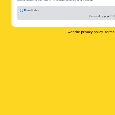
Board index
Powered by
phpBB
©
website privacy policy
terms 
|