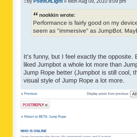
by
PointOfLight
» Mon Aug 09, 2010 9:09 pm
nookkin wrote:
Performance is fairly good on my device
seem as "immersive" as JumpBot. Maybe
It's funny, but I feel exactly the opposite
liked Jumpbot a whole lot more than Jump 
Jump Rope better (Jumpbot is still cool, tho
visual style of Jump Rope a lot more.
Previous
Display posts from previous:
Post a reply
Return to BETA: Jump Rope
WHO IS ONLINE
Users browsing this forum: No registered users and 6 guests