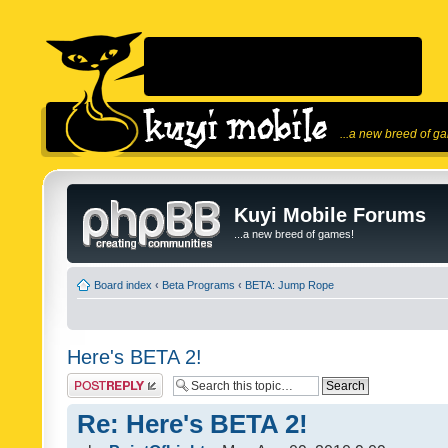
...a new breed of g
Kuyi Mobile Forums
...a new breed of games!
Board index
‹
Beta Programs
‹
BETA: Jump Rope
Here's BETA 2!
Post a reply
Re: Here's BETA 2!