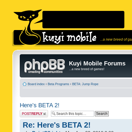
...a new breed of g
Kuyi Mobile Forums
...a new breed of games!
Board index
‹
Beta Programs
‹
BETA: Jump Rope
Here's BETA 2!
Post a reply
Re: Here's BETA 2!