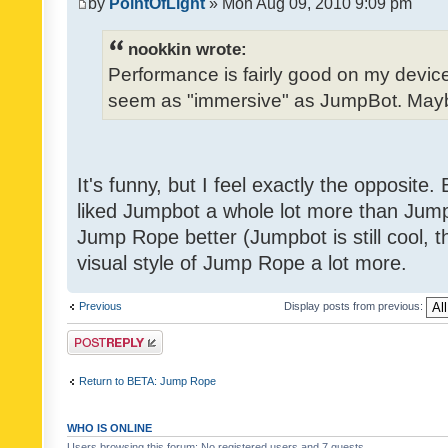
by
PointOfLight
» Mon Aug 09, 2010 9:09 pm
nookkin wrote:
Performance is fairly good on my device
seem as "immersive" as JumpBot. Maybe
It's funny, but I feel exactly the opposite
liked Jumpbot a whole lot more than Jump 
Jump Rope better (Jumpbot is still cool, tho
visual style of Jump Rope a lot more.
Previous
Display posts from previous:
Post a reply
Return to BETA: Jump Rope
WHO IS ONLINE
Users browsing this forum: No registered users and 7 guests