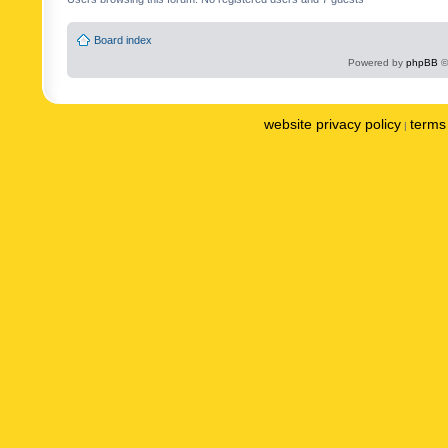
Board index
Powered by
phpBB
©
website privacy policy
terms 
|