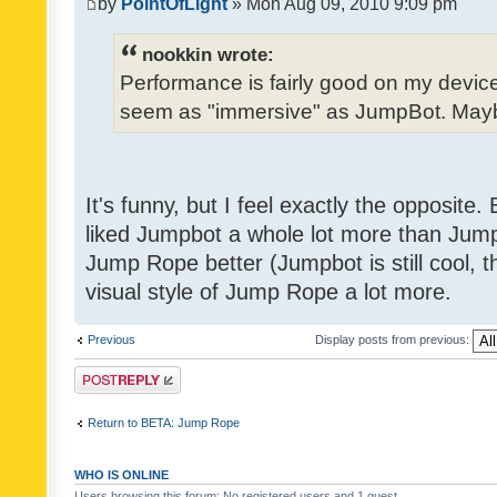
by
PointOfLight
» Mon Aug 09, 2010 9:09 pm
nookkin wrote:
Performance is fairly good on my device
seem as "immersive" as JumpBot. Maybe
It's funny, but I feel exactly the opposite
liked Jumpbot a whole lot more than Jump 
Jump Rope better (Jumpbot is still cool, tho
visual style of Jump Rope a lot more.
Previous
Display posts from previous:
Post a reply
Return to BETA: Jump Rope
WHO IS ONLINE
Users browsing this forum: No registered users and 1 guest