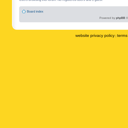
Board index
Powered by
phpBB
©
website privacy policy
terms 
|