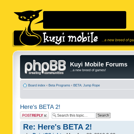
...a new breed of g
Kuyi Mobile Forums
...a new breed of games!
Board index
‹
Beta Programs
‹
BETA: Jump Rope
Here's BETA 2!
Post a reply
Re: Here's BETA 2!