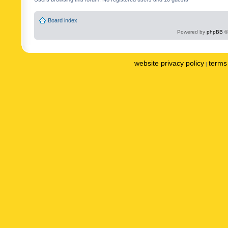
Board index
Powered by
phpBB
©
website privacy policy
terms 
|