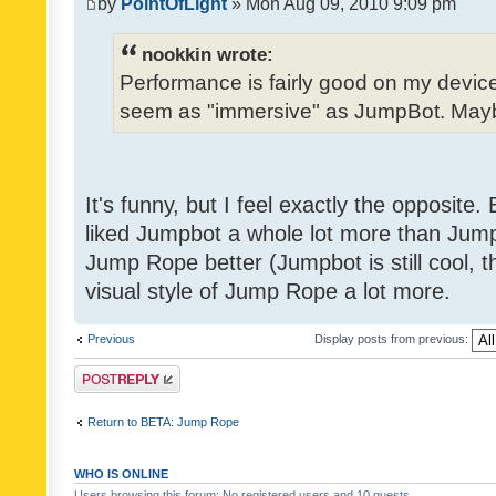
by
PointOfLight
» Mon Aug 09, 2010 9:09 pm
nookkin wrote:
Performance is fairly good on my device
seem as "immersive" as JumpBot. Maybe
It's funny, but I feel exactly the opposite
liked Jumpbot a whole lot more than Jump 
Jump Rope better (Jumpbot is still cool, tho
visual style of Jump Rope a lot more.
Previous
Display posts from previous:
Post a reply
Return to BETA: Jump Rope
WHO IS ONLINE
Users browsing this forum: No registered users and 10 guests