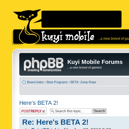
...a new breed of g
Kuyi Mobile Forums
...a new breed of games!
Board index
‹
Beta Programs
‹
BETA: Jump Rope
Here's BETA 2!
Post a reply
Re: Here's BETA 2!