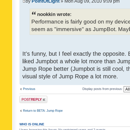
by
PointOfLight
» Mon Aug 09, 2010 9:09 pm
nookkin wrote:
Performance is fairly good on my device
seem as "immersive" as JumpBot. Maybe
It's funny, but I feel exactly the opposite
liked Jumpbot a whole lot more than Jump 
Jump Rope better (Jumpbot is still cool, tho
visual style of Jump Rope a lot more.
Previous
Display posts from previous:
Post a reply
Return to BETA: Jump Rope
WHO IS ONLINE
Users browsing this forum: No registered users and 2 guests