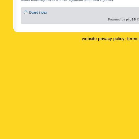
Board index
Powered by
phpBB
©
website privacy policy
terms 
|