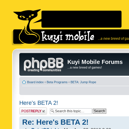
...a new breed of g
Kuyi Mobile Forums
...a new breed of games!
Board index
‹
Beta Programs
‹
BETA: Jump Rope
Here's BETA 2!
Post a reply
Re: Here's BETA 2!