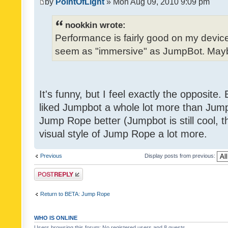
by
PointOfLight
» Mon Aug 09, 2010 9:09 pm
nookkin wrote:
Performance is fairly good on my device
seem as "immersive" as JumpBot. Maybe
It's funny, but I feel exactly the opposite
liked Jumpbot a whole lot more than Jump 
Jump Rope better (Jumpbot is still cool, tho
visual style of Jump Rope a lot more.
Previous
Display posts from previous:
Post a reply
Return to BETA: Jump Rope
WHO IS ONLINE
Users browsing this forum: No registered users and 8 guests