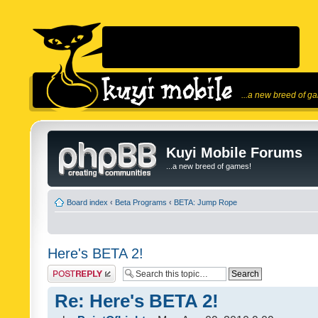
...a new breed of g
Kuyi Mobile Forums
...a new breed of games!
Board index
‹
Beta Programs
‹
BETA: Jump Rope
Here's BETA 2!
Post a reply
Re: Here's BETA 2!