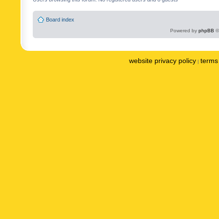
Board index
Powered by
phpBB
©
website privacy policy
terms 
|