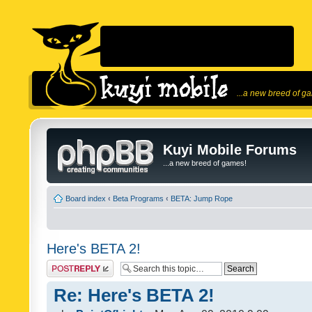
...a new breed of g
Kuyi Mobile Forums
...a new breed of games!
Board index
‹
Beta Programs
‹
BETA: Jump Rope
Here's BETA 2!
Post a reply
Re: Here's BETA 2!