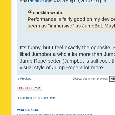
by
PointOfLight
» Mon Aug 09, 2010 9:09 pm
nookkin wrote:
Performance is fairly good on my device
seem as "immersive" as JumpBot. Maybe
It's funny, but I feel exactly the opposite
liked Jumpbot a whole lot more than Jump 
Jump Rope better (Jumpbot is still cool, tho
visual style of Jump Rope a lot more.
Previous
Display posts from previous:
Post a reply
Return to BETA: Jump Rope
WHO IS ONLINE
Users browsing this forum: No registered users and 1 guest