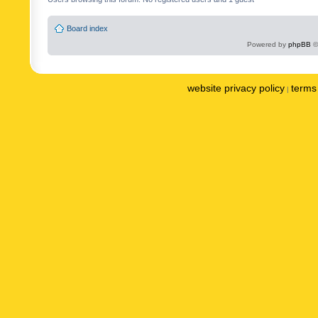
Board index
Powered by
phpBB
©
website privacy policy
terms 
|