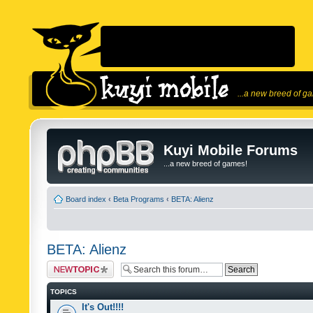
...a new breed of g
Kuyi Mobile Forums
...a new breed of games!
Board index
‹
Beta Programs
‹
BETA: Alienz
BETA: Alienz
Post a new topic
TOPICS
It's Out!!!!