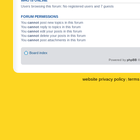
WHO IS ONLINE
Users browsing this forum: No registered users and 7 guests
FORUM PERMISSIONS
You
cannot
post new topics in this forum
You
cannot
reply to topics in this forum
You
cannot
edit your posts in this forum
You
cannot
delete your posts in this forum
You
cannot
post attachments in this forum
Board index
Powered by
phpBB
©
website privacy policy
terms 
|