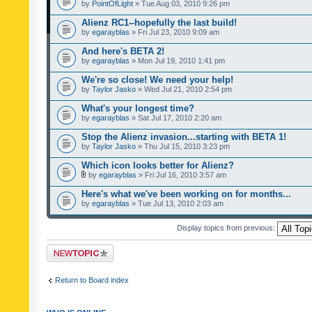
by
PointOfLight
» Tue Aug 03, 2010 9:26 pm
Alienz RC1--hopefully the last build!
by
egarayblas
» Fri Jul 23, 2010 9:09 am
And here's BETA 2!
by
egarayblas
» Mon Jul 19, 2010 1:41 pm
We're so close! We need your help!
by
Taylor Jasko
» Wed Jul 21, 2010 2:54 pm
What's your longest time?
by
egarayblas
» Sat Jul 17, 2010 2:20 am
Stop the Alienz invasion...starting with BETA 1!
by
Taylor Jasko
» Thu Jul 15, 2010 3:23 pm
Which icon looks better for Alienz?
by
egarayblas
» Fri Jul 16, 2010 3:57 am
Here's what we've been working on for months...
by
egarayblas
» Tue Jul 13, 2010 2:03 am
Display topics from previous:
Post a new topic
Return to Board index