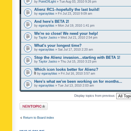
by
PointOfLight
» Tue Aug 03, 2010 9:26 pm
Alienz RC1--hopefully the last build!
by
egarayblas
» Fri Jul 23, 2010 9:09 am
And here's BETA 2!
by
egarayblas
» Mon Jul 19, 2010 1:41 pm
We're so close! We need your help!
by
Taylor Jasko
» Wed Jul 21, 2010 2:54 pm
What's your longest time?
by
egarayblas
» Sat Jul 17, 2010 2:20 am
Stop the Alienz invasion...starting with BETA 1!
by
Taylor Jasko
» Thu Jul 15, 2010 3:23 pm
Which icon looks better for Alienz?
by
egarayblas
» Fri Jul 16, 2010 3:57 am
Here's what we've been working on for months...
by
egarayblas
» Tue Jul 13, 2010 2:03 am
Display topics from previous:
Post a new topic
Return to Board index