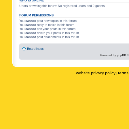
WHO IS ONLINE
Users browsing this forum: No registered users and 2 guests
FORUM PERMISSIONS
You
cannot
post new topics in this forum
You
cannot
reply to topics in this forum
You
cannot
edit your posts in this forum
You
cannot
delete your posts in this forum
You
cannot
post attachments in this forum
Board index
Powered by
phpBB
©
website privacy policy
terms 
|