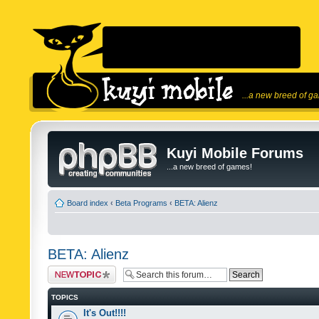
...a new breed of g
Kuyi Mobile Forums
...a new breed of games!
Board index
‹
Beta Programs
‹
BETA: Alienz
BETA: Alienz
Post a new topic
TOPICS
It's Out!!!!