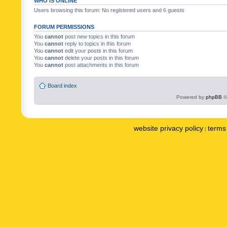
WHO IS ONLINE
Users browsing this forum: No registered users and 6 guests
FORUM PERMISSIONS
You
cannot
post new topics in this forum
You
cannot
reply to topics in this forum
You
cannot
edit your posts in this forum
You
cannot
delete your posts in this forum
You
cannot
post attachments in this forum
Board index
Powered by
phpBB
©
website privacy policy
terms 
|