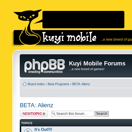
...a new breed of g
Kuyi Mobile Forums
...a new breed of games!
Board index
‹
Beta Programs
‹
BETA: Alienz
BETA: Alienz
Post a new topic
TOPICS
It's Out!!!!