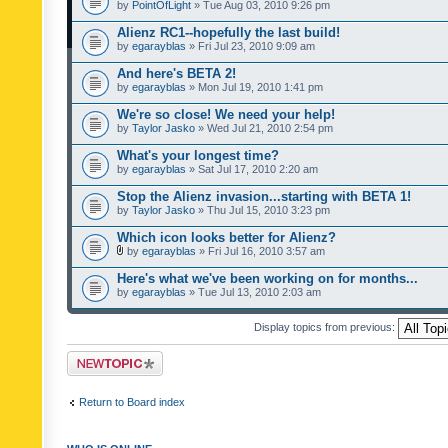
by
PointOfLight
» Tue Aug 03, 2010 9:26 pm
Alienz RC1--hopefully the last build!
by
egarayblas
» Fri Jul 23, 2010 9:09 am
And here's BETA 2!
by
egarayblas
» Mon Jul 19, 2010 1:41 pm
We're so close! We need your help!
by
Taylor Jasko
» Wed Jul 21, 2010 2:54 pm
What's your longest time?
by
egarayblas
» Sat Jul 17, 2010 2:20 am
Stop the Alienz invasion...starting with BETA 1!
by
Taylor Jasko
» Thu Jul 15, 2010 3:23 pm
Which icon looks better for Alienz?
by
egarayblas
» Fri Jul 16, 2010 3:57 am
Here's what we've been working on for months...
by
egarayblas
» Tue Jul 13, 2010 2:03 am
Display topics from previous:
Post a new topic
Return to Board index