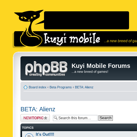
...a new breed of g
Kuyi Mobile Forums
...a new breed of games!
Board index
‹
Beta Programs
‹
BETA: Alienz
BETA: Alienz
Post a new topic
TOPICS
It's Out!!!!