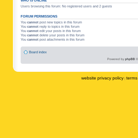
WHO IS ONLINE
Users browsing this forum: No registered users and 2 guests
FORUM PERMISSIONS
You
cannot
post new topics in this forum
You
cannot
reply to topics in this forum
You
cannot
edit your posts in this forum
You
cannot
delete your posts in this forum
You
cannot
post attachments in this forum
Board index
Powered by
phpBB
©
website privacy policy
terms 
|