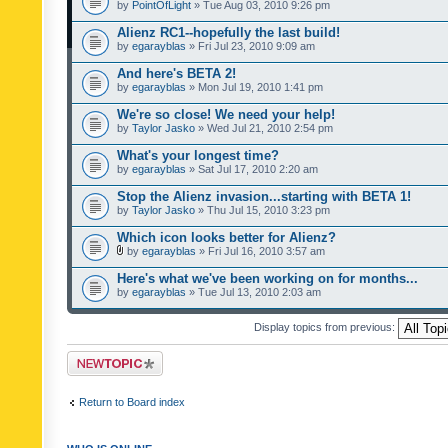
by
PointOfLight
» Tue Aug 03, 2010 9:26 pm
Alienz RC1--hopefully the last build!
by
egarayblas
» Fri Jul 23, 2010 9:09 am
And here's BETA 2!
by
egarayblas
» Mon Jul 19, 2010 1:41 pm
We're so close! We need your help!
by
Taylor Jasko
» Wed Jul 21, 2010 2:54 pm
What's your longest time?
by
egarayblas
» Sat Jul 17, 2010 2:20 am
Stop the Alienz invasion...starting with BETA 1!
by
Taylor Jasko
» Thu Jul 15, 2010 3:23 pm
Which icon looks better for Alienz?
by
egarayblas
» Fri Jul 16, 2010 3:57 am
Here's what we've been working on for months...
by
egarayblas
» Tue Jul 13, 2010 2:03 am
Display topics from previous:
Post a new topic
Return to Board index