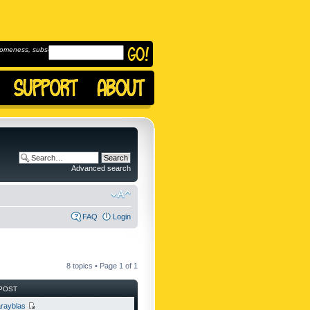
omeness, subscribe to
Advanced search
FAQ
Login
8 topics • Page
1
of
1
POST
rayblas