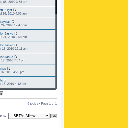
g 05, 2010 3:38 am
ntOfLight
l 26, 2010 4:06 am
rayblas
l 24, 2010 12:47 pm
lor Jasko
l 21, 2010 2:54 pm
lor Jasko
l 18, 2010 12:11 am
lor Jasko
l 17, 2010 7:07 pm
shes
l 16, 2010 4:25 pm
la
l 13, 2010 4:12 pm
8 topics • Page
1
of
1
 to: