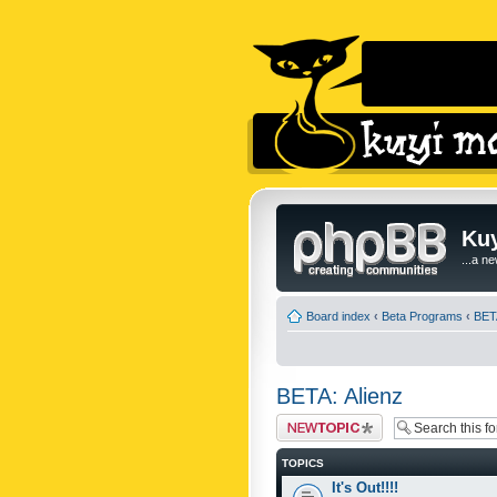
Kuy
...a n
Board index
‹
Beta Programs
‹
BETA
BETA: Alienz
Post a new topic
TOPICS
It's Out!!!!