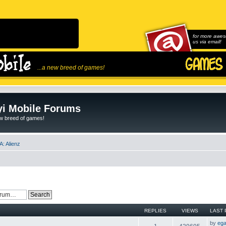
for more awes
us via email!
...a new breed of games!
i Mobile Forums
ew breed of games!
: Alienz
REPLIES
VIEWS
LAST 
by
ega