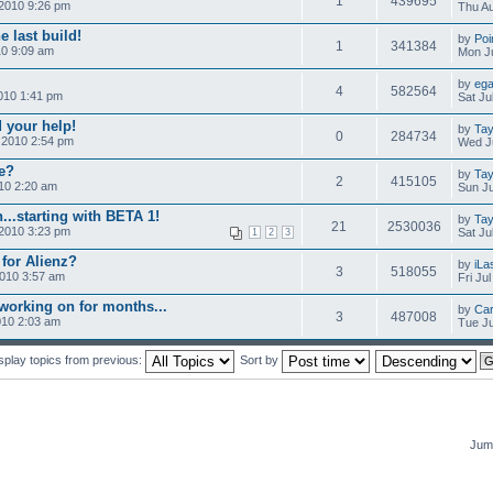
1
439695
2010 9:26 pm
Thu Au
e last build!
by
Poi
1
341384
10 9:09 am
Mon Ju
by
ega
4
582564
010 1:41 pm
Sat Ju
 your help!
by
Tay
0
284734
 2010 2:54 pm
Wed Ju
me?
by
Tay
2
415105
010 2:20 am
Sun Ju
...starting with BETA 1!
by
Tay
21
2530036
 2010 3:23 pm
Sat Ju
1
2
3
 for Alienz?
by
iLa
3
518055
2010 3:57 am
Fri Ju
working on for months...
by
Car
3
487008
010 2:03 am
Tue Ju
splay topics from previous:
Sort by
Jump