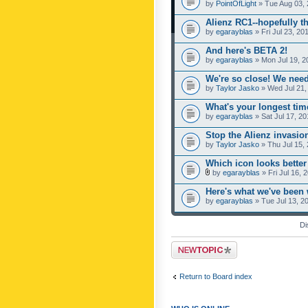
by
PointOfLight
» Tue Aug 03, 
Alienz RC1--hopefully th
by
egarayblas
» Fri Jul 23, 20
And here's BETA 2!
by
egarayblas
» Mon Jul 19, 2
We're so close! We need
by
Taylor Jasko
» Wed Jul 21,
What's your longest ti
by
egarayblas
» Sat Jul 17, 2
Stop the Alienz invasion
by
Taylor Jasko
» Thu Jul 15,
Which icon looks better
by
egarayblas
» Fri Jul 16, 
Here's what we've been 
by
egarayblas
» Tue Jul 13, 2
Di
Post a new topic
Return to Board index