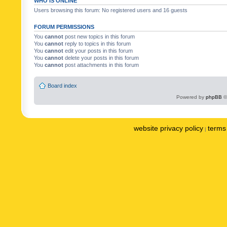
WHO IS ONLINE
Users browsing this forum: No registered users and 16 guests
FORUM PERMISSIONS
You
cannot
post new topics in this forum
You
cannot
reply to topics in this forum
You
cannot
edit your posts in this forum
You
cannot
delete your posts in this forum
You
cannot
post attachments in this forum
Board index
Powered by
phpBB
©
website privacy policy
terms 
|