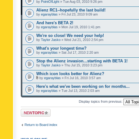
by
PointOfLight
» Tue Aug 03, 2010 9:26 pm
Alienz RC1--hopefully the last build!
by
egarayblas
» Fri Jul 23, 2010 9:09 am
And here's BETA 2!
by
egarayblas
» Mon Jul 19, 2010 1:41 pm
We're so close! We need your help!
by
Taylor Jasko
» Wed Jul 21, 2010 2:54 pm
What's your longest time?
by
egarayblas
» Sat Jul 17, 2010 2:20 am
Stop the Alienz invasion...starting with BETA 1!
by
Taylor Jasko
» Thu Jul 15, 2010 3:23 pm
Which icon looks better for Alienz?
by
egarayblas
» Fri Jul 16, 2010 3:57 am
Here's what we've been working on for months...
by
egarayblas
» Tue Jul 13, 2010 2:03 am
Display topics from previous:
Post a new topic
Return to Board index