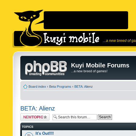
...a new breed of g
Kuyi Mobile Forums
...a new breed of games!
Board index
‹
Beta Programs
‹
BETA: Alienz
BETA: Alienz
Post a new topic
TOPICS
It's Out!!!!