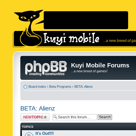
...a new breed of g
Kuyi Mobile Forums
...a new breed of games!
Board index
‹
Beta Programs
‹
BETA: Alienz
BETA: Alienz
Post a new topic
TOPICS
It's Out!!!!