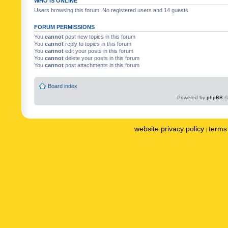
WHO IS ONLINE
Users browsing this forum: No registered users and 14 guests
FORUM PERMISSIONS
You
cannot
post new topics in this forum
You
cannot
reply to topics in this forum
You
cannot
edit your posts in this forum
You
cannot
delete your posts in this forum
You
cannot
post attachments in this forum
Board index
Powered by
phpBB
©
website privacy policy
terms 
|