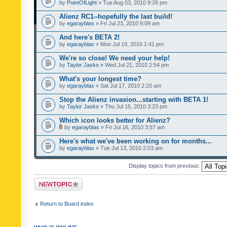
by
PointOfLight
» Tue Aug 03, 2010 9:26 pm
Alienz RC1--hopefully the last build!
by
egarayblas
» Fri Jul 23, 2010 9:09 am
And here's BETA 2!
by
egarayblas
» Mon Jul 19, 2010 1:41 pm
We're so close! We need your help!
by
Taylor Jasko
» Wed Jul 21, 2010 2:54 pm
What's your longest time?
by
egarayblas
» Sat Jul 17, 2010 2:20 am
Stop the Alienz invasion...starting with BETA 1!
by
Taylor Jasko
» Thu Jul 15, 2010 3:23 pm
Which icon looks better for Alienz?
by
egarayblas
» Fri Jul 16, 2010 3:57 am
Here's what we've been working on for months...
by
egarayblas
» Tue Jul 13, 2010 2:03 am
Display topics from previous:
Post a new topic
Return to Board index