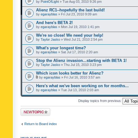
by
PointOfLight
» Tue Aug 03, 2010 9:26 pm
Alienz RC1--hopefully the last build!
by
egarayblas
» Fri Jul 23, 2010 9:09 am
And here's BETA 2!
by
egarayblas
» Mon Jul 19, 2010 1:41 pm
We're so close! We need your help!
by
Taylor Jasko
» Wed Jul 21, 2010 2:54 pm
What's your longest time?
by
egarayblas
» Sat Jul 17, 2010 2:20 am
Stop the Alienz invasion...starting with BETA 1!
by
Taylor Jasko
» Thu Jul 15, 2010 3:23 pm
Which icon looks better for Alienz?
by
egarayblas
» Fri Jul 16, 2010 3:57 am
Here's what we've been working on for months...
by
egarayblas
» Tue Jul 13, 2010 2:03 am
Display topics from previous:
Post a new topic
Return to Board index