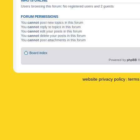
WHO IS ONLINE
Users browsing this forum: No registered users and 2 guests
FORUM PERMISSIONS
You
cannot
post new topics in this forum
You
cannot
reply to topics in this forum
You
cannot
edit your posts in this forum
You
cannot
delete your posts in this forum
You
cannot
post attachments in this forum
Board index
Powered by
phpBB
©
website privacy policy
terms 
|