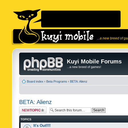
...a new breed of g
Kuyi Mobile Forums
...a new breed of games!
Board index
‹
Beta Programs
‹
BETA: Alienz
BETA: Alienz
Post a new topic
TOPICS
It's Out!!!!