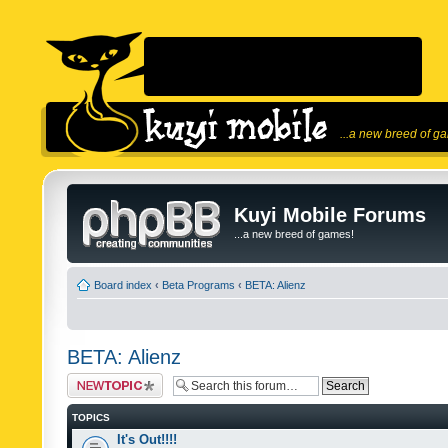
...a new breed of g
Kuyi Mobile Forums
...a new breed of games!
Board index
‹
Beta Programs
‹
BETA: Alienz
BETA: Alienz
Post a new topic
TOPICS
It's Out!!!!