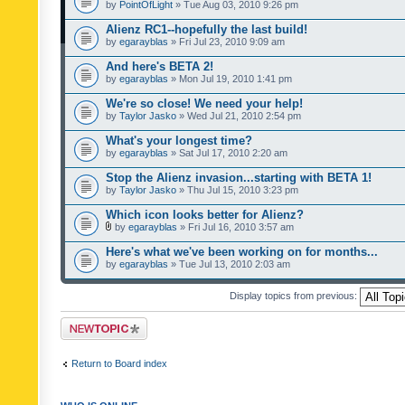
by
PointOfLight
» Tue Aug 03, 2010 9:26 pm
Alienz RC1--hopefully the last build!
by
egarayblas
» Fri Jul 23, 2010 9:09 am
And here's BETA 2!
by
egarayblas
» Mon Jul 19, 2010 1:41 pm
We're so close! We need your help!
by
Taylor Jasko
» Wed Jul 21, 2010 2:54 pm
What's your longest time?
by
egarayblas
» Sat Jul 17, 2010 2:20 am
Stop the Alienz invasion...starting with BETA 1!
by
Taylor Jasko
» Thu Jul 15, 2010 3:23 pm
Which icon looks better for Alienz?
by
egarayblas
» Fri Jul 16, 2010 3:57 am
Here's what we've been working on for months...
by
egarayblas
» Tue Jul 13, 2010 2:03 am
Display topics from previous:
Post a new topic
Return to Board index