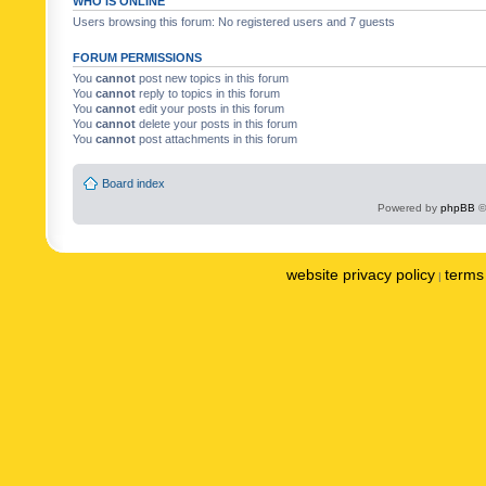
WHO IS ONLINE
Users browsing this forum: No registered users and 7 guests
FORUM PERMISSIONS
You
cannot
post new topics in this forum
You
cannot
reply to topics in this forum
You
cannot
edit your posts in this forum
You
cannot
delete your posts in this forum
You
cannot
post attachments in this forum
Board index
Powered by
phpBB
©
website privacy policy
terms 
|