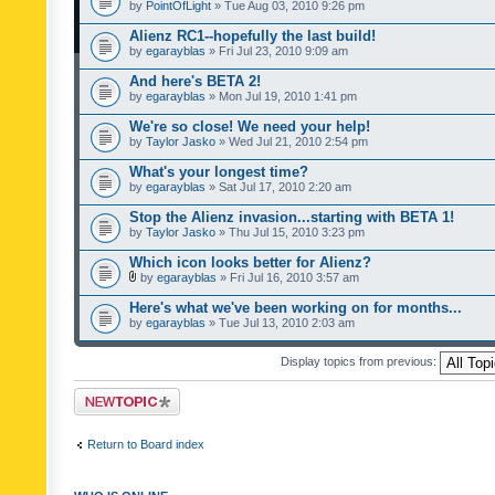
by
PointOfLight
» Tue Aug 03, 2010 9:26 pm
Alienz RC1--hopefully the last build!
by
egarayblas
» Fri Jul 23, 2010 9:09 am
And here's BETA 2!
by
egarayblas
» Mon Jul 19, 2010 1:41 pm
We're so close! We need your help!
by
Taylor Jasko
» Wed Jul 21, 2010 2:54 pm
What's your longest time?
by
egarayblas
» Sat Jul 17, 2010 2:20 am
Stop the Alienz invasion...starting with BETA 1!
by
Taylor Jasko
» Thu Jul 15, 2010 3:23 pm
Which icon looks better for Alienz?
by
egarayblas
» Fri Jul 16, 2010 3:57 am
Here's what we've been working on for months...
by
egarayblas
» Tue Jul 13, 2010 2:03 am
Display topics from previous:
Post a new topic
Return to Board index