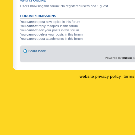
WHO IS ONLINE
Users browsing this forum: No registered users and 1 guest
FORUM PERMISSIONS
You
cannot
post new topics in this forum
You
cannot
reply to topics in this forum
You
cannot
edit your posts in this forum
You
cannot
delete your posts in this forum
You
cannot
post attachments in this forum
Board index
Powered by
phpBB
©
website privacy policy
terms 
|