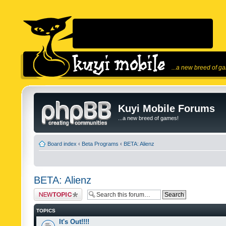
...a new breed of g
Kuyi Mobile Forums
...a new breed of games!
Board index
‹
Beta Programs
‹
BETA: Alienz
BETA: Alienz
Post a new topic
TOPICS
It's Out!!!!