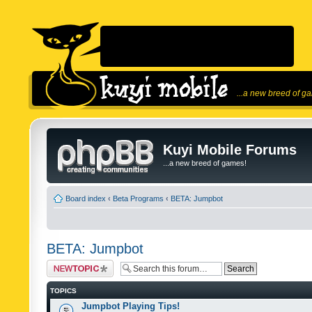
...a new breed of g
Kuyi Mobile Forums
...a new breed of games!
Board index
‹
Beta Programs
‹
BETA: Jumpbot
BETA: Jumpbot
Post a new topic
TOPICS
Jumpbot Playing Tips!