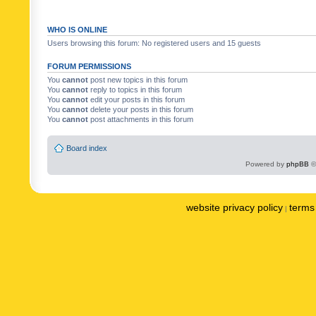
WHO IS ONLINE
Users browsing this forum: No registered users and 15 guests
FORUM PERMISSIONS
You
cannot
post new topics in this forum
You
cannot
reply to topics in this forum
You
cannot
edit your posts in this forum
You
cannot
delete your posts in this forum
You
cannot
post attachments in this forum
Board index
Powered by
phpBB
©
website privacy policy
terms 
|