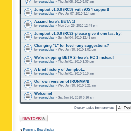
by
egarayblas
» Thu Jul 08, 2010 5:07 am
Jumpbot v1.0.0 (RC3)--with iOS4 support!
by
egarayblas
» Wed Jul 07, 2010 3:14 pm
Aaaand here's BETA 1!
by
egarayblas
» Mon Jun 28, 2010 12:49 pm
Jumpbot v1.0.0 (RC2)--please give it one last try!
by
egarayblas
» Sun Jul 04, 2010 12:49 pm
Changing "L" for level--any suggestions?
by
egarayblas
» Wed Jun 30, 2010 1:02 pm
We're skipping BETA 2--here's RC 1 instead!
by
egarayblas
» Thu Jul 01, 2010 1:36 pm
A brief history of Jumpbot...
by
egarayblas
» Thu Jul 01, 2010 3:18 am
Our own version of IRONMAN!
by
egarayblas
» Wed Jun 30, 2010 3:21 am
Welcome!
by
egarayblas
» Sat Jun 26, 2010 5:16 am
Display topics from previous:
Post a new topic
Return to Board index