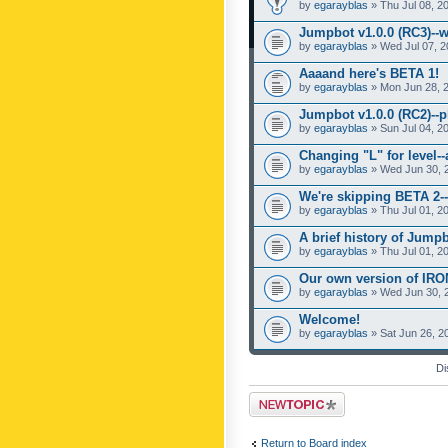
by
egarayblas
» Thu Jul 08, 2
Jumpbot v1.0.0 (RC3)--w
by
egarayblas
» Wed Jul 07, 2
Aaaand here's BETA 1!
by
egarayblas
» Mon Jun 28, 
Jumpbot v1.0.0 (RC2)--pl
by
egarayblas
» Sun Jul 04, 2
Changing "L" for level-
by
egarayblas
» Wed Jun 30, 
We're skipping BETA 2--
by
egarayblas
» Thu Jul 01, 2
A brief history of Jumpb
by
egarayblas
» Thu Jul 01, 2
Our own version of IR
by
egarayblas
» Wed Jun 30, 
Welcome!
by
egarayblas
» Sat Jun 26, 2
Di
Post a new topic
Return to Board index