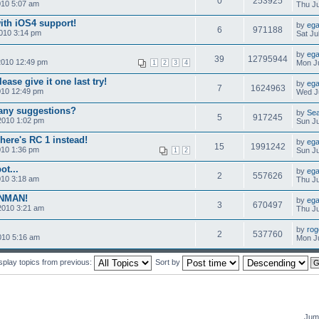
0
253925
010 5:07 am
Thu Ju
ith iOS4 support!
by
ega
6
971188
010 3:14 pm
Sat Ju
by
ega
39
12795944
2010 12:49 pm
Mon Ju
1
2
3
4
ease give it one last try!
by
ega
7
1624963
010 12:49 pm
Wed Ju
-any suggestions?
by
Se
5
917245
2010 1:02 pm
Sun Ju
here's RC 1 instead!
by
ega
15
1991242
010 1:36 pm
Sun Ju
1
2
ot...
by
ega
2
557626
010 3:18 am
Thu Ju
ONMAN!
by
ega
3
670497
2010 3:21 am
Thu Ju
by
rog
2
537760
010 5:16 am
Mon Ju
splay topics from previous:
Sort by
Jump