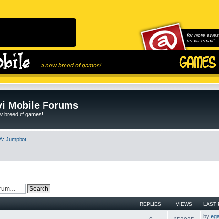
for more awes
us via email!
...a new breed of games!
i Mobile Forums
ew breed of games!
A: Jumpbot
REPLIES
VIEWS
LAST 
by
ega