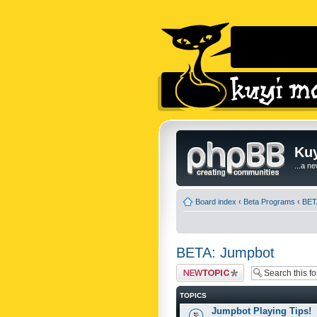
Kuy
...a n
Board index
‹
Beta Programs
‹
BET
BETA: Jumpbot
Post a new topic
TOPICS
Jumpbot Playing Tips!