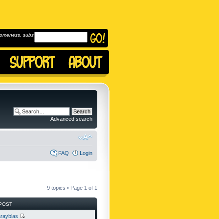
omeness, subscribe to
Advanced search
FAQ
Login
9 topics • Page
1
of
1
POST
rayblas