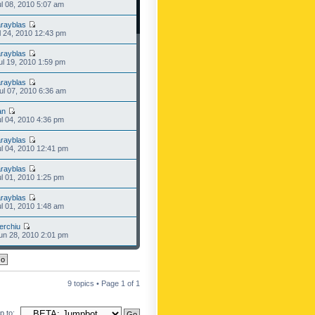
l 08, 2010 5:07 am
rayblas
l 24, 2010 12:43 pm
rayblas
l 19, 2010 1:59 pm
rayblas
l 07, 2010 6:36 am
an
l 04, 2010 4:36 pm
rayblas
l 04, 2010 12:41 pm
rayblas
l 01, 2010 1:25 pm
rayblas
l 01, 2010 1:48 am
erchiu
n 28, 2010 2:01 pm
9 topics • Page
1
of
1
 to: