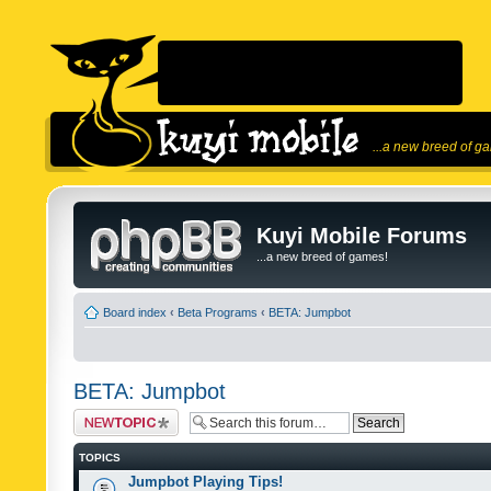
...a new breed of g
Kuyi Mobile Forums
...a new breed of games!
Board index
‹
Beta Programs
‹
BETA: Jumpbot
BETA: Jumpbot
Post a new topic
TOPICS
Jumpbot Playing Tips!