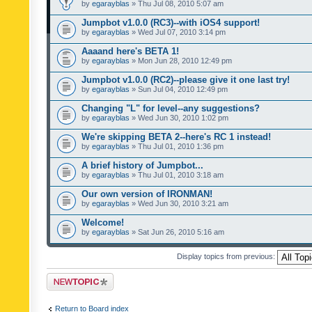
by
egarayblas
» Thu Jul 08, 2010 5:07 am
Jumpbot v1.0.0 (RC3)--with iOS4 support!
by
egarayblas
» Wed Jul 07, 2010 3:14 pm
Aaaand here's BETA 1!
by
egarayblas
» Mon Jun 28, 2010 12:49 pm
Jumpbot v1.0.0 (RC2)--please give it one last try!
by
egarayblas
» Sun Jul 04, 2010 12:49 pm
Changing "L" for level--any suggestions?
by
egarayblas
» Wed Jun 30, 2010 1:02 pm
We're skipping BETA 2--here's RC 1 instead!
by
egarayblas
» Thu Jul 01, 2010 1:36 pm
A brief history of Jumpbot...
by
egarayblas
» Thu Jul 01, 2010 3:18 am
Our own version of IRONMAN!
by
egarayblas
» Wed Jun 30, 2010 3:21 am
Welcome!
by
egarayblas
» Sat Jun 26, 2010 5:16 am
Display topics from previous:
Post a new topic
Return to Board index