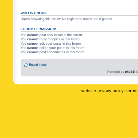
WHO IS ONLINE
Users browsing this forum: No registered users and 8 guests
FORUM PERMISSIONS
You
cannot
post new topics in this forum
You
cannot
reply to topics in this forum
You
cannot
edit your posts in this forum
You
cannot
delete your posts in this forum
You
cannot
post attachments in this forum
Board index
Powered by
phpBB
©
website privacy policy
terms 
|