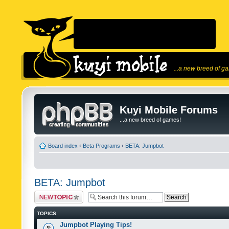
...a new breed of g
Kuyi Mobile Forums
...a new breed of games!
Board index
‹
Beta Programs
‹
BETA: Jumpbot
BETA: Jumpbot
Post a new topic
TOPICS
Jumpbot Playing Tips!