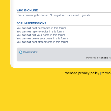
WHO IS ONLINE
Users browsing this forum: No registered users and 3 guests
FORUM PERMISSIONS
You
cannot
post new topics in this forum
You
cannot
reply to topics in this forum
You
cannot
edit your posts in this forum
You
cannot
delete your posts in this forum
You
cannot
post attachments in this forum
Board index
Powered by
phpBB
©
website privacy policy
terms 
|