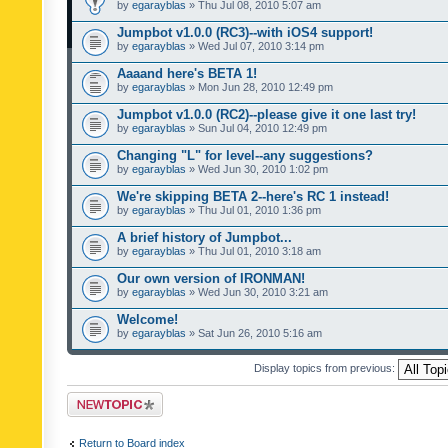
by
egarayblas
» Thu Jul 08, 2010 5:07 am
Jumpbot v1.0.0 (RC3)--with iOS4 support!
by
egarayblas
» Wed Jul 07, 2010 3:14 pm
Aaaand here's BETA 1!
by
egarayblas
» Mon Jun 28, 2010 12:49 pm
Jumpbot v1.0.0 (RC2)--please give it one last try!
by
egarayblas
» Sun Jul 04, 2010 12:49 pm
Changing "L" for level--any suggestions?
by
egarayblas
» Wed Jun 30, 2010 1:02 pm
We're skipping BETA 2--here's RC 1 instead!
by
egarayblas
» Thu Jul 01, 2010 1:36 pm
A brief history of Jumpbot...
by
egarayblas
» Thu Jul 01, 2010 3:18 am
Our own version of IRONMAN!
by
egarayblas
» Wed Jun 30, 2010 3:21 am
Welcome!
by
egarayblas
» Sat Jun 26, 2010 5:16 am
Display topics from previous:
Post a new topic
Return to Board index