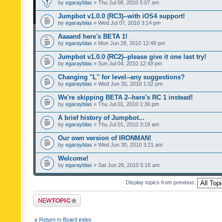
by
egarayblas
» Thu Jul 08, 2010 5:07 am
Jumpbot v1.0.0 (RC3)--with iOS4 support!
by
egarayblas
» Wed Jul 07, 2010 3:14 pm
Aaaand here's BETA 1!
by
egarayblas
» Mon Jun 28, 2010 12:49 pm
Jumpbot v1.0.0 (RC2)--please give it one last try!
by
egarayblas
» Sun Jul 04, 2010 12:49 pm
Changing "L" for level--any suggestions?
by
egarayblas
» Wed Jun 30, 2010 1:02 pm
We're skipping BETA 2--here's RC 1 instead!
by
egarayblas
» Thu Jul 01, 2010 1:36 pm
A brief history of Jumpbot...
by
egarayblas
» Thu Jul 01, 2010 3:18 am
Our own version of IRONMAN!
by
egarayblas
» Wed Jun 30, 2010 3:21 am
Welcome!
by
egarayblas
» Sat Jun 26, 2010 5:16 am
Display topics from previous:
Post a new topic
Return to Board index