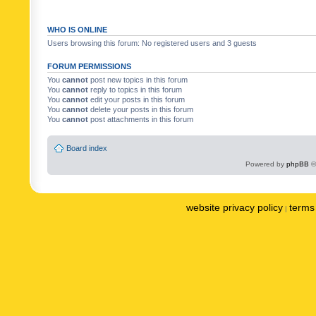
WHO IS ONLINE
Users browsing this forum: No registered users and 3 guests
FORUM PERMISSIONS
You
cannot
post new topics in this forum
You
cannot
reply to topics in this forum
You
cannot
edit your posts in this forum
You
cannot
delete your posts in this forum
You
cannot
post attachments in this forum
Board index
Powered by
phpBB
©
website privacy policy
terms 
|