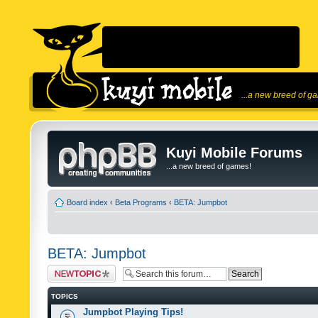
...a new breed of g
Kuyi Mobile Forums
...a new breed of games!
Board index
‹
Beta Programs
‹
BETA: Jumpbot
BETA: Jumpbot
Post a new topic
TOPICS
Jumpbot Playing Tips!