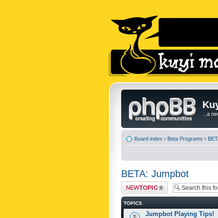
Kuy
...a n
Board index
‹
Beta Programs
‹
BET
BETA: Jumpbot
Post a new topic
TOPICS
Jumpbot Playing Tips!