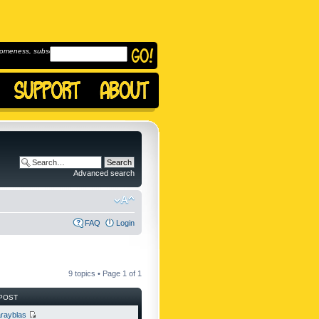
omeness, subscribe to
Advanced search
FAQ
Login
9 topics • Page
1
of
1
POST
rayblas