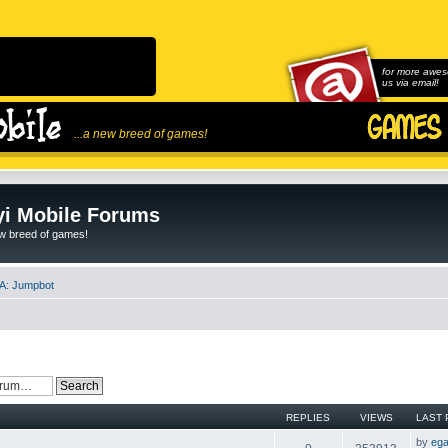
for more awes
us via email!
...a new breed of games!
i Mobile Forums
ew breed of games!
A: Jumpbot
REPLIES
VIEWS
LAST 
by
ega