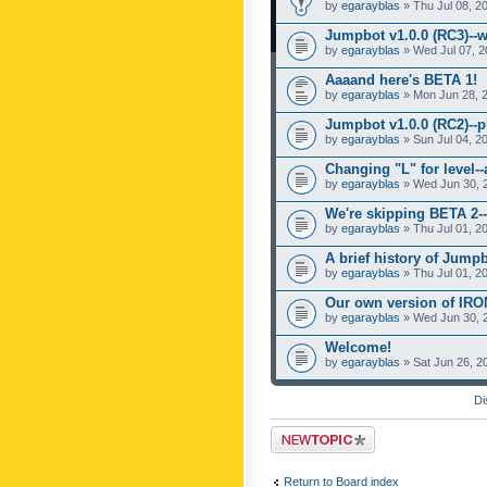
by
egarayblas
» Thu Jul 08, 2
Jumpbot v1.0.0 (RC3)--w
by
egarayblas
» Wed Jul 07, 2
Aaaand here's BETA 1!
by
egarayblas
» Mon Jun 28, 
Jumpbot v1.0.0 (RC2)--pl
by
egarayblas
» Sun Jul 04, 2
Changing "L" for level-
by
egarayblas
» Wed Jun 30, 
We're skipping BETA 2--
by
egarayblas
» Thu Jul 01, 2
A brief history of Jumpb
by
egarayblas
» Thu Jul 01, 2
Our own version of IR
by
egarayblas
» Wed Jun 30, 
Welcome!
by
egarayblas
» Sat Jun 26, 2
Di
Post a new topic
Return to Board index