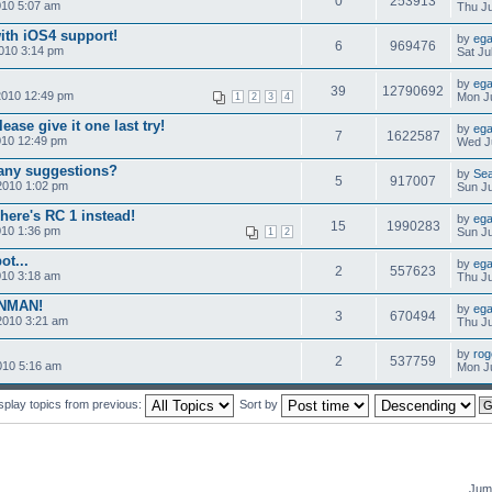
0
253913
010 5:07 am
Thu Ju
ith iOS4 support!
by
ega
6
969476
010 3:14 pm
Sat Ju
by
ega
39
12790692
2010 12:49 pm
Mon Ju
1
2
3
4
ease give it one last try!
by
ega
7
1622587
010 12:49 pm
Wed Ju
-any suggestions?
by
Se
5
917007
2010 1:02 pm
Sun Ju
here's RC 1 instead!
by
ega
15
1990283
010 1:36 pm
Sun Ju
1
2
ot...
by
ega
2
557623
010 3:18 am
Thu Ju
ONMAN!
by
ega
3
670494
2010 3:21 am
Thu Ju
by
rog
2
537759
010 5:16 am
Mon Ju
splay topics from previous:
Sort by
Jump