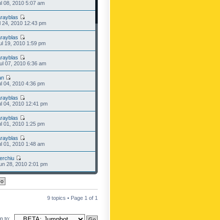
l 08, 2010 5:07 am
rayblas
l 24, 2010 12:43 pm
rayblas
l 19, 2010 1:59 pm
rayblas
l 07, 2010 6:36 am
an
l 04, 2010 4:36 pm
rayblas
l 04, 2010 12:41 pm
rayblas
l 01, 2010 1:25 pm
rayblas
l 01, 2010 1:48 am
erchiu
n 28, 2010 2:01 pm
9 topics • Page
1
of
1
 to: